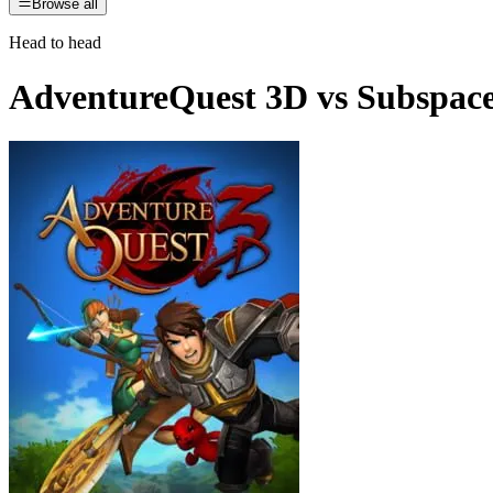
Browse all
Head to head
AdventureQuest 3D
vs
Subspac