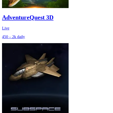
AdventureQuest 3D
Live
450 – 2k
daily