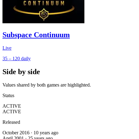
Subspace Continuum
Live
35 – 120
daily
Side by side
Values shared by both games are highlighted.
Status
ACTIVE
ACTIVE
Released
October 2016 · 10 years ago
April 2001 · 25 years ago