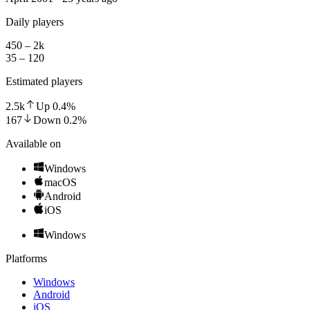
Daily players
450 – 2k
35 – 120
Estimated players
2.5k
Up
0.4
%
167
Down
0.2
%
Available on
Windows
macOS
Android
iOS
Windows
Platforms
Windows
Android
iOS