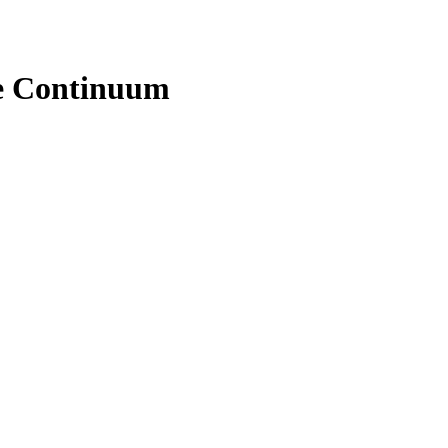
e Continuum