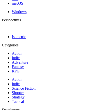
macOS
Windows
Perspectives
—
Isometric
Categories
Action
Indie
Adventure
Fantasy
RPG
Action
Indie
Science Fiction
Shooter
Strategy
Tactical
Developers