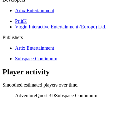
Artix Entertainment
PriitK
Virgin Interactive Entertainment (Europe) Ltd.
Publishers
Artix Entertainment
Subspace Continuum
Player activity
Smoothed estimated players over time.
AdventureQuest 3D
Subspace Continuum