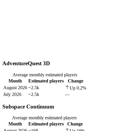
AdventureQuest 3D
Average monthly estimated players
Month
Estimated players
Change
August 2026
~2.5k
Up
0.2
%
July 2026
~2.5k
—
Subspace Continuum
Average monthly estimated players
Month
Estimated players
Change
August 2026
~168
Up
19
%