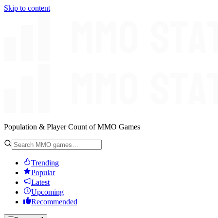
Skip to content
Population & Player Count of MMO Games
Trending
Popular
Latest
Upcoming
Recommended