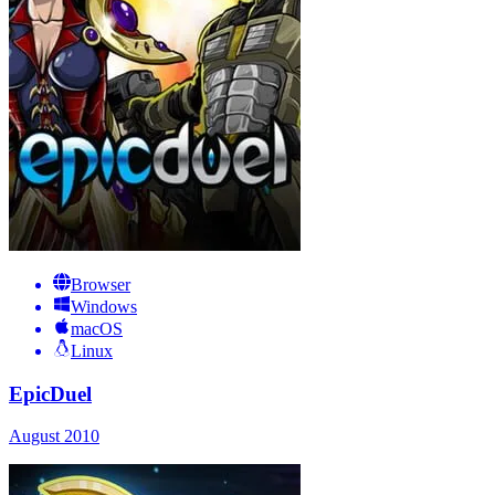
Browser
Windows
macOS
Linux
EpicDuel
August 2010