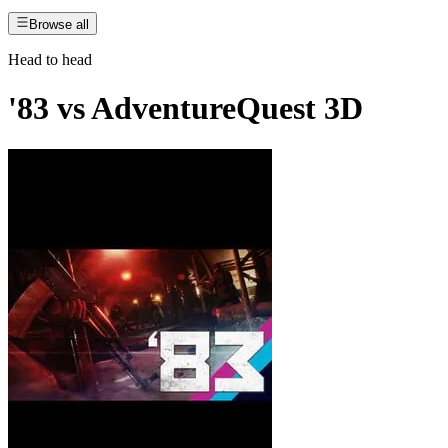
Browse all
Head to head
'83
vs
AdventureQuest 3D