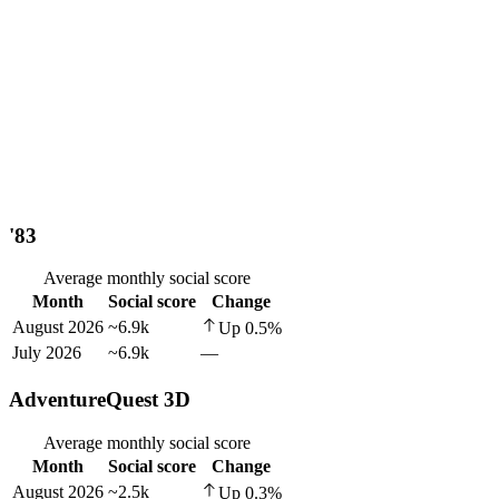
'83
Average monthly social score
Month
Social score
Change
August 2026
~6.9k
Up
0.5
%
July 2026
~6.9k
—
AdventureQuest 3D
Average monthly social score
Month
Social score
Change
August 2026
~2.5k
Up
0.3
%