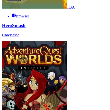
TBA
Browser
HeroSmash
Unreleased