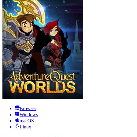
Browser
Windows
macOS
Linux