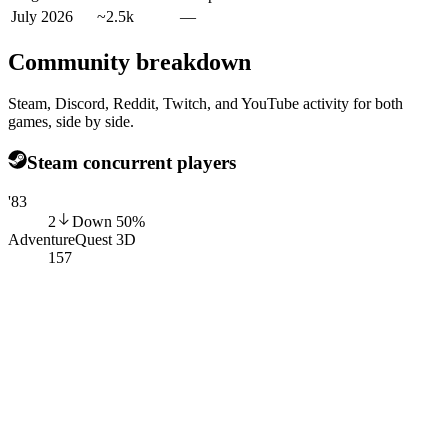
July 2026
~2.5k
—
Community breakdown
Steam, Discord, Reddit, Twitch, and YouTube activity for both
games, side by side.
Steam concurrent players
'83
2
Down
50
%
AdventureQuest 3D
157