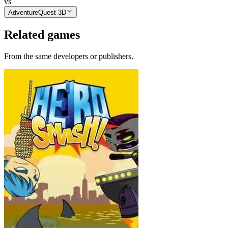
vs
AdventureQuest 3D
Related games
From the same developers or publishers.