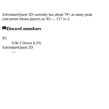
AdventureQuest 3D currently has about 79× as many peak
concurrent Steam players as '83 — 157 vs 2.
Discord members
'83
9.9k
Down
0.2
%
AdventureQuest 3D
—