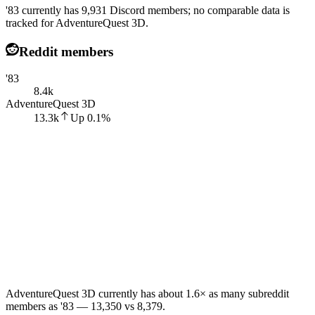
'83 currently has 9,931 Discord members; no comparable data is
tracked for AdventureQuest 3D.
Reddit members
'83
8.4k
AdventureQuest 3D
13.3k
Up
0.1
%
AdventureQuest 3D currently has about 1.6× as many subreddit
members as '83 — 13,350 vs 8,379.