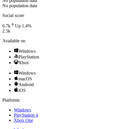
No population data
No population data
Social score
6.7k
Up
1.4
%
2.5k
Available on
Windows
PlayStation
Xbox
Windows
macOS
Android
iOS
Platforms
Windows
PlayStation 4
Xbox One