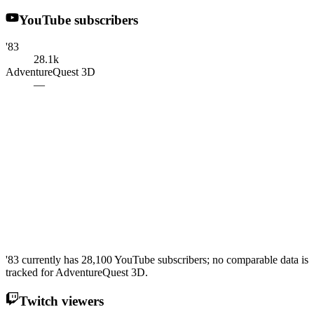
YouTube subscribers
'83
28.1k
AdventureQuest 3D
—
'83 currently has 28,100 YouTube subscribers; no comparable data is
tracked for AdventureQuest 3D.
Twitch viewers