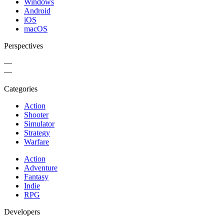
Windows
Android
iOS
macOS
Perspectives
—
—
Categories
Action
Shooter
Simulator
Strategy
Warfare
Action
Adventure
Fantasy
Indie
RPG
Developers