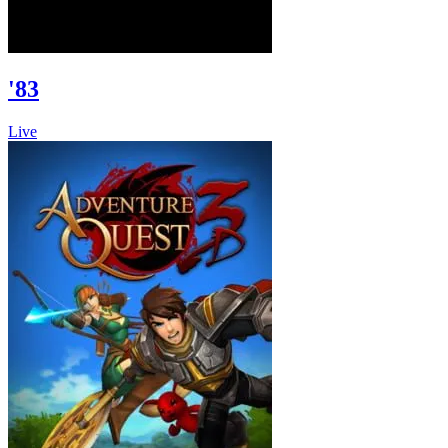
'83
Live