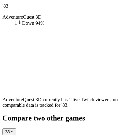
'83
—
AdventureQuest 3D
1
Down
94
%
AdventureQuest 3D currently has 1 live Twitch viewers; no
comparable data is tracked for '83.
Compare two other games
'83