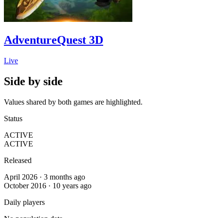
AdventureQuest 3D
Live
Side by side
Values shared by both games are highlighted.
Status
ACTIVE
ACTIVE
Released
April 2026 · 3 months ago
October 2016 · 10 years ago
Daily players