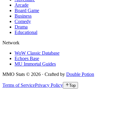
Arcade
Board Game
Business
Comedy
Drama
Educational
Network
WoW Classic Database
Echoes Base
MU Immortal Guides
MMO Stats
©
2026
· Crafted by
Double Potion
Terms of Service
Privacy Policy
Top