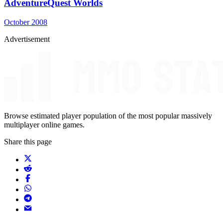
AdventureQuest Worlds
October 2008
Advertisement
Browse estimated player population of the most popular massively
multiplayer online games.
Share this page