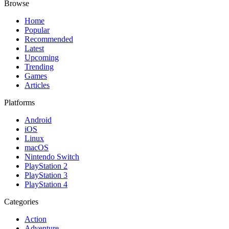
Browse
Home
Popular
Recommended
Latest
Upcoming
Trending
Games
Articles
Platforms
Android
iOS
Linux
macOS
Nintendo Switch
PlayStation 2
PlayStation 3
PlayStation 4
Categories
Action
Adventure