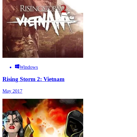
Windows
Rising Storm 2: Vietnam
May 2017