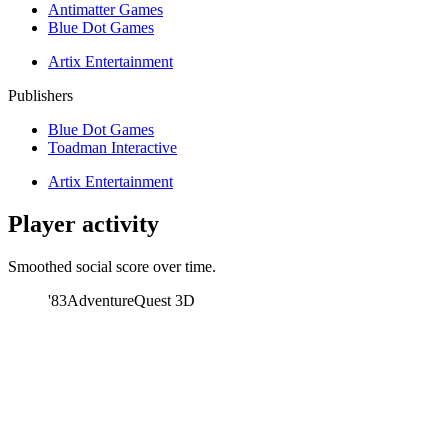
Antimatter Games
Blue Dot Games
Artix Entertainment
Publishers
Blue Dot Games
Toadman Interactive
Artix Entertainment
Player activity
Smoothed social score over time.
'83
AdventureQuest 3D