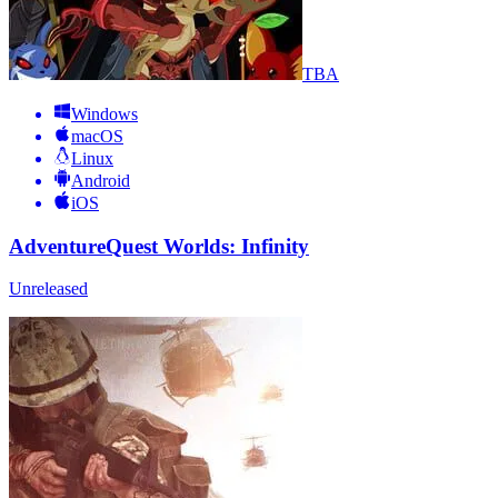
TBA
Windows
macOS
Linux
Android
iOS
AdventureQuest Worlds: Infinity
Unreleased