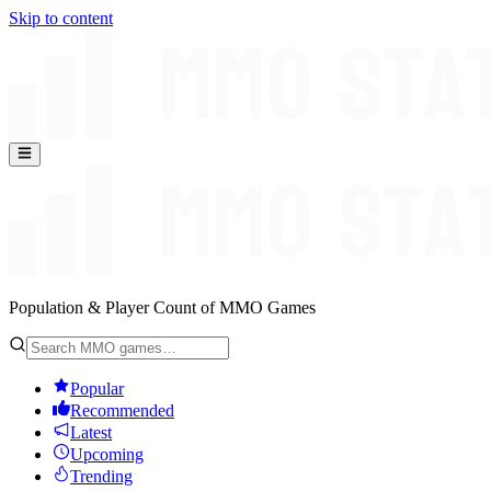
Skip to content
Population & Player Count of MMO Games
Popular
Recommended
Latest
Upcoming
Trending