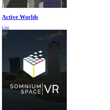
Active Worlds
Live