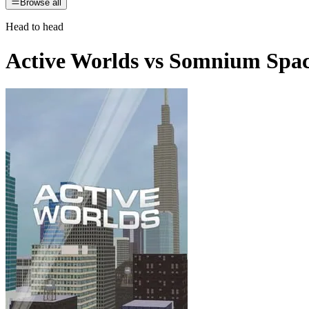
Browse all
Head to head
Active Worlds
vs
Somnium Spa