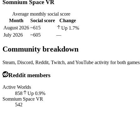
Somnium Space VR
Average monthly social score
Month
Social score
Change
August 2026
~615
Up
1.7
%
July 2026
~605
—
Community breakdown
Steam, Discord, Reddit, Twitch, and YouTube activity for both games,
Reddit members
Active Worlds
858
Up
0.9
%
Somnium Space VR
542