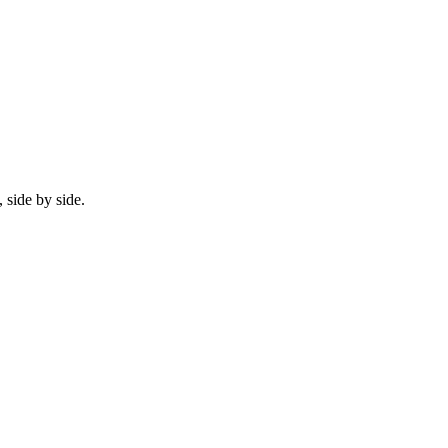
 side by side.