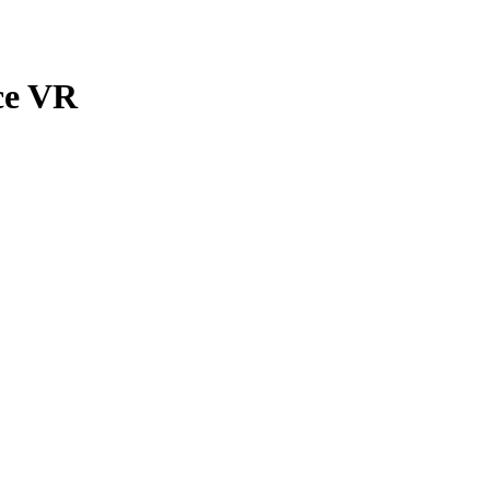
ce VR