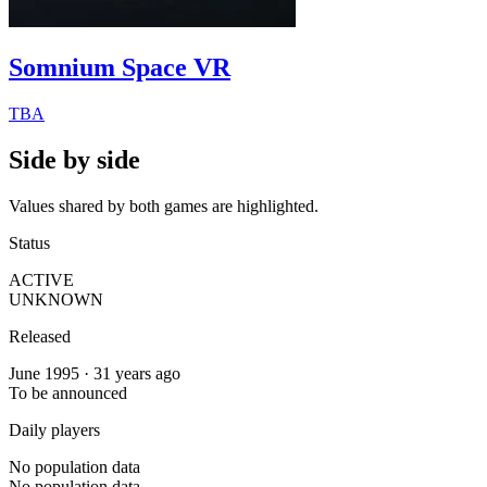
Somnium Space VR
TBA
Side by side
Values shared by both games are highlighted.
Status
ACTIVE
UNKNOWN
Released
June 1995 · 31 years ago
To be announced
Daily players
No population data
No population data