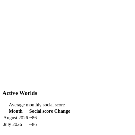
Active Worlds
Average monthly social score
Month
Social score
Change
August 2026
~86
July 2026
~86
—