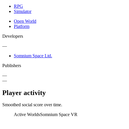
RPG
Simulator
Open World
Platform
Developers
—
Somnium Space Ltd.
Publishers
—
—
Player activity
Smoothed social score over time.
Active Worlds
Somnium Space VR