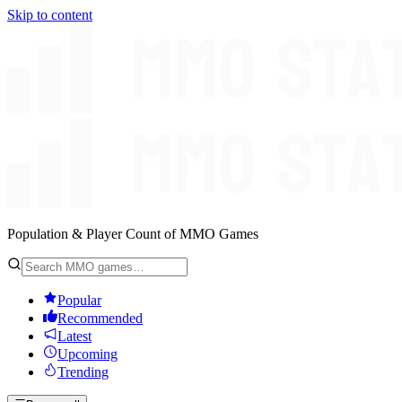
Skip to content
Population & Player Count of MMO Games
Popular
Recommended
Latest
Upcoming
Trending