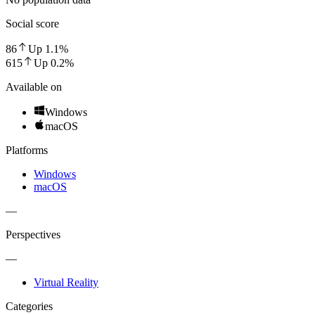
Social score
86
Up
1.1
%
615
Up
0.2
%
Available on
Windows
macOS
Platforms
Windows
macOS
—
Perspectives
—
Virtual Reality
Categories