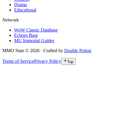
Drama
Educational
Network
WoW Classic Database
Echoes Base
MU Immortal Guides
MMO Stats
©
2026
· Crafted by
Double Potion
Terms of Service
Privacy Policy
Top