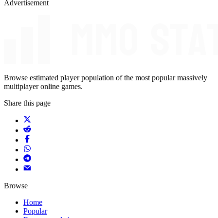
Advertisement
Browse estimated player population of the most popular massively
multiplayer online games.
Share this page
Browse
Home
Popular