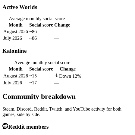
Active Worlds
Average monthly social score
Month
Social score
Change
August 2026
~86
July 2026
~86
—
Kalonline
Average monthly social score
Month
Social score
Change
August 2026
~15
Down
12
%
July 2026
~17
—
Community breakdown
Steam, Discord, Reddit, Twitch, and YouTube activity for both
games, side by side.
Reddit members