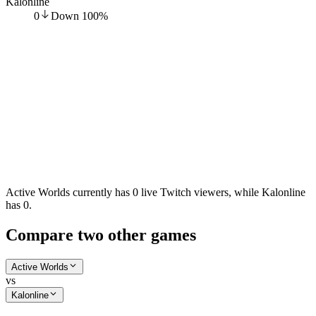
Kalonline
0
Down
100
%
Active Worlds currently has 0 live Twitch viewers, while Kalonline
has 0.
Compare two other games
Active Worlds
vs
Kalonline