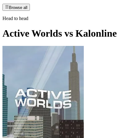
Browse all
Head to head
Active Worlds
vs
Kalonline