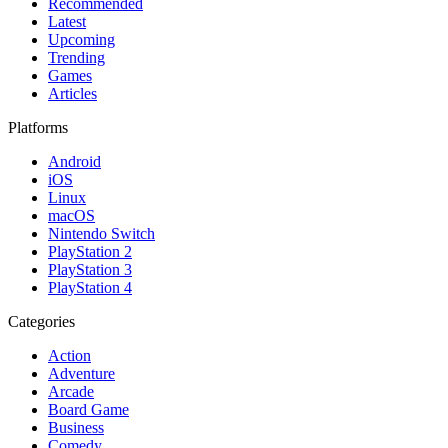
Recommended
Latest
Upcoming
Trending
Games
Articles
Platforms
Android
iOS
Linux
macOS
Nintendo Switch
PlayStation 2
PlayStation 3
PlayStation 4
Categories
Action
Adventure
Arcade
Board Game
Business
Comedy