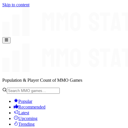
Skip to content
Population & Player Count of MMO Games
Popular
Recommended
Latest
Upcoming
Trending