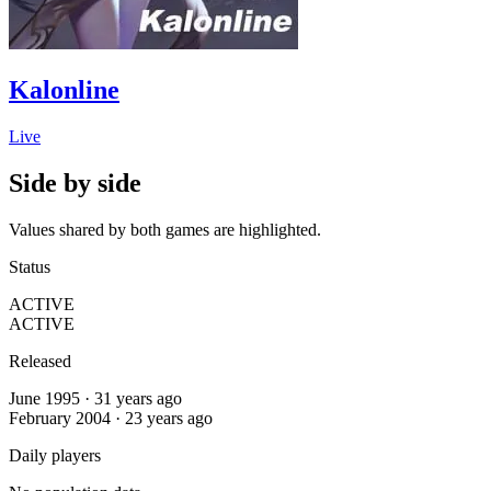
Kalonline
Live
Side by side
Values shared by both games are highlighted.
Status
ACTIVE
ACTIVE
Released
June 1995 · 31 years ago
February 2004 · 23 years ago
Daily players