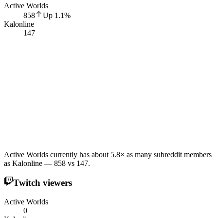
Active Worlds
858
Up
1.1
%
Kalonline
147
Active Worlds currently has about 5.8× as many subreddit members
as Kalonline — 858 vs 147.
Twitch viewers
Active Worlds
0