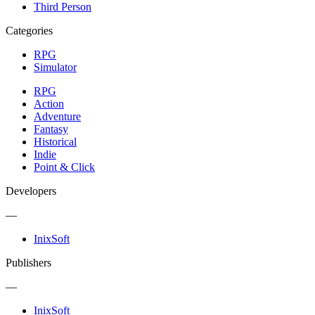
Third Person
Categories
RPG
Simulator
RPG
Action
Adventure
Fantasy
Historical
Indie
Point & Click
Developers
—
InixSoft
Publishers
—
InixSoft