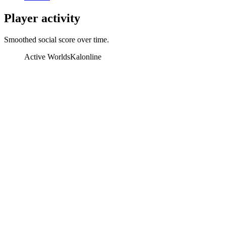
Player activity
Smoothed social score over time.
Active Worlds
Kalonline