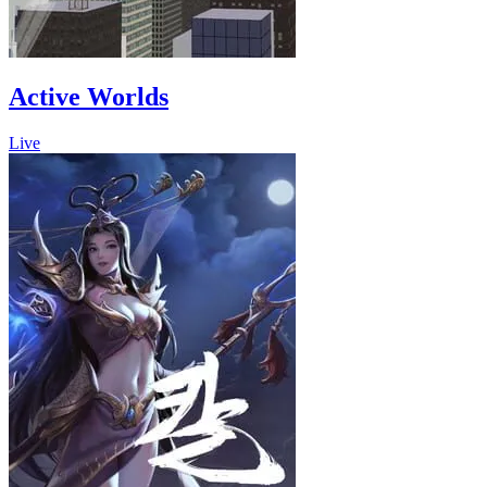
Active Worlds
Live