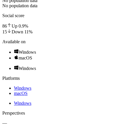
No population data
No population data
Social score
86
Up
0.9
%
15
Down
11
%
Available on
Windows
macOS
Windows
Platforms
Windows
macOS
Windows
Perspectives
—