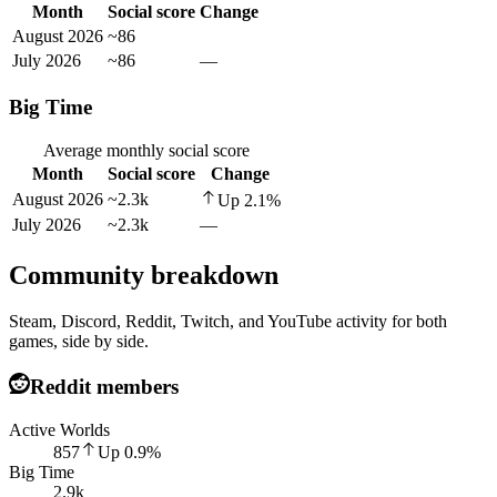
Month
Social score
Change
August 2026
~86
July 2026
~86
—
Big Time
Average monthly social score
Month
Social score
Change
August 2026
~2.3k
Up
2.1
%
July 2026
~2.3k
—
Community breakdown
Steam, Discord, Reddit, Twitch, and YouTube activity for both
games, side by side.
Reddit members
Active Worlds
857
Up
0.9
%
Big Time
2.9k