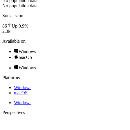
No population data
No population data
Social score
86
Up
0.9
%
2.3k
Available on
Windows
macOS
Windows
Platforms
Windows
macOS
Windows
Perspectives
—