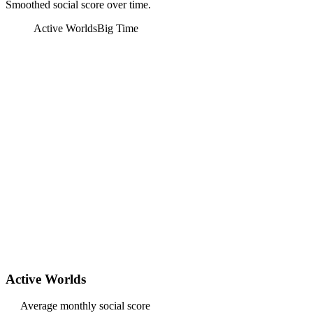
Smoothed social score over time.
Active Worlds
Big Time
Active Worlds
Average monthly social score