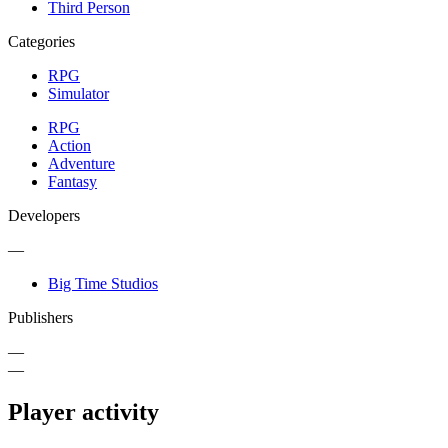
Third Person
Categories
RPG
Simulator
RPG
Action
Adventure
Fantasy
Developers
—
Big Time Studios
Publishers
—
—
Player activity