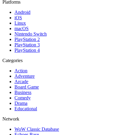
Platforms
Android
iOS
Linux
macOS
Nintendo Switch
PlayStation 2
PlayStation 3
PlayStation 4
Categories
Action
Adventure
Arcade
Board Game
Business
Comedy
Drama
Educational
Network
WoW Classic Database
Echoes Base