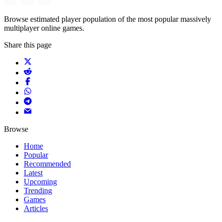
Browse estimated player population of the most popular massively
multiplayer online games.
Share this page
Browse
Home
Popular
Recommended
Latest
Upcoming
Trending
Games
Articles