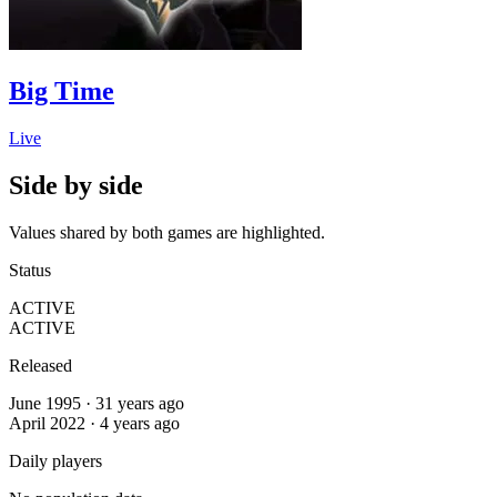
Big Time
Live
Side by side
Values shared by both games are highlighted.
Status
ACTIVE
ACTIVE
Released
June 1995 · 31 years ago
April 2022 · 4 years ago
Daily players