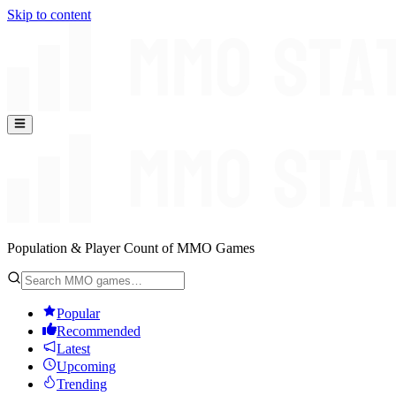
Skip to content
Population & Player Count of MMO Games
Popular
Recommended
Latest
Upcoming
Trending