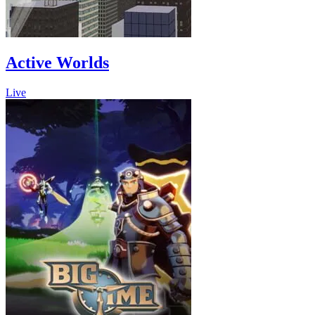
Active Worlds
Live