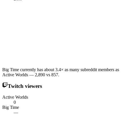
Big Time currently has about 3.4× as many subreddit members as
Active Worlds — 2,890 vs 857.
Twitch viewers
Active Worlds
0
Big Time
—