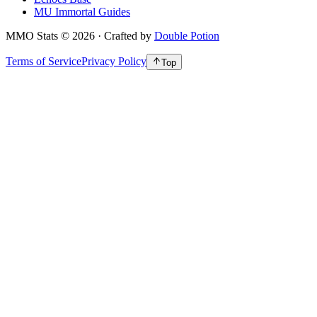
MU Immortal Guides
MMO Stats
©
2026
· Crafted by
Double Potion
Terms of Service
Privacy Policy
Top