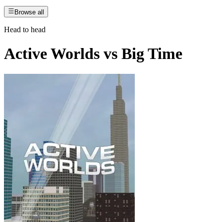
Browse all
Head to head
Active Worlds
vs
Big Time