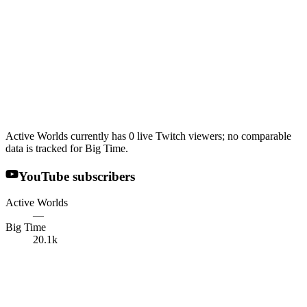
Active Worlds currently has 0 live Twitch viewers; no comparable
data is tracked for Big Time.
YouTube subscribers
Active Worlds
—
Big Time
20.1k