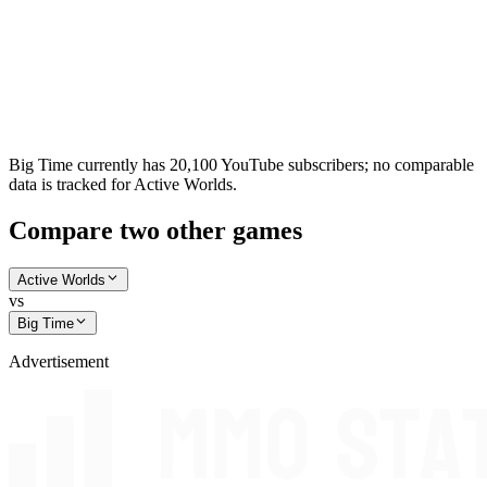
Big Time currently has 20,100 YouTube subscribers; no comparable
data is tracked for Active Worlds.
Compare two other games
Active Worlds
vs
Big Time
Advertisement