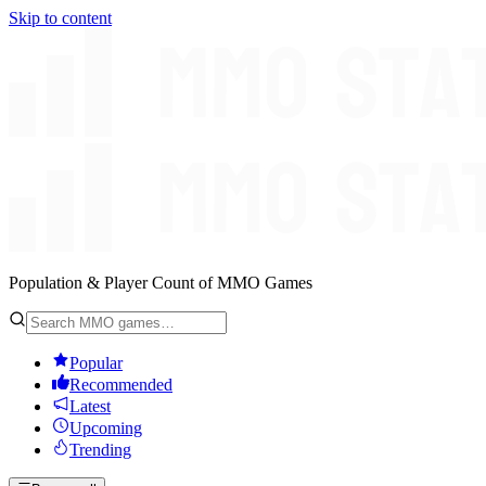
Skip to content
Population & Player Count of MMO Games
Popular
Recommended
Latest
Upcoming
Trending