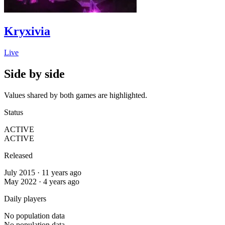
Kryxivia
Live
Side by side
Values shared by both games are highlighted.
Status
ACTIVE
ACTIVE
Released
July 2015 · 11 years ago
May 2022 · 4 years ago
Daily players
No population data
No population data