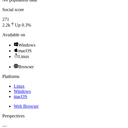
Social score
271
2.2k
Up
0.3
%
Available on
Windows
macOS
Linux
Browser
Platforms
Linux
Windows
macOS
Web Browser
Perspectives
—