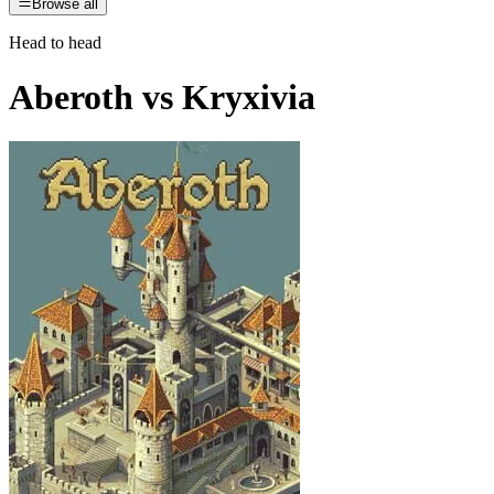
Browse all
Head to head
Aberoth
vs
Kryxivia