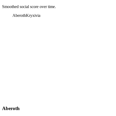
Smoothed social score over time.
Aberoth
Kryxivia
Aberoth