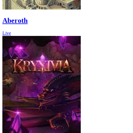
Aberoth
Live