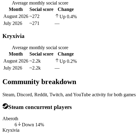
Average monthly social score
Month
Social score
Change
August 2026
~272
Up
0.4
%
July 2026
~271
—
Kryxivia
Average monthly social score
Month
Social score
Change
August 2026
~2.2k
Up
0.2
%
July 2026
~2.2k
—
Community breakdown
Steam, Discord, Reddit, Twitch, and YouTube activity for both games,
Steam concurrent players
Aberoth
6
Down
14
%
Kryxivia
—