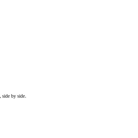
 side by side.