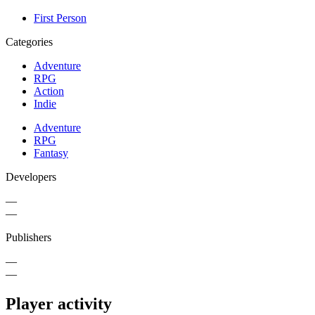
First Person
Categories
Adventure
RPG
Action
Indie
Adventure
RPG
Fantasy
Developers
—
—
Publishers
—
—
Player activity