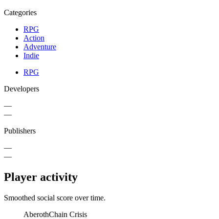
Categories
RPG
Action
Adventure
Indie
RPG
Developers
—
—
Publishers
—
—
Player activity
Smoothed social score over time.
Aberoth
Chain Crisis