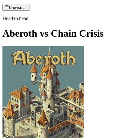
Browse all
Head to head
Aberoth
vs
Chain Crisis