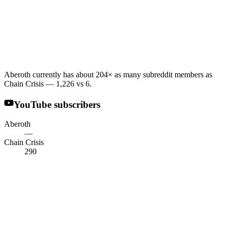
Aberoth currently has about 204× as many subreddit members as
Chain Crisis — 1,226 vs 6.
YouTube subscribers
Aberoth
—
Chain Crisis
290