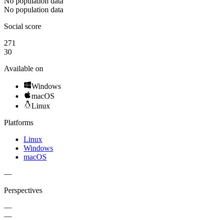
No population data
No population data
Social score
271
30
Available on
Windows
macOS
Linux
Platforms
Linux
Windows
macOS
—
Perspectives
—
—