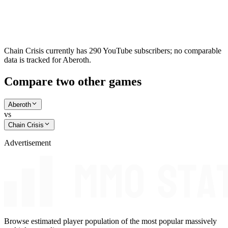
Chain Crisis currently has 290 YouTube subscribers; no comparable
data is tracked for Aberoth.
Compare two other games
Aberoth
vs
Chain Crisis
Advertisement
Browse estimated player population of the most popular massively