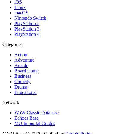
iOS
Linux
macOS
Nintendo Switch
PlayStation 2
PlayStation 3
PlayStation 4
Categories
Action
Adventure
Arcade
Board Game
Business
Comedy
Drama
Educational
Network
WoW Classic Database
Echoes Base
MU Immortal Guides
MMO Stats
©
2026
· Crafted by
Double Potion