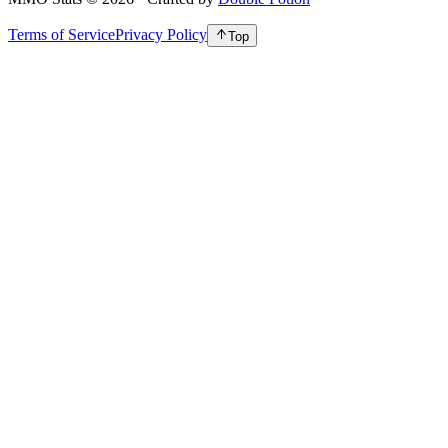
Terms of Service
Privacy Policy
Top