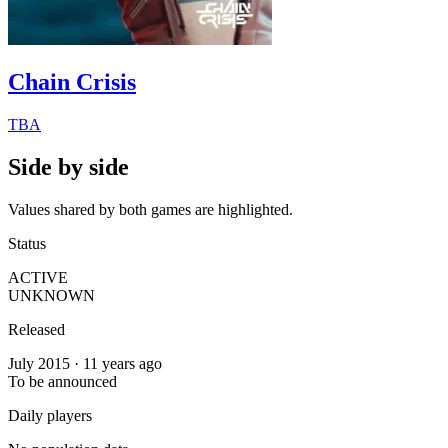
Chain Crisis
TBA
Side by side
Values shared by both games are highlighted.
Status
ACTIVE
UNKNOWN
Released
July 2015 · 11 years ago
To be announced
Daily players