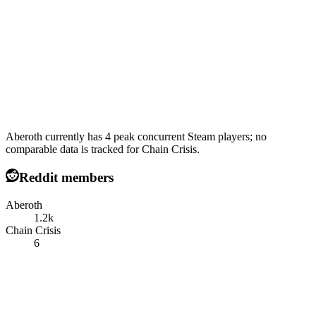
Aberoth currently has 4 peak concurrent Steam players; no
comparable data is tracked for Chain Crisis.
Reddit members
Aberoth
1.2k
Chain Crisis
6