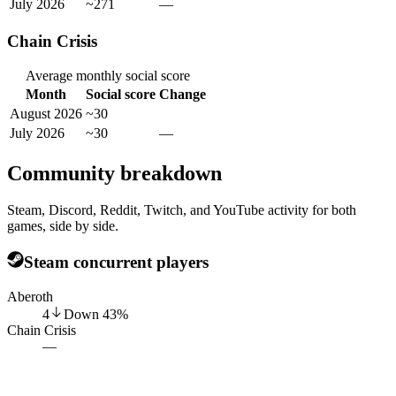
July 2026
~271
—
Chain Crisis
Average monthly social score
Month
Social score
Change
August 2026
~30
July 2026
~30
—
Community breakdown
Steam, Discord, Reddit, Twitch, and YouTube activity for both
games, side by side.
Steam concurrent players
Aberoth
4
Down
43
%
Chain Crisis
—