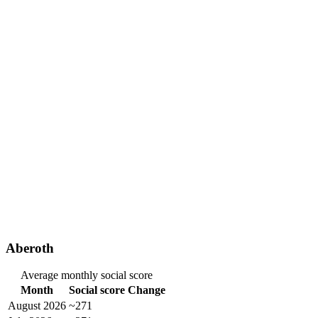
Aberoth
Average monthly social score
Month
Social score
Change
August 2026
~271