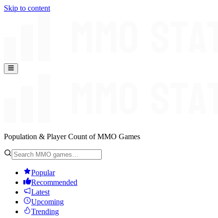
Skip to content
Population & Player Count of MMO Games
Popular
Recommended
Latest
Upcoming
Trending