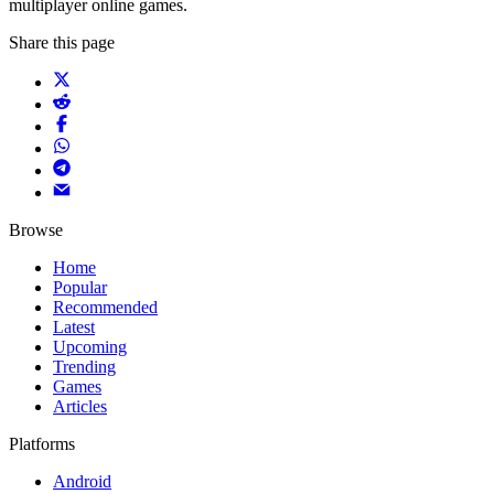
multiplayer online games.
Share this page
Browse
Home
Popular
Recommended
Latest
Upcoming
Trending
Games
Articles
Platforms
Android