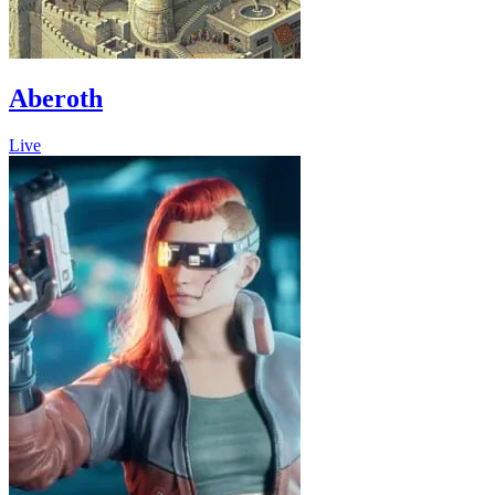
Aberoth
Live