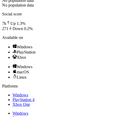
No population data
No population data
Social score
7k
Up
1.3
%
271
Down
0.2
%
Available on
Windows
PlayStation
Xbox
Windows
macOS
Linux
Platforms
Windows
PlayStation 4
Xbox One
Windows