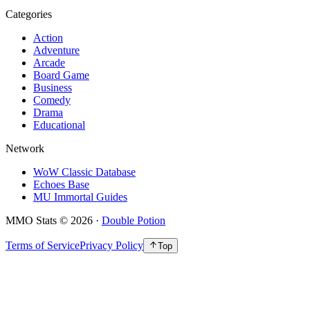
Categories
Action
Adventure
Arcade
Board Game
Business
Comedy
Drama
Educational
Network
WoW Classic Database
Echoes Base
MU Immortal Guides
MMO Stats
©
2026
·
Double Potion
Terms of Service
Privacy Policy
Top