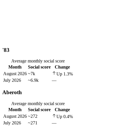
'83
Average monthly social score
Month
Social score
Change
August 2026
~7k
Up
1.3
%
July 2026
~6.9k
—
Aberoth
Average monthly social score
Month
Social score
Change
August 2026
~272
Up
0.4
%
July 2026
~271
—