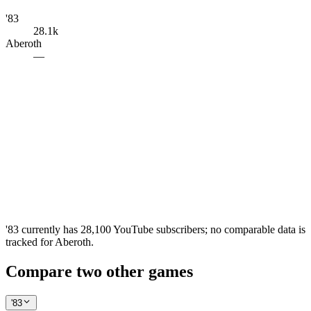
'83
28.1k
Aberoth
—
'83 currently has 28,100 YouTube subscribers; no comparable data is
tracked for Aberoth.
Compare two other games
'83