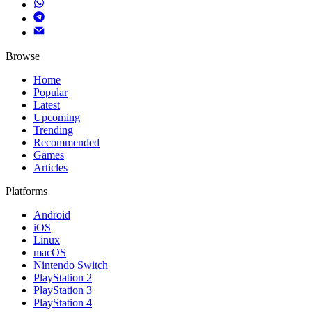
Browse
Home
Popular
Latest
Upcoming
Trending
Recommended
Games
Articles
Platforms
Android
iOS
Linux
macOS
Nintendo Switch
PlayStation 2
PlayStation 3
PlayStation 4