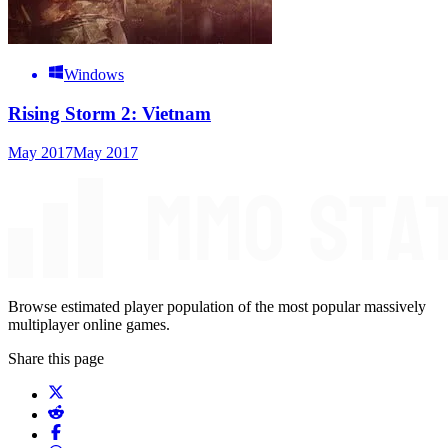
Windows
Rising Storm 2: Vietnam
May 2017
May 2017
Browse estimated player population of the most popular massively
multiplayer online games.
Share this page