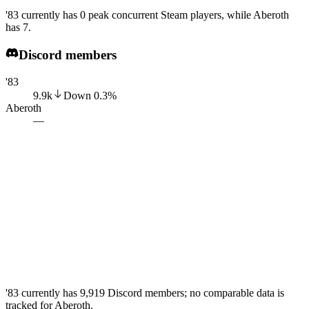
'83 currently has 0 peak concurrent Steam players, while Aberoth
has 7.
Discord members
'83
9.9k
Down
0.3
%
Aberoth
—
'83 currently has 9,919 Discord members; no comparable data is
tracked for Aberoth.