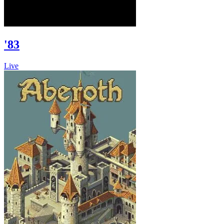
'83
Live