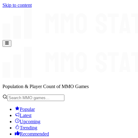
Skip to content
Population & Player Count of MMO Games
Popular
Latest
Upcoming
Trending
Recommended