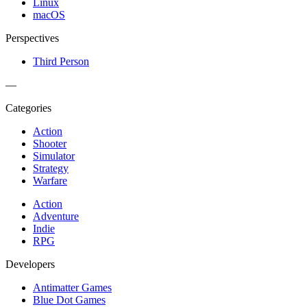
Linux
macOS
Perspectives
Third Person
—
Categories
Action
Shooter
Simulator
Strategy
Warfare
Action
Adventure
Indie
RPG
Developers
Antimatter Games
Blue Dot Games