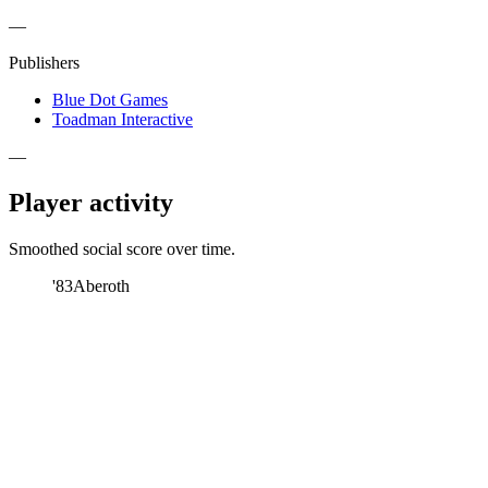
—
Publishers
Blue Dot Games
Toadman Interactive
—
Player activity
Smoothed social score over time.
'83
Aberoth