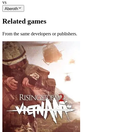
vs
Aberoth
Related games
From the same developers or publishers.