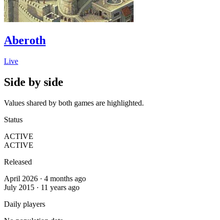
Aberoth
Live
Side by side
Values shared by both games are highlighted.
Status
ACTIVE
ACTIVE
Released
April 2026 · 4 months ago
July 2015 · 11 years ago
Daily players