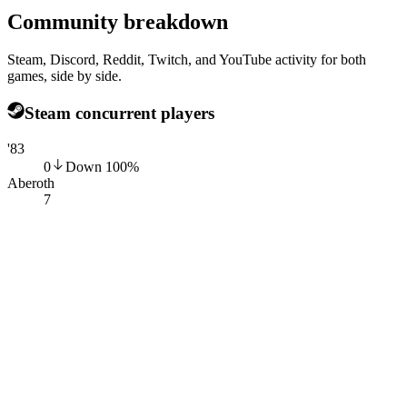
Community breakdown
Steam, Discord, Reddit, Twitch, and YouTube activity for both
games, side by side.
Steam concurrent players
'83
0
Down
100
%
Aberoth
7