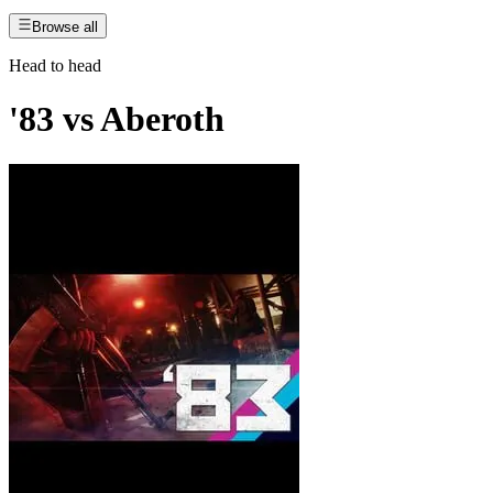
Browse all
Head to head
'83
vs
Aberoth