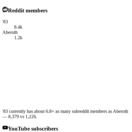
Reddit members
'83
8.4k
Aberoth
1.2k
'83 currently has about 6.8× as many subreddit members as Aberoth
— 8,379 vs 1,226.
YouTube subscribers