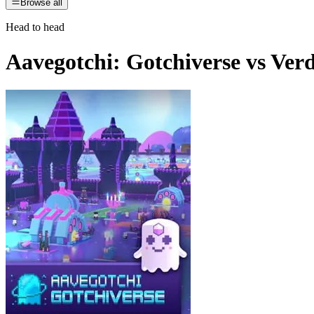
Browse all
Head to head
Aavegotchi: Gotchiverse
vs
Ver