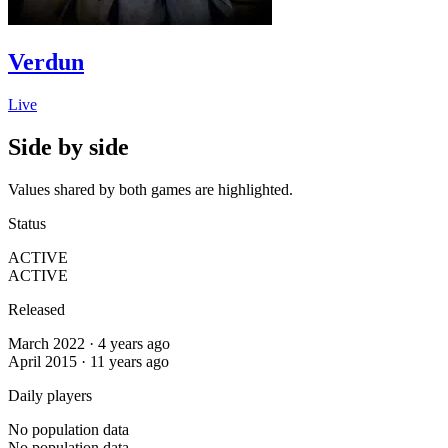
Verdun
Live
Side by side
Values shared by both games are highlighted.
Status
ACTIVE
ACTIVE
Released
March 2022 · 4 years ago
April 2015 · 11 years ago
Daily players
No population data
No population data