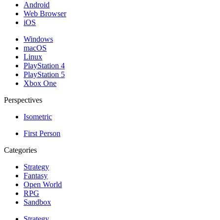
Android
Web Browser
iOS
Windows
macOS
Linux
PlayStation 4
PlayStation 5
Xbox One
Perspectives
Isometric
First Person
Categories
Strategy
Fantasy
Open World
RPG
Sandbox
Strategy