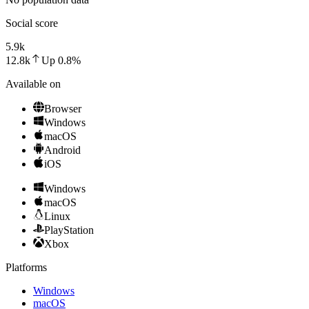
Social score
5.9k
12.8k
Up
0.8
%
Available on
Browser
Windows
macOS
Android
iOS
Windows
macOS
Linux
PlayStation
Xbox
Platforms
Windows
macOS