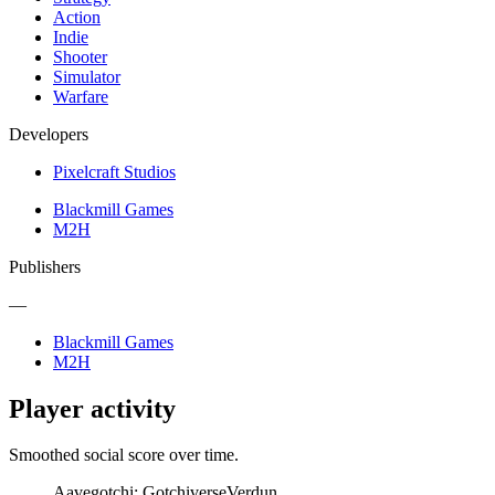
Action
Indie
Shooter
Simulator
Warfare
Developers
Pixelcraft Studios
Blackmill Games
M2H
Publishers
—
Blackmill Games
M2H
Player activity
Smoothed social score over time.
Aavegotchi: Gotchiverse
Verdun