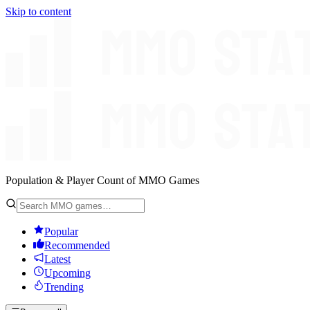
Skip to content
Population & Player Count of MMO Games
Popular
Recommended
Latest
Upcoming
Trending