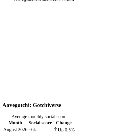
Aavegotchi: Gotchiverse
Average monthly social score
Month
Social score
Change
August 2026
~6k
Up
0.5
%