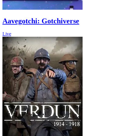
Aavegotchi: Gotchiverse
Live