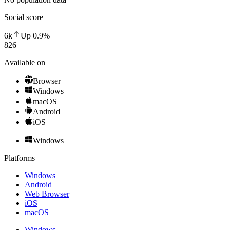
Social score
6k
Up
0.9
%
826
Available on
Browser
Windows
macOS
Android
iOS
Windows
Platforms
Windows
Android
Web Browser
iOS
macOS
Windows