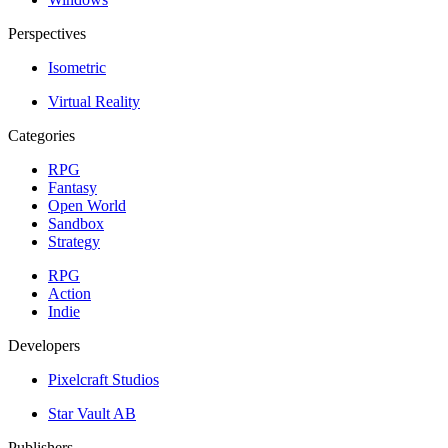
Perspectives
Isometric
Virtual Reality
Categories
RPG
Fantasy
Open World
Sandbox
Strategy
RPG
Action
Indie
Developers
Pixelcraft Studios
Star Vault AB
Publishers