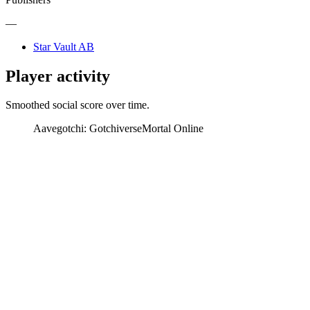
—
Star Vault AB
Player activity
Smoothed social score over time.
Aavegotchi: Gotchiverse
Mortal Online