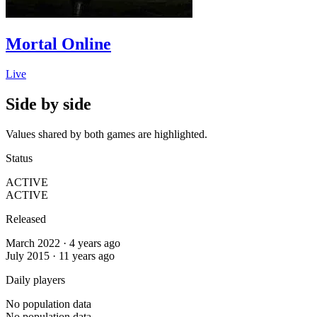
Mortal Online
Live
Side by side
Values shared by both games are highlighted.
Status
ACTIVE
ACTIVE
Released
March 2022 · 4 years ago
July 2015 · 11 years ago
Daily players
No population data
No population data