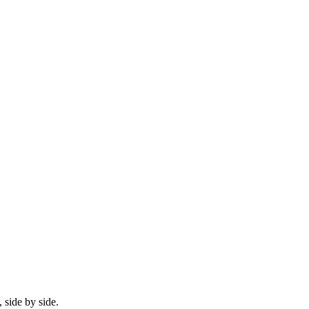
 side by side.