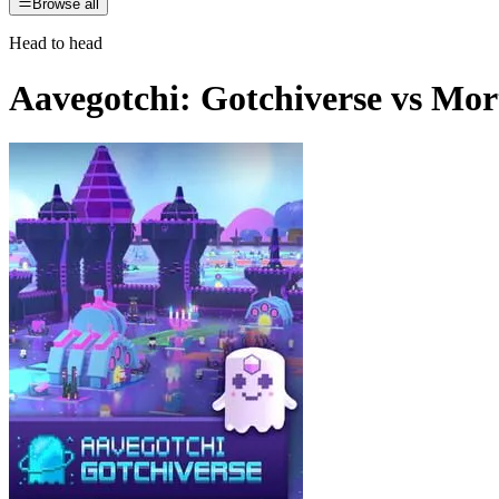
Browse all
Head to head
Aavegotchi: Gotchiverse
vs
Mort