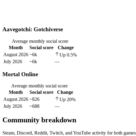
Aavegotchi: Gotchiverse
Average monthly social score
Month
Social score
Change
August 2026
~6k
Up
0.5
%
July 2026
~6k
—
Mortal Online
Average monthly social score
Month
Social score
Change
August 2026
~826
Up
20
%
July 2026
~688
—
Community breakdown
Steam, Discord, Reddit, Twitch, and YouTube activity for both games,