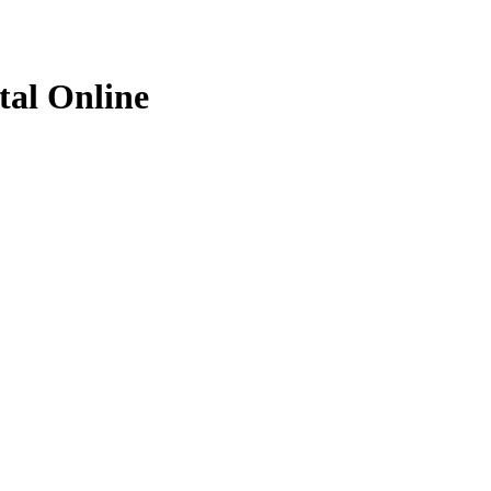
al Online