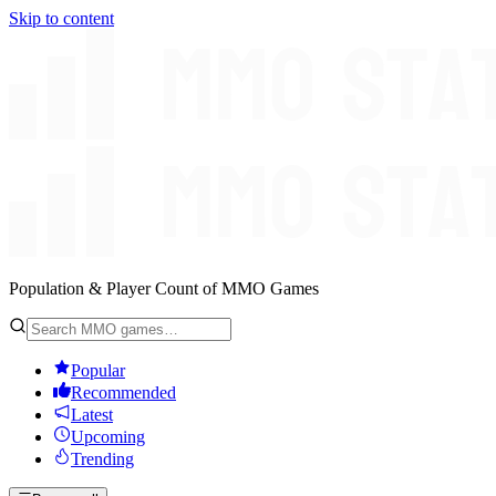
Skip to content
Population & Player Count of MMO Games
Popular
Recommended
Latest
Upcoming
Trending