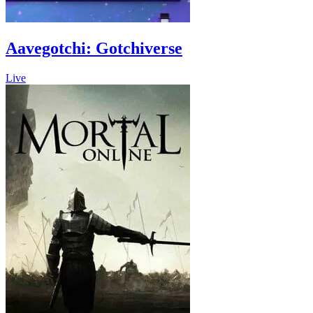
Aavegotchi: Gotchiverse
Live