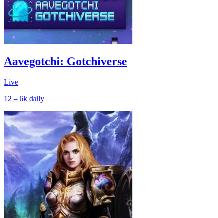
Aavegotchi: Gotchiverse
Live
12 – 6k
daily