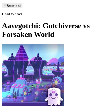
Browse all
Head to head
Aavegotchi: Gotchiverse
vs
Forsaken World