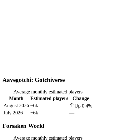
Aavegotchi: Gotchiverse
Average monthly estimated players
Month
Estimated players
Change
August 2026
~6k
Up
0.4
%
July 2026
~6k
—
Forsaken World
Average monthly estimated players