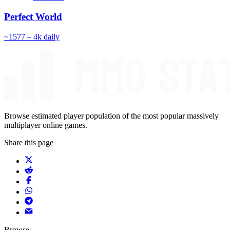
Perfect World
~
157
7 – 4k
daily
Browse estimated player population of the most popular massively
multiplayer online games.
Share this page
Browse