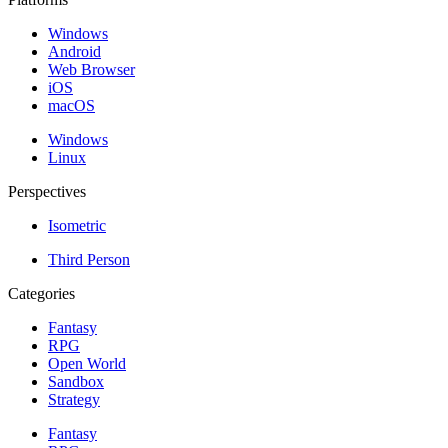
Windows
Android
Web Browser
iOS
macOS
Windows
Linux
Perspectives
Isometric
Third Person
Categories
Fantasy
RPG
Open World
Sandbox
Strategy
Fantasy