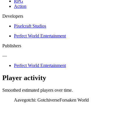
RPG
Action
Developers
Pixelcraft Studios
Perfect World Entertainment
Publishers
—
Perfect World Entertainment
Player activity
Smoothed estimated players over time.
Aavegotchi: Gotchiverse
Forsaken World