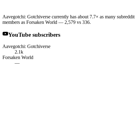
Aavegotchi: Gotchiverse currently has about 7.7× as many subreddit
members as Forsaken World — 2,579 vs 336.
YouTube subscribers
Aavegotchi: Gotchiverse
2.1k
Forsaken World
—