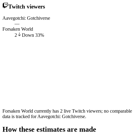
Twitch viewers
Aavegotchi: Gotchiverse
—
Forsaken World
2
Down
33
%
Forsaken World currently has 2 live Twitch viewers; no comparable
data is tracked for Aavegotchi: Gotchiverse.
How these estimates are made