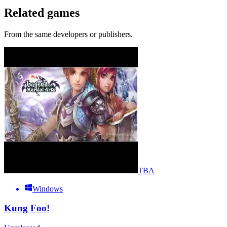
Related games
From the same developers or publishers.
TBA
Windows
Kung Foo!