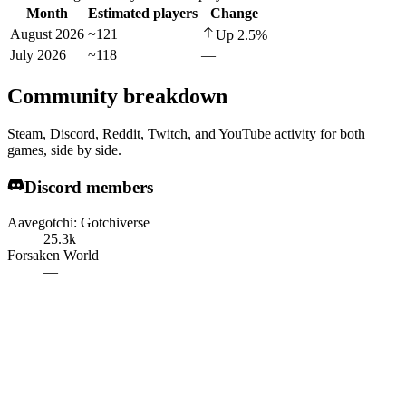
Month
Estimated players
Change
August 2026
~121
Up
2.5
%
July 2026
~118
—
Community breakdown
Steam, Discord, Reddit, Twitch, and YouTube activity for both
games, side by side.
Discord members
Aavegotchi: Gotchiverse
25.3k
Forsaken World
—