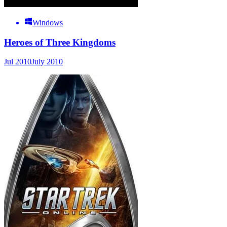
Windows
Heroes of Three Kingdoms
Jul 2010
July 2010