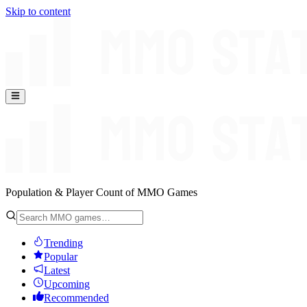
Skip to content
Population & Player Count of MMO Games
Trending
Popular
Latest
Upcoming
Recommended