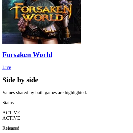
Forsaken World
Live
Side by side
Values shared by both games are highlighted.
Status
ACTIVE
ACTIVE
Released