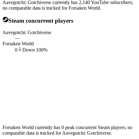
Aavegotchi: Gotchiverse currently has 2,140 YouTube subscribers;
no comparable data is tracked for Forsaken World.
Steam concurrent players
Aavegotchi: Gotchiverse
—
Forsaken World
0
Down
100
%
Forsaken World currently has 0 peak concurrent Steam players; no
comparable data is tracked for Aavegotchi: Gotchiverse.