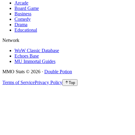
Arcade
Board Game
Business
Comedy
Drama
Educational
Network
WoW Classic Database
Echoes Base
MU Immortal Guides
MMO Stats
©
2026
·
Double Potion
Terms of Service
Privacy Policy
Top