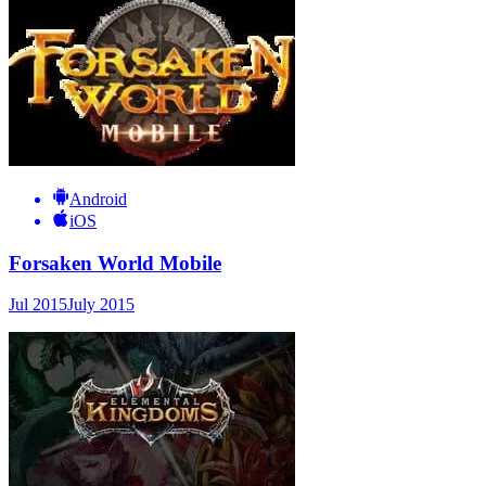
Android
iOS
Forsaken World Mobile
Jul 2015
July 2015