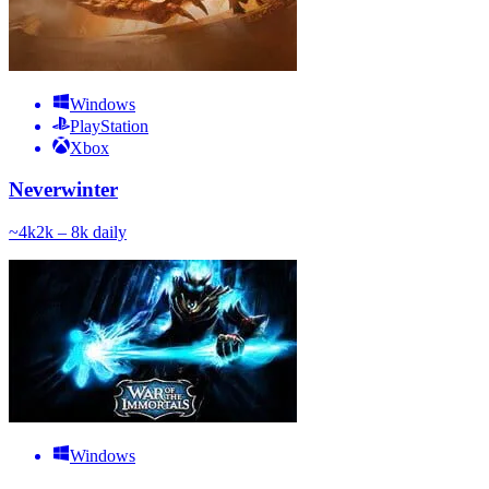
Windows
PlayStation
Xbox
Neverwinter
~
4k
2k – 8k
daily
Windows