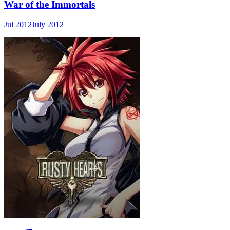
War of the Immortals
Jul 2012
July 2012