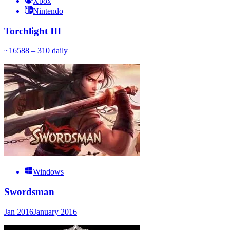
Xbox
Nintendo
Torchlight III
~
165
88 – 310
daily
Windows
Swordsman
Jan 2016
January 2016