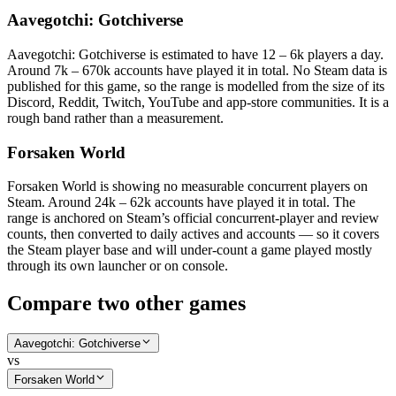
Aavegotchi: Gotchiverse
Aavegotchi: Gotchiverse is estimated to have 12 – 6k players a day.
Around 7k – 670k accounts have played it in total. No Steam data is
published for this game, so the range is modelled from the size of its
Discord, Reddit, Twitch, YouTube and app-store communities. It is a
rough band rather than a measurement.
Forsaken World
Forsaken World is showing no measurable concurrent players on
Steam. Around 24k – 62k accounts have played it in total. The
range is anchored on Steam’s official concurrent-player and review
counts, then converted to daily actives and accounts — so it covers
the Steam player base and will under-count a game played mostly
through its own launcher or on console.
Compare two other games
Aavegotchi: Gotchiverse
vs
Forsaken World