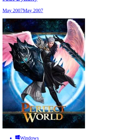
May 2007
May 2007
Windows