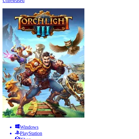
Unreleased
Windows
PlayStation