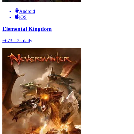
Android
iOS
Elemental Kingdom
~
67
3 – 2k
daily