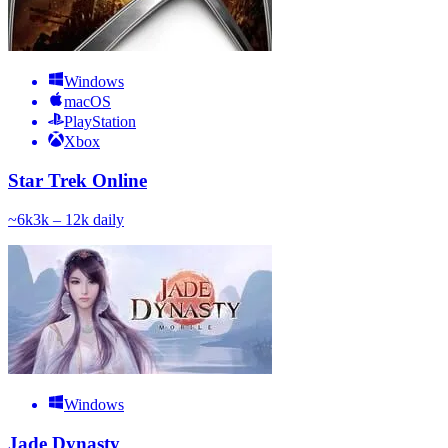
Windows
macOS
PlayStation
Xbox
Star Trek Online
~
6k
3k – 12k
daily
Windows
Jade Dynasty