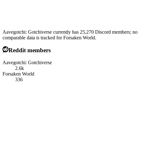
Aavegotchi: Gotchiverse currently has 25,270 Discord members; no
comparable data is tracked for Forsaken World.
Reddit members
Aavegotchi: Gotchiverse
2.6k
Forsaken World
336