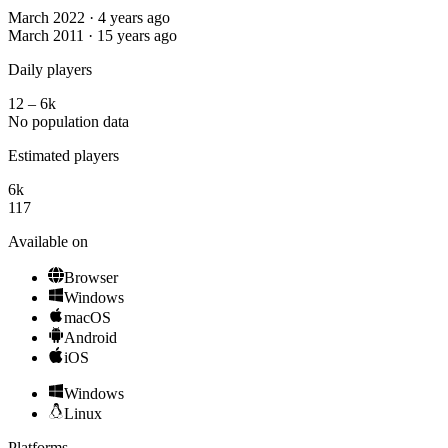
March 2022 · 4 years ago
March 2011 · 15 years ago
Daily players
12 – 6k
No population data
Estimated players
6k
117
Available on
Browser
Windows
macOS
Android
iOS
Windows
Linux
Platforms