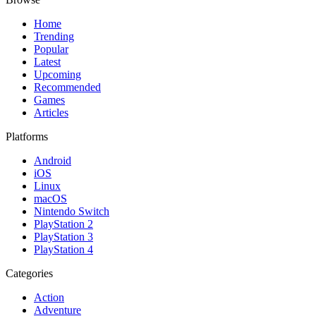
Home
Trending
Popular
Latest
Upcoming
Recommended
Games
Articles
Platforms
Android
iOS
Linux
macOS
Nintendo Switch
PlayStation 2
PlayStation 3
PlayStation 4
Categories
Action
Adventure