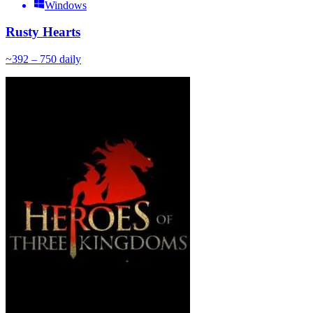
Windows
Rusty Hearts
~
39
2 – 750
daily