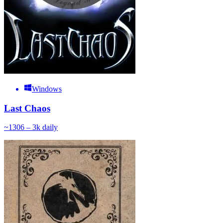
Windows
Last Chaos
~
130
6 – 3k
daily