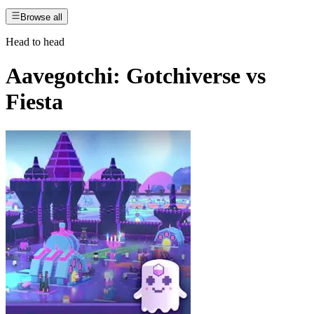
Browse all
Head to head
Aavegotchi: Gotchiverse
vs
Fiesta