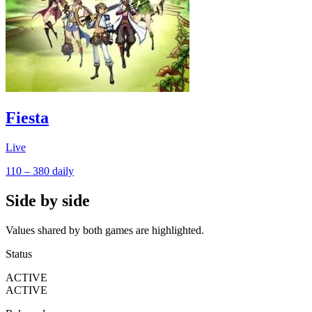
Fiesta
Live
110 – 380
daily
Side by side
Values shared by both games are highlighted.
Status
ACTIVE
ACTIVE