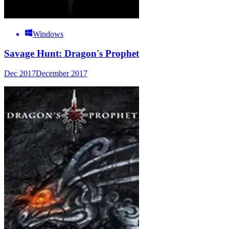
Windows
Savage Hunt: Dragon's Prophet
Dec 2017
December 2017