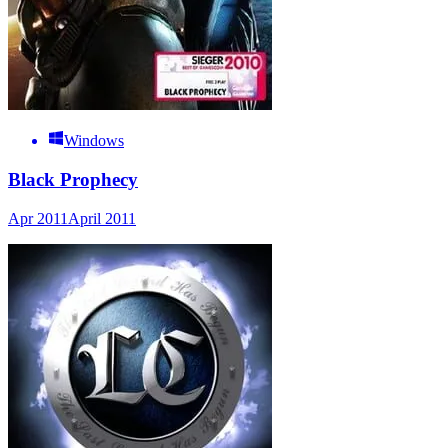
Windows
Black Prophecy
Apr 2011
April 2011