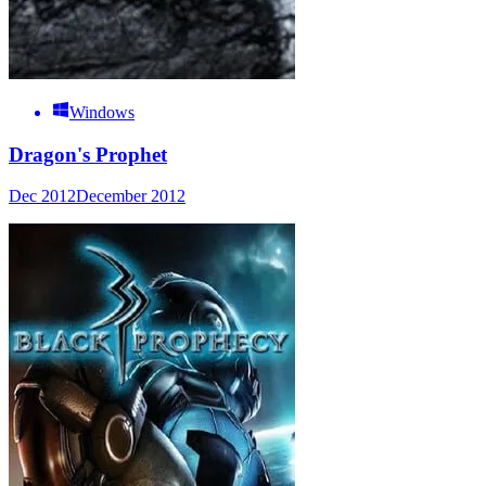
Windows
Dragon's Prophet
Dec 2012
December 2012