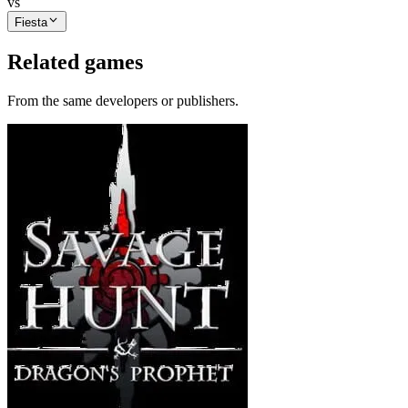
vs
Fiesta
Related games
From the same developers or publishers.