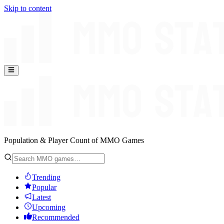
Skip to content
Population & Player Count of MMO Games
Trending
Popular
Latest
Upcoming
Recommended