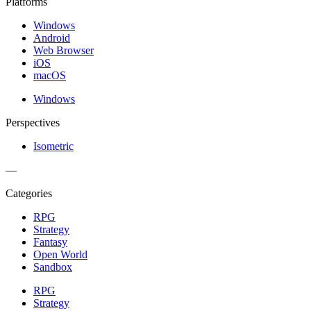
Platforms
Windows
Android
Web Browser
iOS
macOS
Windows
Perspectives
Isometric
—
Categories
RPG
Strategy
Fantasy
Open World
Sandbox
RPG
Strategy