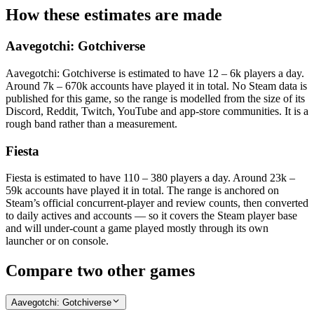
How these estimates are made
Aavegotchi: Gotchiverse
Aavegotchi: Gotchiverse is estimated to have 12 – 6k players a day.
Around 7k – 670k accounts have played it in total. No Steam data is
published for this game, so the range is modelled from the size of its
Discord, Reddit, Twitch, YouTube and app-store communities. It is a
rough band rather than a measurement.
Fiesta
Fiesta is estimated to have 110 – 380 players a day. Around 23k –
59k accounts have played it in total. The range is anchored on
Steam’s official concurrent-player and review counts, then converted
to daily actives and accounts — so it covers the Steam player base
and will under-count a game played mostly through its own
launcher or on console.
Compare two other games
Aavegotchi: Gotchiverse