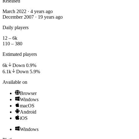
Released
March 2022 · 4 years ago
December 2007 · 19 years ago
Daily players
12 – 6k
110 – 380
Estimated players
6k
Down
0.9
%
6.1k
Down
5.9
%
Available on
Browser
Windows
macOS
Android
iOS
Windows