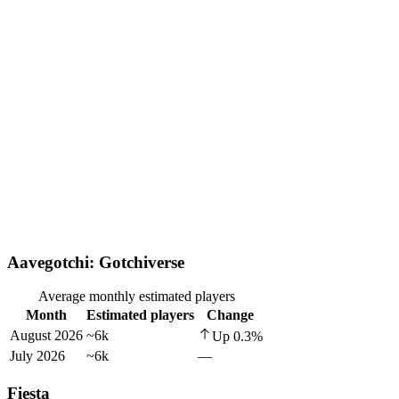
Aavegotchi: Gotchiverse
Average monthly estimated players
Month
Estimated players
Change
August 2026
~6k
Up
0.3
%
July 2026
~6k
—
Fiesta