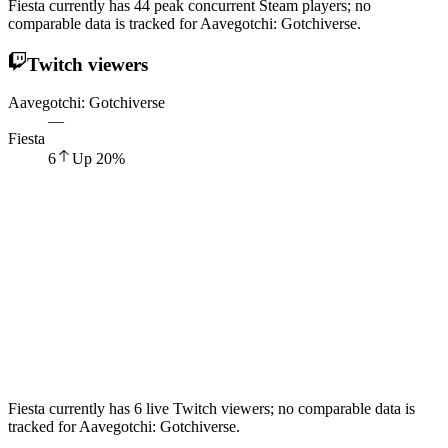
Fiesta currently has 44 peak concurrent Steam players; no
comparable data is tracked for Aavegotchi: Gotchiverse.
Twitch viewers
Aavegotchi: Gotchiverse
—
Fiesta
6
Up
20
%
Fiesta currently has 6 live Twitch viewers; no comparable data is
tracked for Aavegotchi: Gotchiverse.