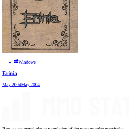
Windows
Erinia
May 2004
May 2004
Browse estimated player population of the most popular massively