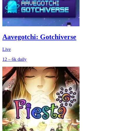
Aavegotchi: Gotchiverse
Live
12 – 6k
daily