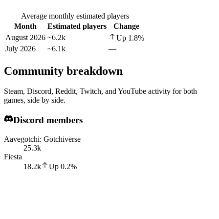
Average monthly estimated players
Month
Estimated players
Change
August 2026
~6.2k
Up
1.8
%
July 2026
~6.1k
—
Community breakdown
Steam, Discord, Reddit, Twitch, and YouTube activity for both
games, side by side.
Discord members
Aavegotchi: Gotchiverse
25.3k
Fiesta
18.2k
Up
0.2
%