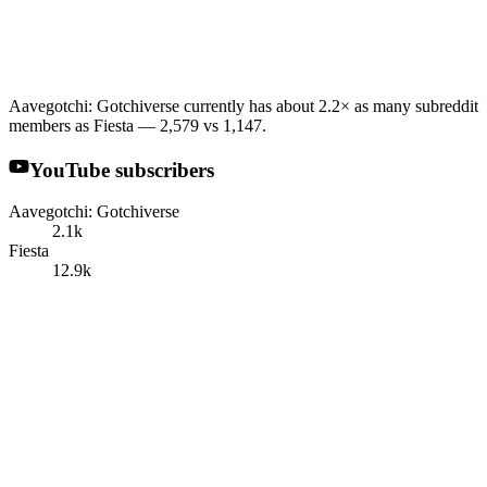
Aavegotchi: Gotchiverse currently has about 2.2× as many subreddit
members as Fiesta — 2,579 vs 1,147.
YouTube subscribers
Aavegotchi: Gotchiverse
2.1k
Fiesta
12.9k