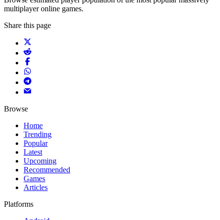
multiplayer online games.
Share this page
Browse
Home
Trending
Popular
Latest
Upcoming
Recommended
Games
Articles
Platforms