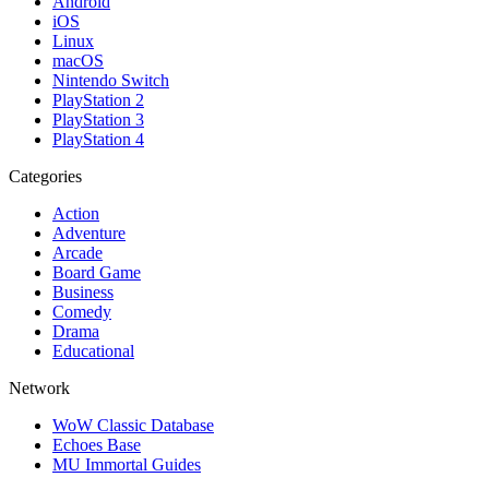
Android
iOS
Linux
macOS
Nintendo Switch
PlayStation 2
PlayStation 3
PlayStation 4
Categories
Action
Adventure
Arcade
Board Game
Business
Comedy
Drama
Educational
Network
WoW Classic Database
Echoes Base
MU Immortal Guides