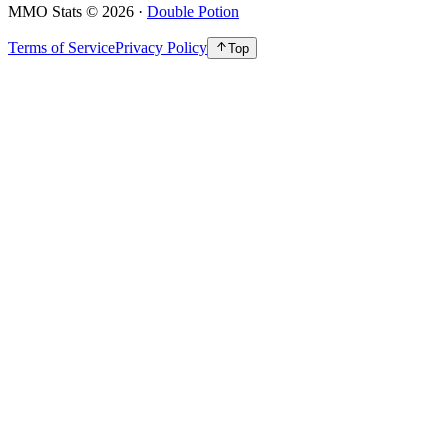
MMO Stats
©
2026
·
Double Potion
Terms of Service
Privacy Policy
Top