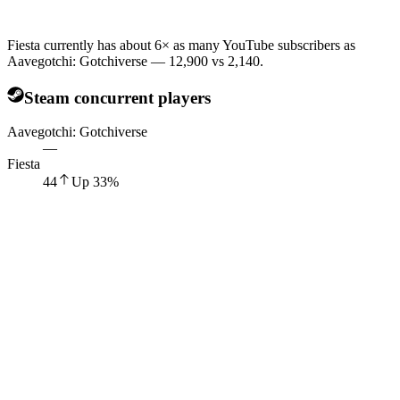
Fiesta currently has about 6× as many YouTube subscribers as
Aavegotchi: Gotchiverse — 12,900 vs 2,140.
Steam concurrent players
Aavegotchi: Gotchiverse
—
Fiesta
44
Up
33
%