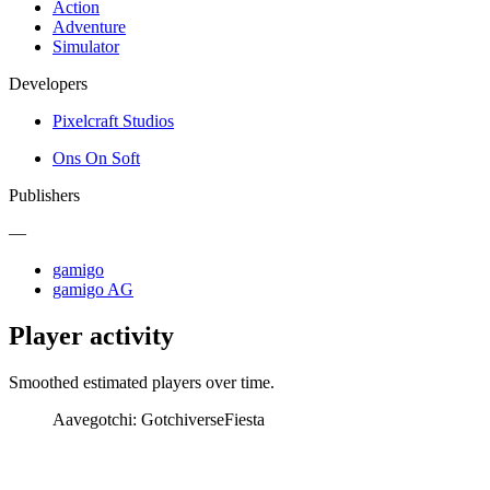
Action
Adventure
Simulator
Developers
Pixelcraft Studios
Ons On Soft
Publishers
—
gamigo
gamigo AG
Player activity
Smoothed estimated players over time.
Aavegotchi: Gotchiverse
Fiesta