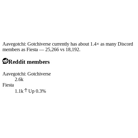
Aavegotchi: Gotchiverse currently has about 1.4× as many Discord
members as Fiesta — 25,266 vs 18,192.
Reddit members
Aavegotchi: Gotchiverse
2.6k
Fiesta
1.1k
Up
0.3
%