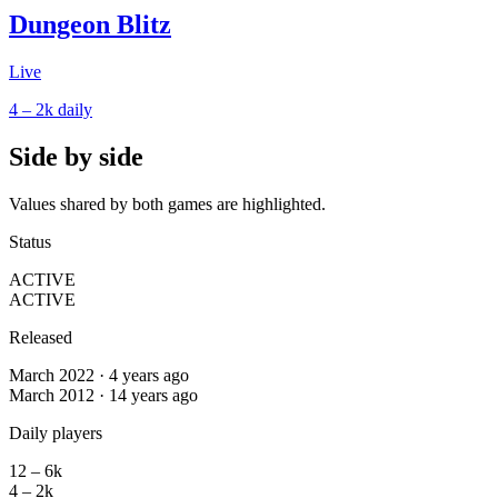
Dungeon Blitz
Live
4 – 2k
daily
Side by side
Values shared by both games are highlighted.
Status
ACTIVE
ACTIVE
Released
March 2022 · 4 years ago
March 2012 · 14 years ago
Daily players
12 – 6k
4 – 2k