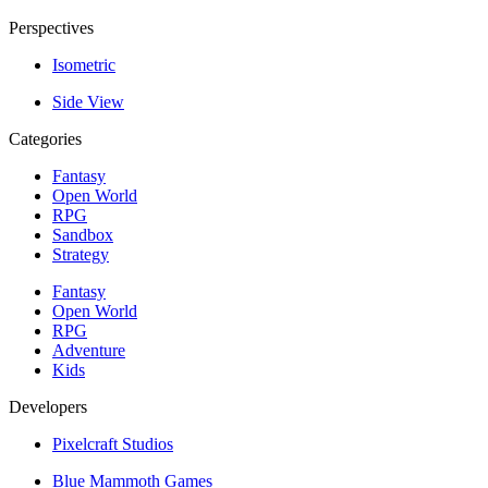
Perspectives
Isometric
Side View
Categories
Fantasy
Open World
RPG
Sandbox
Strategy
Fantasy
Open World
RPG
Adventure
Kids
Developers
Pixelcraft Studios
Blue Mammoth Games