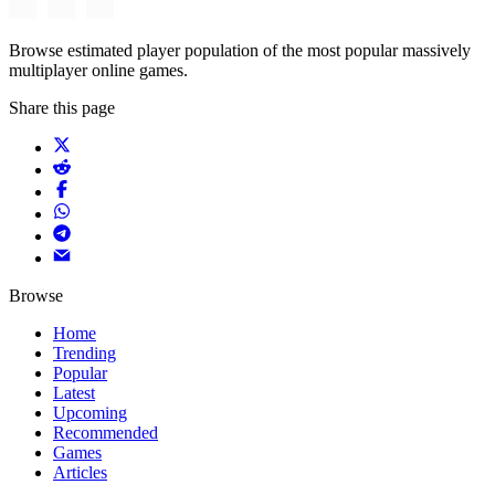
Browse estimated player population of the most popular massively
multiplayer online games.
Share this page
Browse
Home
Trending
Popular
Latest
Upcoming
Recommended
Games
Articles