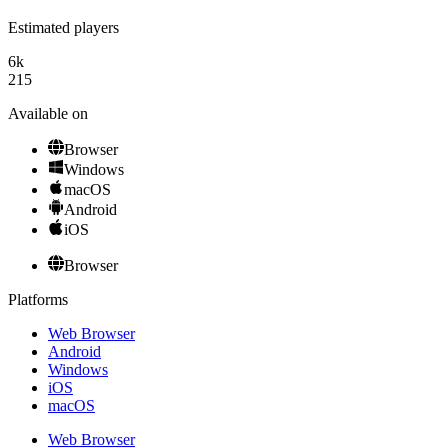
Estimated players
6k
215
Available on
Browser
Windows
macOS
Android
iOS
Browser
Platforms
Web Browser
Android
Windows
iOS
macOS
Web Browser