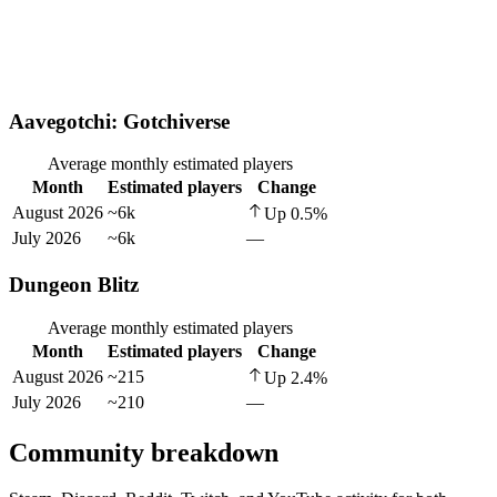
Aavegotchi: Gotchiverse
Average monthly estimated players
Month
Estimated players
Change
August 2026
~6k
Up
0.5
%
July 2026
~6k
—
Dungeon Blitz
Average monthly estimated players
Month
Estimated players
Change
August 2026
~215
Up
2.4
%
July 2026
~210
—
Community breakdown