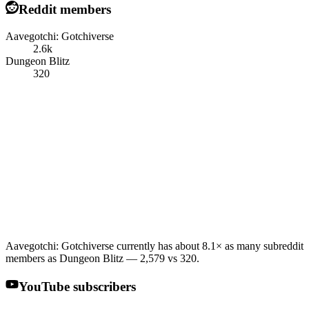
Reddit members
Aavegotchi: Gotchiverse
2.6k
Dungeon Blitz
320
Aavegotchi: Gotchiverse currently has about 8.1× as many subreddit
members as Dungeon Blitz — 2,579 vs 320.
YouTube subscribers