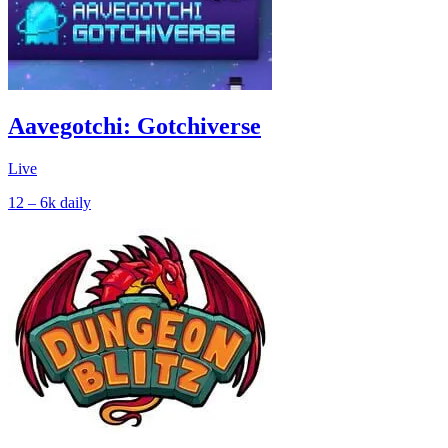
Aavegotchi: Gotchiverse
Live
12 – 6k
daily