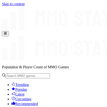
Skip to content
Population & Player Count of MMO Games
Trending
Popular
Latest
Upcoming
Recommended