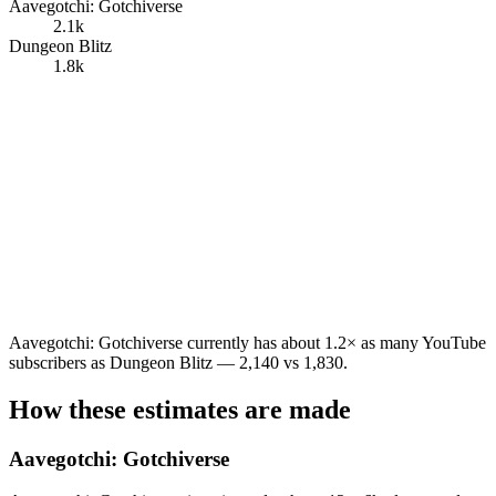
Aavegotchi: Gotchiverse
2.1k
Dungeon Blitz
1.8k
Aavegotchi: Gotchiverse currently has about 1.2× as many YouTube
subscribers as Dungeon Blitz — 2,140 vs 1,830.
How these estimates are made
Aavegotchi: Gotchiverse