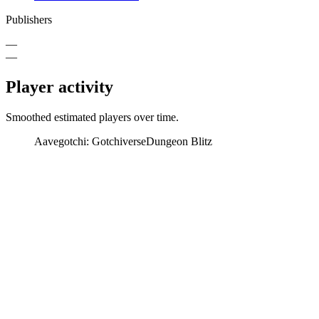
Publishers
—
—
Player activity
Smoothed estimated players over time.
Aavegotchi: Gotchiverse
Dungeon Blitz