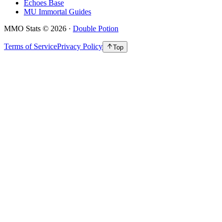
Echoes Base
MU Immortal Guides
MMO Stats
©
2026
·
Double Potion
Terms of Service
Privacy Policy
Top