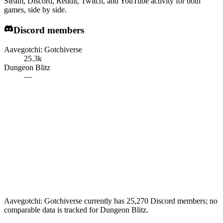
Steam, Discord, Reddit, Twitch, and YouTube activity for both
games, side by side.
Discord members
Aavegotchi: Gotchiverse
25.3k
Dungeon Blitz
—
Aavegotchi: Gotchiverse currently has 25,270 Discord members; no
comparable data is tracked for Dungeon Blitz.