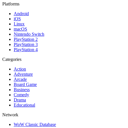
Platforms
Android
iOS
Linux
macOS
Nintendo Switch
PlayStation 2
PlayStation 3
PlayStation 4
Categories
Action
Adventure
Arcade
Board Game
Business
Comedy
Drama
Educational
Network
WoW Classic Database