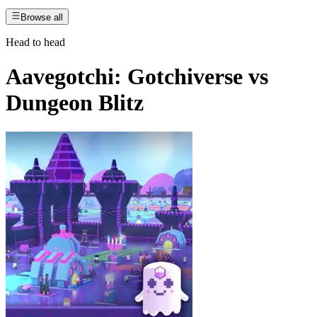
Browse all
Head to head
Aavegotchi: Gotchiverse
vs
Dungeon Blitz