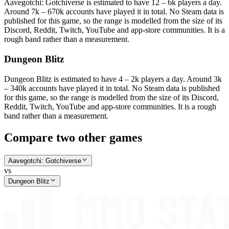
Aavegotchi: Gotchiverse is estimated to have 12 – 6k players a day.
Around 7k – 670k accounts have played it in total. No Steam data is
published for this game, so the range is modelled from the size of its
Discord, Reddit, Twitch, YouTube and app-store communities. It is a
rough band rather than a measurement.
Dungeon Blitz
Dungeon Blitz is estimated to have 4 – 2k players a day. Around 3k
– 340k accounts have played it in total. No Steam data is published
for this game, so the range is modelled from the size of its Discord,
Reddit, Twitch, YouTube and app-store communities. It is a rough
band rather than a measurement.
Compare two other games
Aavegotchi: Gotchiverse
vs
Dungeon Blitz