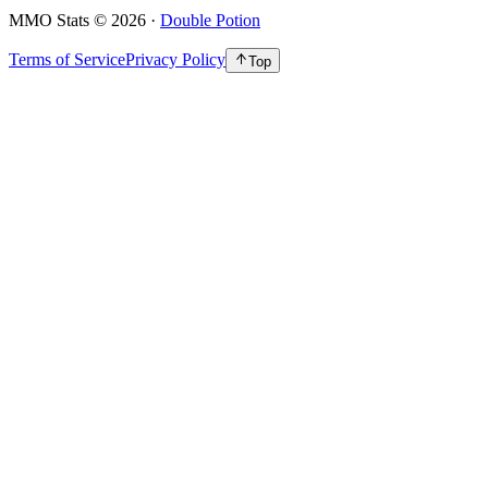
MMO Stats
©
2026
·
Double Potion
Terms of Service
Privacy Policy
Top