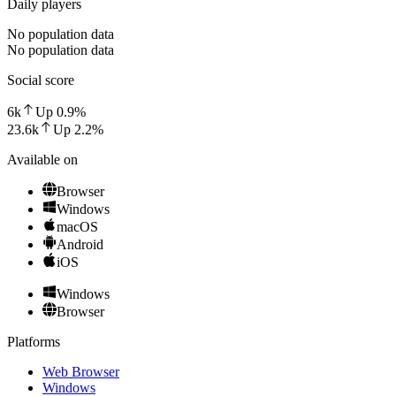
Daily players
No population data
No population data
Social score
6k
Up
0.9
%
23.6k
Up
2.2
%
Available on
Browser
Windows
macOS
Android
iOS
Windows
Browser
Platforms
Web Browser
Windows