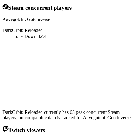
Steam concurrent players
Aavegotchi: Gotchiverse
—
DarkOrbit: Reloaded
63
Down
32
%
DarkOrbit: Reloaded currently has 63 peak concurrent Steam
players; no comparable data is tracked for Aavegotchi: Gotchiverse.
Twitch viewers