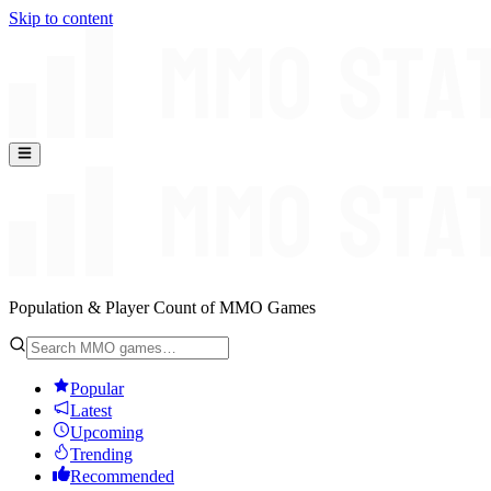
Skip to content
Population & Player Count of MMO Games
Popular
Latest
Upcoming
Trending
Recommended