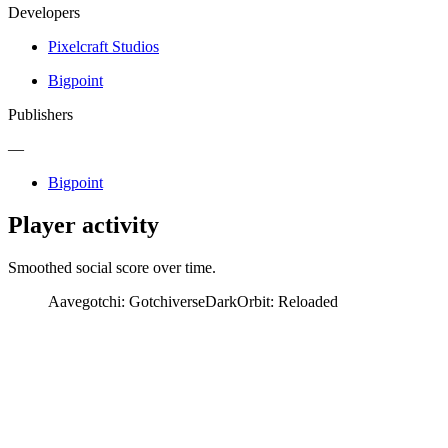
Developers
Pixelcraft Studios
Bigpoint
Publishers
—
Bigpoint
Player activity
Smoothed social score over time.
Aavegotchi: Gotchiverse
DarkOrbit: Reloaded