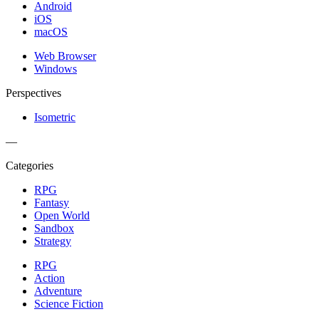
Android
iOS
macOS
Web Browser
Windows
Perspectives
Isometric
—
Categories
RPG
Fantasy
Open World
Sandbox
Strategy
RPG
Action
Adventure
Science Fiction