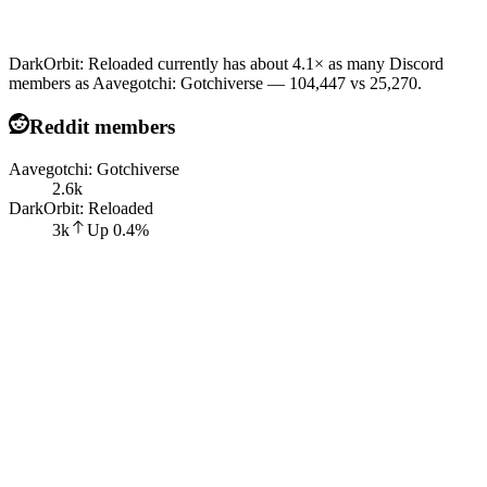
DarkOrbit: Reloaded currently has about 4.1× as many Discord
members as Aavegotchi: Gotchiverse — 104,447 vs 25,270.
Reddit members
Aavegotchi: Gotchiverse
2.6k
DarkOrbit: Reloaded
3k
Up
0.4
%