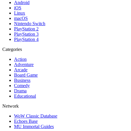
Android
iOS
Linux
macOS
Nintendo Switch
PlayStation 2
PlayStation 3
PlayStation 4
Categories
Action
Adventure
Arcade
Board Game
Business
Comedy
Drama
Educational
Network
WoW Classic Database
Echoes Base
MU Immortal Guides