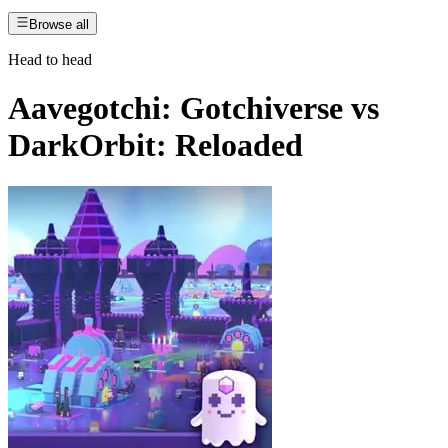
Browse all
Head to head
Aavegotchi: Gotchiverse
vs
DarkOrbit: Reloaded