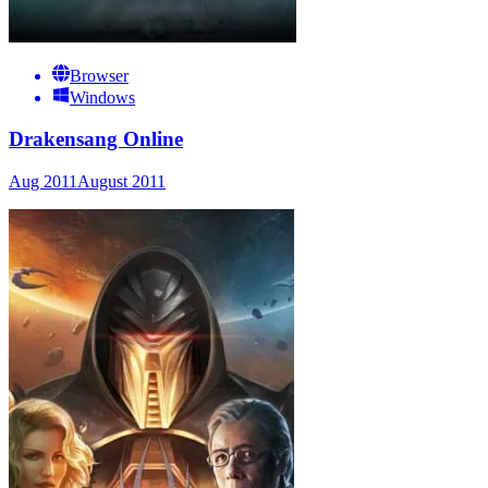
Browser
Windows
Drakensang Online
Aug 2011
August 2011