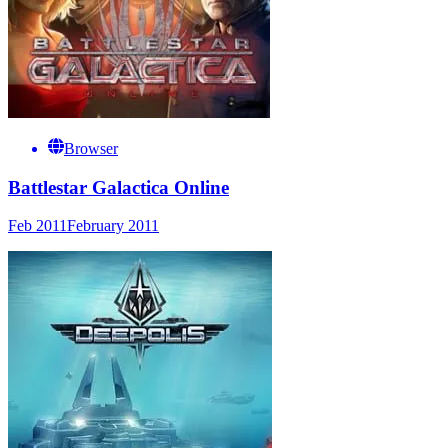
Browser
Battlestar Galactica Online
Feb 2011
February 2011