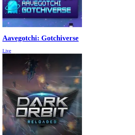
Aavegotchi: Gotchiverse
Live