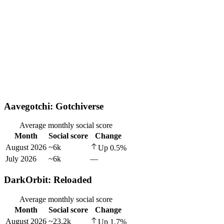
Aavegotchi: Gotchiverse
Average monthly social score
Month
Social score
Change
August 2026
~6k
Up
0.5
%
July 2026
~6k
—
DarkOrbit: Reloaded
Average monthly social score
Month
Social score
Change
August 2026
~23.2k
Up
1.7
%