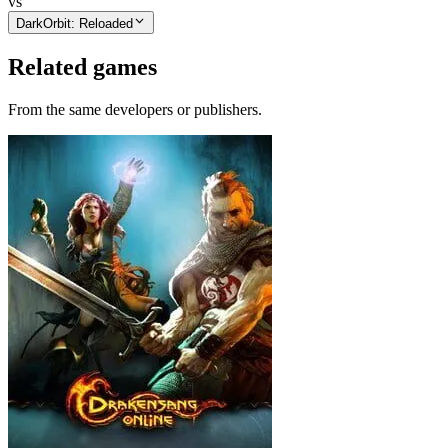
vs
DarkOrbit: Reloaded
Related games
From the same developers or publishers.