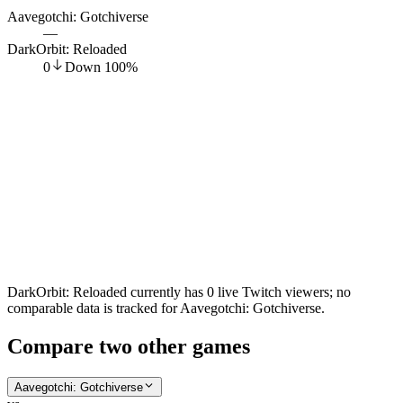
Aavegotchi: Gotchiverse
—
DarkOrbit: Reloaded
0
Down
100
%
DarkOrbit: Reloaded currently has 0 live Twitch viewers; no
comparable data is tracked for Aavegotchi: Gotchiverse.
Compare two other games
Aavegotchi: Gotchiverse