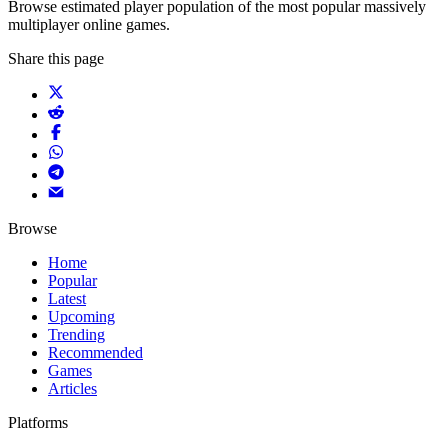
Browse estimated player population of the most popular massively
multiplayer online games.
Share this page
Browse
Home
Popular
Latest
Upcoming
Trending
Recommended
Games
Articles
Platforms