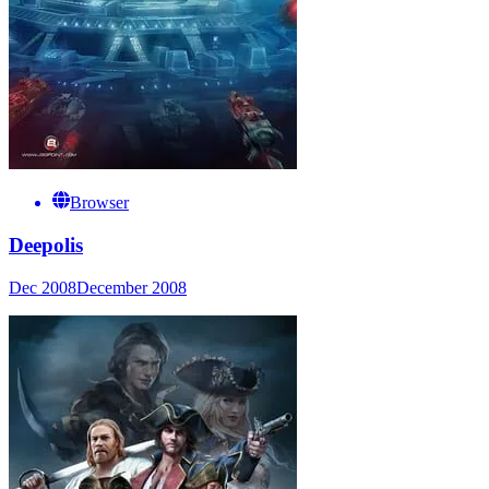
Browser
Deepolis
Dec 2008
December 2008