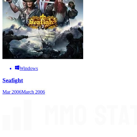
Windows
Seafight
Mar 2006
March 2006