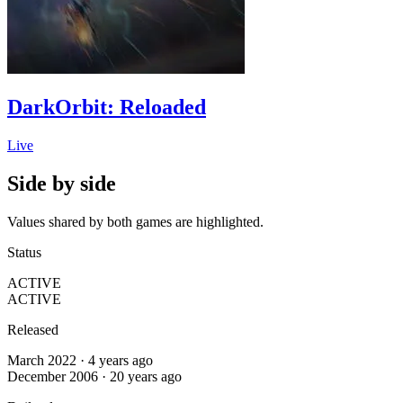
DarkOrbit: Reloaded
Live
Side by side
Values shared by both games are highlighted.
Status
ACTIVE
ACTIVE
Released
March 2022 · 4 years ago
December 2006 · 20 years ago