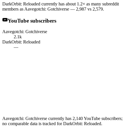
DarkOrbit: Reloaded currently has about 1.2× as many subreddit
members as Aavegotchi: Gotchiverse — 2,987 vs 2,579.
YouTube subscribers
Aavegotchi: Gotchiverse
2.1k
DarkOrbit: Reloaded
—
Aavegotchi: Gotchiverse currently has 2,140 YouTube subscribers;
no comparable data is tracked for DarkOrbit: Reloaded.