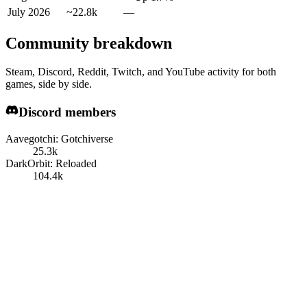
July 2026
~22.8k
—
Community breakdown
Steam, Discord, Reddit, Twitch, and YouTube activity for both
games, side by side.
Discord members
Aavegotchi: Gotchiverse
25.3k
DarkOrbit: Reloaded
104.4k