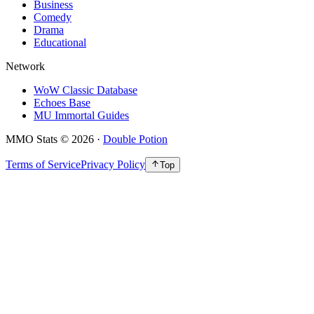
Business
Comedy
Drama
Educational
Network
WoW Classic Database
Echoes Base
MU Immortal Guides
MMO Stats
©
2026
·
Double Potion
Terms of Service
Privacy Policy
Top