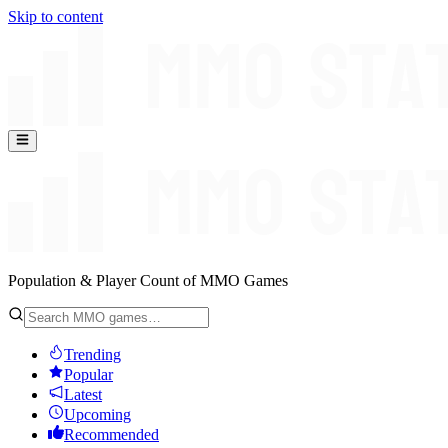
Skip to content
Population & Player Count of MMO Games
Trending
Popular
Latest
Upcoming
Recommended