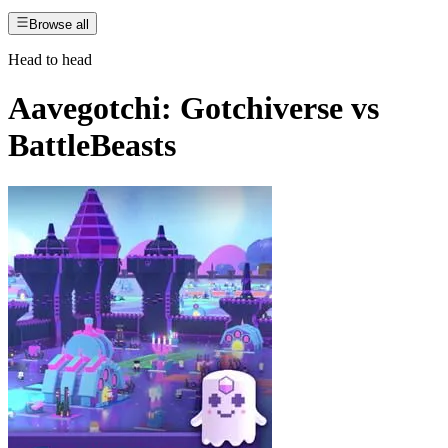
Browse all
Head to head
Aavegotchi: Gotchiverse
vs
BattleBeasts