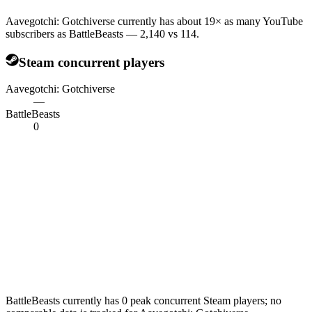
Aavegotchi: Gotchiverse currently has about 19× as many YouTube
subscribers as BattleBeasts — 2,140 vs 114.
Steam concurrent players
Aavegotchi: Gotchiverse
—
BattleBeasts
0
BattleBeasts currently has 0 peak concurrent Steam players; no