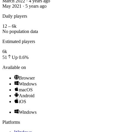
March 2022 · 4 years ago
May 2021 · 5 years ago
Daily players
12 – 6k
No population data
Estimated players
6k
51
Up
0.6
%
Available on
Browser
Windows
macOS
Android
iOS
Windows
Platforms