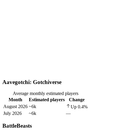
Aavegotchi: Gotchiverse
Average monthly estimated players
Month
Estimated players
Change
August 2026
~6k
Up
0.4
%
July 2026
~6k
—
BattleBeasts