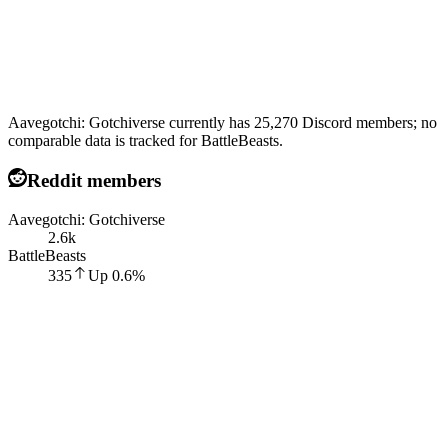
Aavegotchi: Gotchiverse currently has 25,270 Discord members; no
comparable data is tracked for BattleBeasts.
Reddit members
Aavegotchi: Gotchiverse
2.6k
BattleBeasts
335
Up
0.6
%