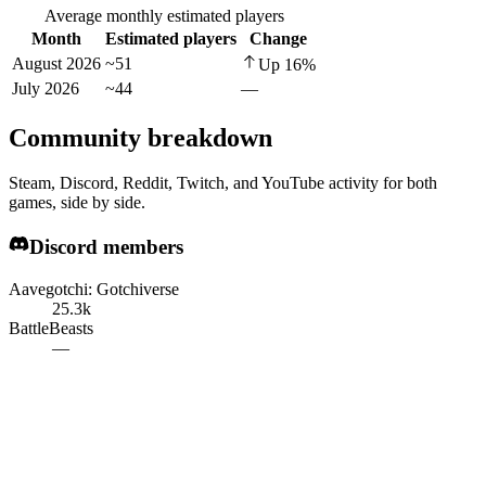
Average monthly estimated players
Month
Estimated players
Change
August 2026
~51
Up
16
%
July 2026
~44
—
Community breakdown
Steam, Discord, Reddit, Twitch, and YouTube activity for both
games, side by side.
Discord members
Aavegotchi: Gotchiverse
25.3k
BattleBeasts
—