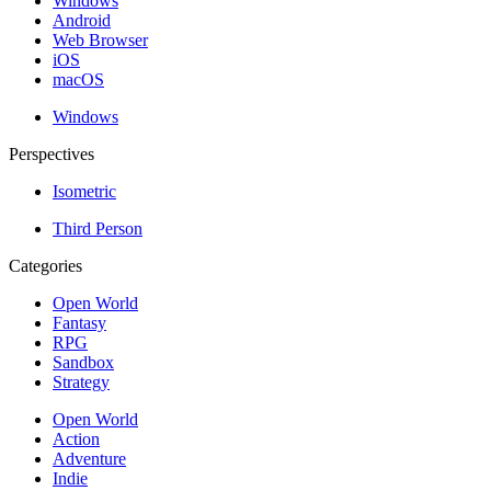
Windows
Android
Web Browser
iOS
macOS
Windows
Perspectives
Isometric
Third Person
Categories
Open World
Fantasy
RPG
Sandbox
Strategy
Open World
Action
Adventure
Indie