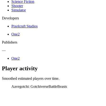
Science Fiction
Shooter
Simulator
Developers
Pixelcraft Studios
One2
Publishers
—
One2
Player activity
Smoothed estimated players over time.
Aavegotchi: Gotchiverse
BattleBeasts