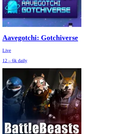
Aavegotchi: Gotchiverse
Live
12 – 6k
daily