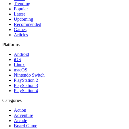
Trending
Popular
Latest
Upcoming
Recommended
Games
Articles
Platforms
Android
iOS
Linux
macOS
Nintendo Switch
PlayStation 2
PlayStation 3
PlayStation 4
Categories
Action
Adventure
Arcade
Board Game