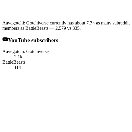
Aavegotchi: Gotchiverse currently has about 7.7× as many subreddit
members as BattleBeasts — 2,579 vs 335.
YouTube subscribers
Aavegotchi: Gotchiverse
2.1k
BattleBeasts
114