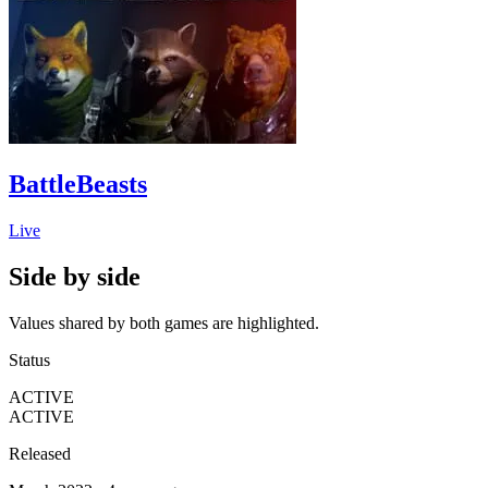
BattleBeasts
Live
Side by side
Values shared by both games are highlighted.
Status
ACTIVE
ACTIVE
Released