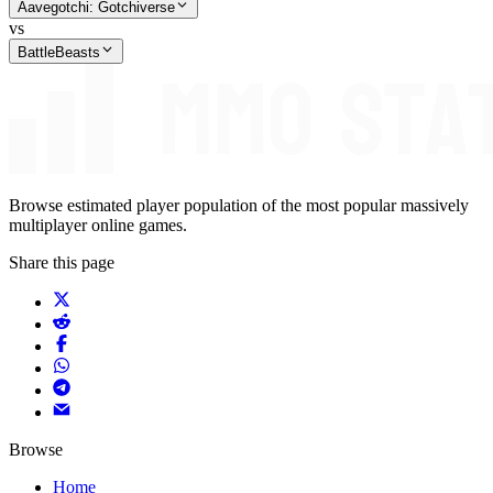
Aavegotchi: Gotchiverse
vs
BattleBeasts
Browse estimated player population of the most popular massively
multiplayer online games.
Share this page
Browse
Home