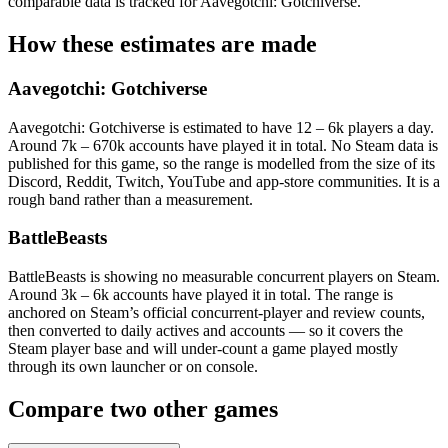
comparable data is tracked for Aavegotchi: Gotchiverse.
How these estimates are made
Aavegotchi: Gotchiverse
Aavegotchi: Gotchiverse is estimated to have 12 – 6k players a day.
Around 7k – 670k accounts have played it in total. No Steam data is
published for this game, so the range is modelled from the size of its
Discord, Reddit, Twitch, YouTube and app-store communities. It is a
rough band rather than a measurement.
BattleBeasts
BattleBeasts is showing no measurable concurrent players on Steam.
Around 3k – 6k accounts have played it in total. The range is
anchored on Steam’s official concurrent-player and review counts,
then converted to daily actives and accounts — so it covers the
Steam player base and will under-count a game played mostly
through its own launcher or on console.
Compare two other games