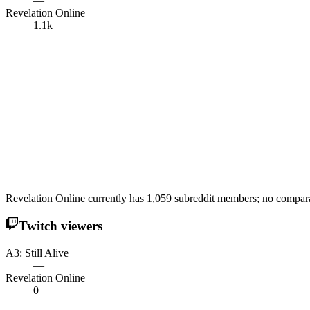
—
Revelation Online
1.1k
Revelation Online currently has 1,059 subreddit members; no comparabl
Twitch viewers
A3: Still Alive
—
Revelation Online
0