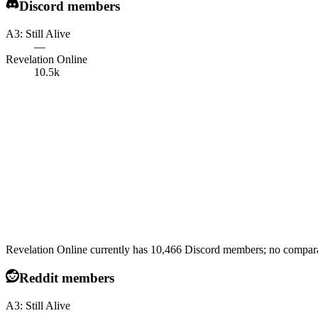
Discord members
A3: Still Alive
—
Revelation Online
10.5k
Revelation Online currently has 10,466 Discord members; no comparabl
Reddit members
A3: Still Alive