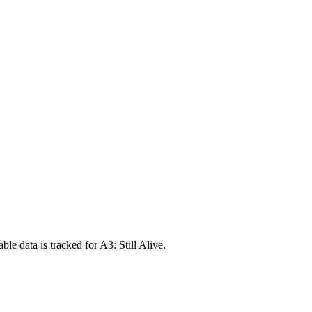
e data is tracked for A3: Still Alive.