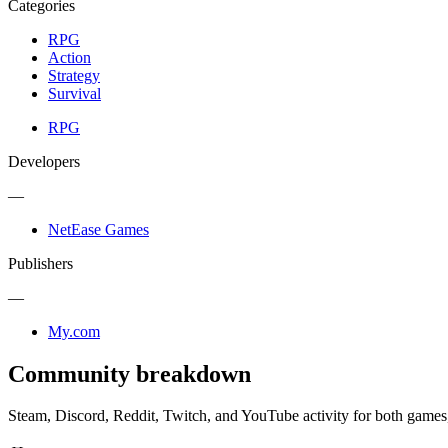
Categories
RPG
Action
Strategy
Survival
RPG
Developers
—
NetEase Games
Publishers
—
My.com
Community breakdown
Steam, Discord, Reddit, Twitch, and YouTube activity for both games,