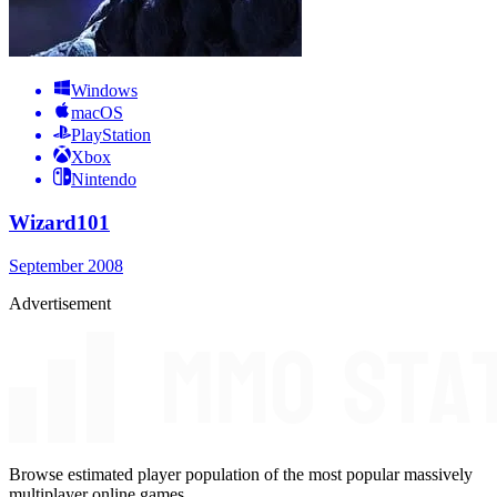
Windows
macOS
PlayStation
Xbox
Nintendo
Wizard101
September 2008
Advertisement
Browse estimated player population of the most popular massively
multiplayer online games.