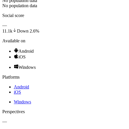
No population data
No population data
Social score
—
11.1k
Down
2.6
%
Available on
Android
iOS
Windows
Platforms
Android
iOS
Windows
Perspectives
—