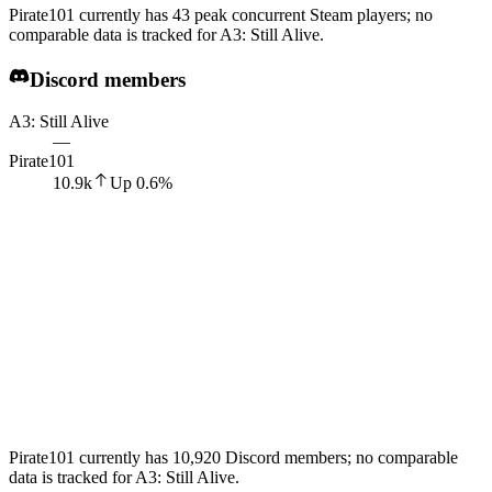
Pirate101 currently has 43 peak concurrent Steam players; no
comparable data is tracked for A3: Still Alive.
Discord members
A3: Still Alive
—
Pirate101
10.9k
Up
0.6
%
Pirate101 currently has 10,920 Discord members; no comparable
data is tracked for A3: Still Alive.