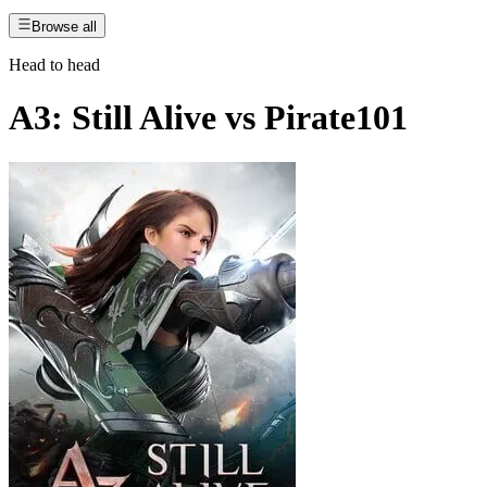
Browse all
Head to head
A3: Still Alive
vs
Pirate101