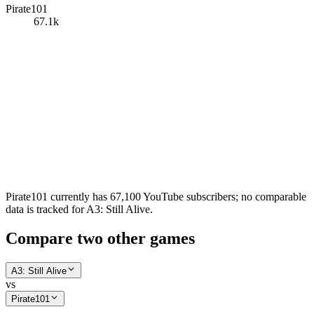
Pirate101
67.1k
Pirate101 currently has 67,100 YouTube subscribers; no comparable
data is tracked for A3: Still Alive.
Compare two other games
A3: Still Alive
vs
Pirate101