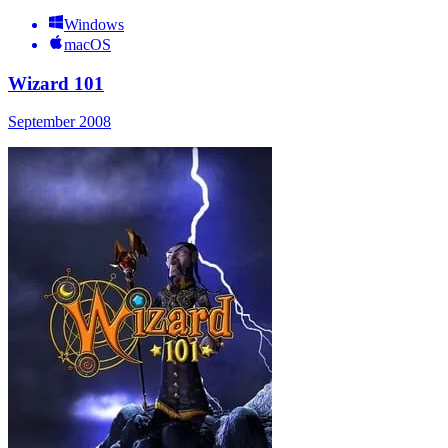
Windows
macOS
Wizard 101
September 2008