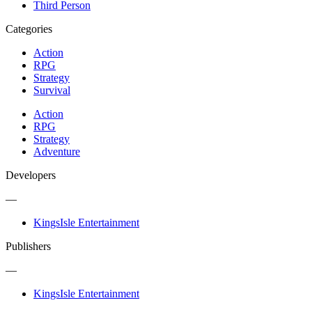
Third Person
Categories
Action
RPG
Strategy
Survival
Action
RPG
Strategy
Adventure
Developers
—
KingsIsle Entertainment
Publishers
—
KingsIsle Entertainment