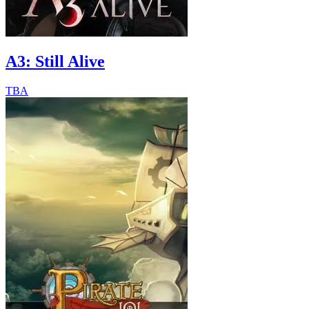
A3: Still Alive
TBA