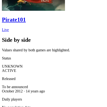
Pirate101
Live
Side by side
Values shared by both games are highlighted.
Status
UNKNOWN
ACTIVE
Released
To be announced
October 2012 · 14 years ago
Daily players