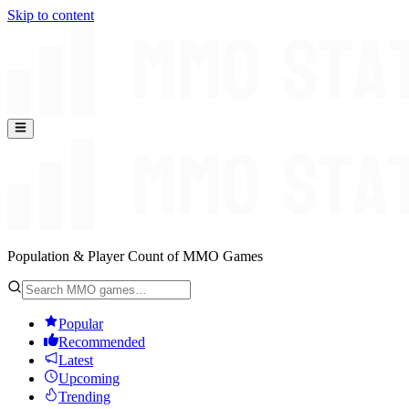
Skip to content
Population & Player Count of MMO Games
Popular
Recommended
Latest
Upcoming
Trending