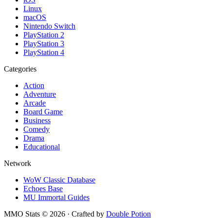
Linux
macOS
Nintendo Switch
PlayStation 2
PlayStation 3
PlayStation 4
Categories
Action
Adventure
Arcade
Board Game
Business
Comedy
Drama
Educational
Network
WoW Classic Database
Echoes Base
MU Immortal Guides
MMO Stats
©
2026
· Crafted by
Double Potion