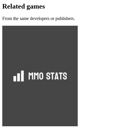
Related games
From the same developers or publishers.