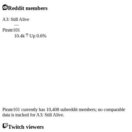
Reddit members
A3: Still Alive
—
Pirate101
10.4k
Up
0.6
%
Pirate101 currently has 10,408 subreddit members; no comparable
data is tracked for A3: Still Alive.
Twitch viewers