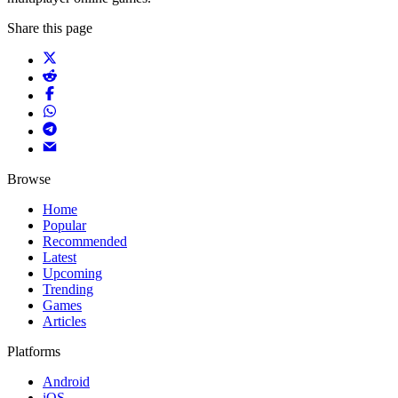
Share this page
Browse
Home
Popular
Recommended
Latest
Upcoming
Trending
Games
Articles
Platforms
Android
iOS