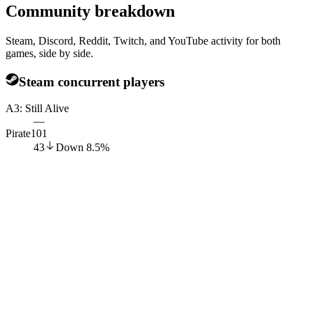
Community breakdown
Steam, Discord, Reddit, Twitch, and YouTube activity for both
games, side by side.
Steam concurrent players
A3: Still Alive
—
Pirate101
43
Down
8.5
%