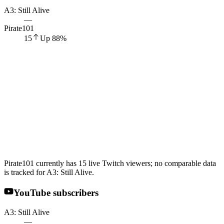
A3: Still Alive
—
Pirate101
15
Up
88
%
Pirate101 currently has 15 live Twitch viewers; no comparable data
is tracked for A3: Still Alive.
YouTube subscribers
A3: Still Alive
—