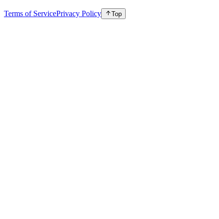
Terms of Service
Privacy Policy
Top