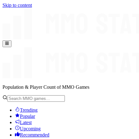
Skip to content
Population & Player Count of MMO Games
Trending
Popular
Latest
Upcoming
Recommended