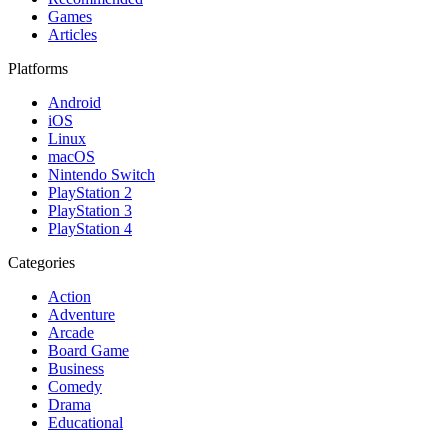
Games
Articles
Platforms
Android
iOS
Linux
macOS
Nintendo Switch
PlayStation 2
PlayStation 3
PlayStation 4
Categories
Action
Adventure
Arcade
Board Game
Business
Comedy
Drama
Educational