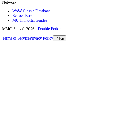
Network
WoW Classic Database
Echoes Base
MU Immortal Guides
MMO Stats
©
2026
·
Double Potion
Terms of Service
Privacy Policy
Top