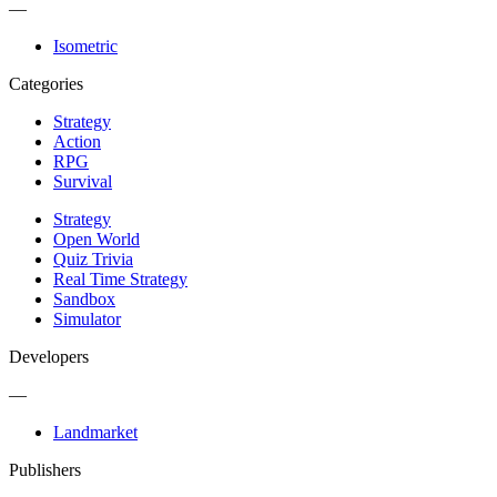
—
Isometric
Categories
Strategy
Action
RPG
Survival
Strategy
Open World
Quiz Trivia
Real Time Strategy
Sandbox
Simulator
Developers
—
Landmarket
Publishers