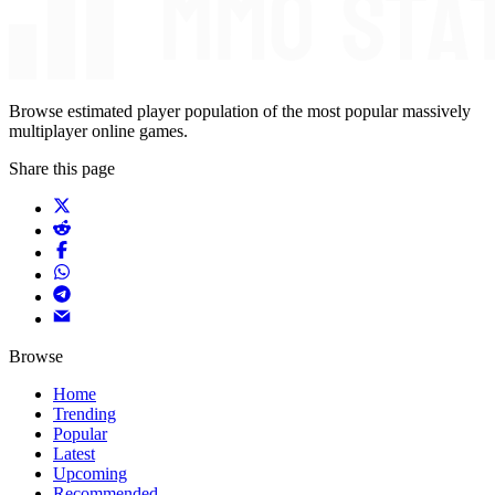
Browse estimated player population of the most popular massively
multiplayer online games.
Share this page
Browse
Home
Trending
Popular
Latest
Upcoming
Recommended