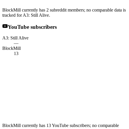
BlockMill currently has 2 subreddit members; no comparable data is
tracked for A3: Still Alive.
YouTube subscribers
A3: Still Alive
—
BlockMill
13
BlockMill currently has 13 YouTube subscribers; no comparable