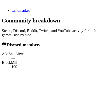
—
Landmarket
Community breakdown
Steam, Discord, Reddit, Twitch, and YouTube activity for both
games, side by side.
Discord members
A3: Still Alive
—
BlockMill
100