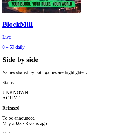
BlockMill
Live
0 – 59
daily
Side by side
Values shared by both games are highlighted.
Status
UNKNOWN
ACTIVE
Released
To be announced
May 2023 · 3 years ago