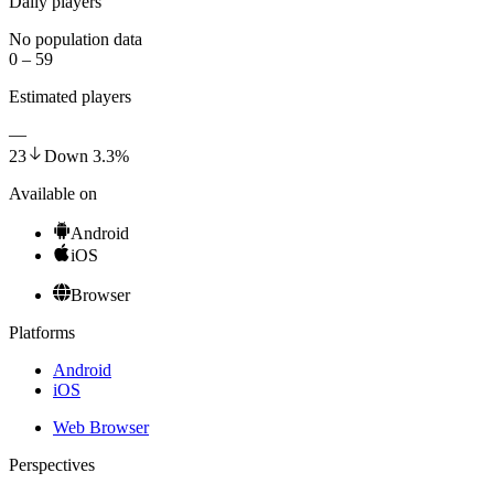
Daily players
No population data
0 – 59
Estimated players
—
23
Down
3.3
%
Available on
Android
iOS
Browser
Platforms
Android
iOS
Web Browser
Perspectives