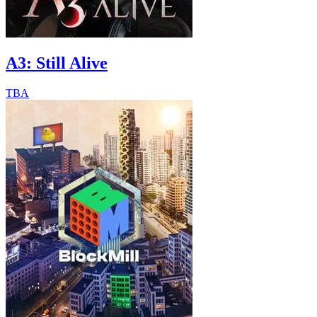
A3: Still Alive
TBA