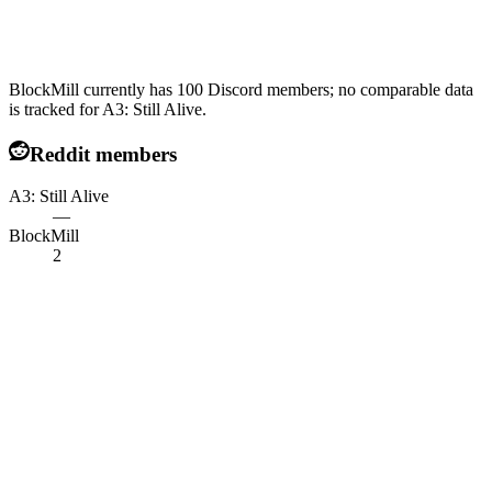
BlockMill currently has 100 Discord members; no comparable data
is tracked for A3: Still Alive.
Reddit members
A3: Still Alive
—
BlockMill
2