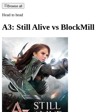
Browse all
Head to head
A3: Still Alive
vs
BlockMill