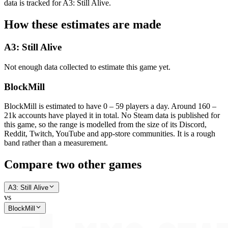
data is tracked for A3: Still Alive.
How these estimates are made
A3: Still Alive
Not enough data collected to estimate this game yet.
BlockMill
BlockMill is estimated to have 0 – 59 players a day. Around 160 –
21k accounts have played it in total. No Steam data is published for
this game, so the range is modelled from the size of its Discord,
Reddit, Twitch, YouTube and app-store communities. It is a rough
band rather than a measurement.
Compare two other games
A3: Still Alive
vs
BlockMill