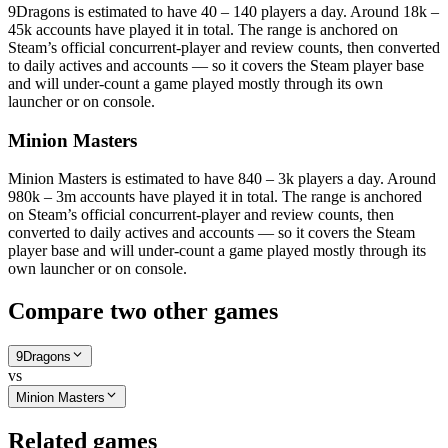
9Dragons is estimated to have 40 – 140 players a day. Around 18k –
45k accounts have played it in total. The range is anchored on
Steam’s official concurrent-player and review counts, then converted
to daily actives and accounts — so it covers the Steam player base
and will under-count a game played mostly through its own
launcher or on console.
Minion Masters
Minion Masters is estimated to have 840 – 3k players a day. Around
980k – 3m accounts have played it in total. The range is anchored
on Steam’s official concurrent-player and review counts, then
converted to daily actives and accounts — so it covers the Steam
player base and will under-count a game played mostly through its
own launcher or on console.
Compare two other games
9Dragons
vs
Minion Masters
Related games