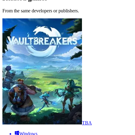
From the same developers or publishers.
TBA
Windows