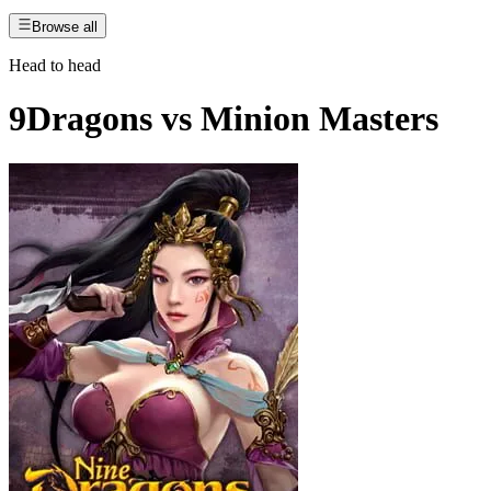
Browse all
Head to head
9Dragons
vs
Minion Masters