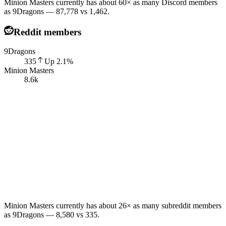
Minion Masters currently has about 60× as many Discord members
as 9Dragons — 87,778 vs 1,462.
Reddit members
9Dragons
335
Up
2.1
%
Minion Masters
8.6k
Minion Masters currently has about 26× as many subreddit members
as 9Dragons — 8,580 vs 335.