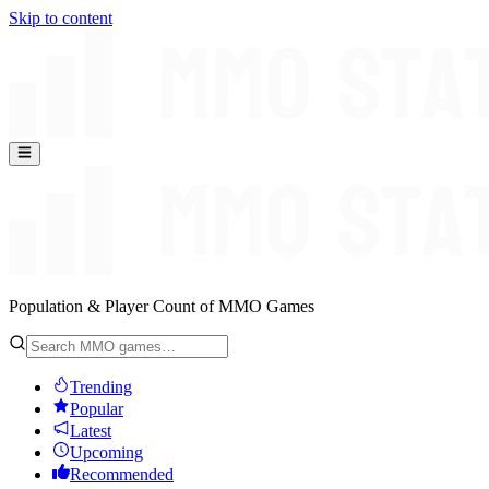
Skip to content
Population & Player Count of MMO Games
Trending
Popular
Latest
Upcoming
Recommended