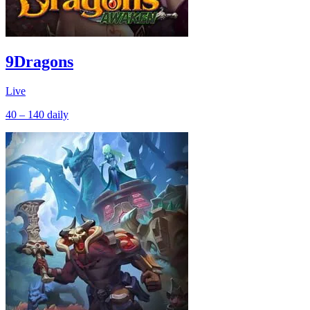
9Dragons
Live
40 – 140
daily