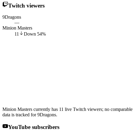
Twitch viewers
9Dragons
—
Minion Masters
11
Down
54
%
Minion Masters currently has 11 live Twitch viewers; no comparable
data is tracked for 9Dragons.
YouTube subscribers