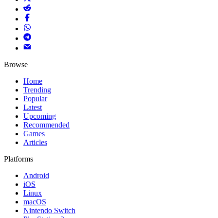
Browse
Home
Trending
Popular
Latest
Upcoming
Recommended
Games
Articles
Platforms
Android
iOS
Linux
macOS
Nintendo Switch