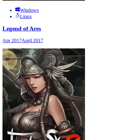
Windows
Linux
Legend of Ares
Apr 2017
April 2017