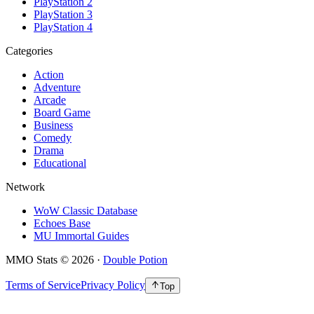
PlayStation 2
PlayStation 3
PlayStation 4
Categories
Action
Adventure
Arcade
Board Game
Business
Comedy
Drama
Educational
Network
WoW Classic Database
Echoes Base
MU Immortal Guides
MMO Stats
©
2026
·
Double Potion
Terms of Service
Privacy Policy
Top