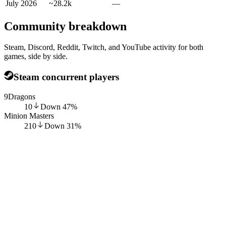
July 2026
~28.2k
—
Community breakdown
Steam, Discord, Reddit, Twitch, and YouTube activity for both
games, side by side.
Steam concurrent players
9Dragons
10
Down
47
%
Minion Masters
210
Down
31
%