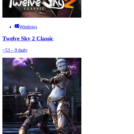
Windows
Twelve Sky 2 Classic
~
5
3 – 9
daily