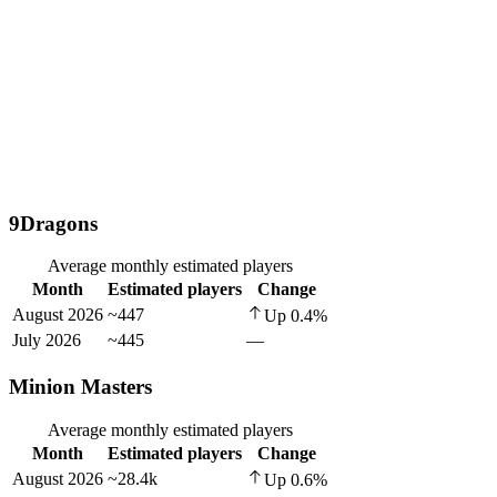
9Dragons
Average monthly estimated players
Month
Estimated players
Change
August 2026
~447
Up
0.4
%
July 2026
~445
—
Minion Masters
Average monthly estimated players
Month
Estimated players
Change
August 2026
~28.4k
Up
0.6
%