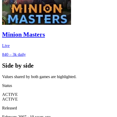
Minion Masters
Live
840 – 3k
daily
Side by side
Values shared by both games are highlighted.
Status
ACTIVE
ACTIVE
Released
February 2007 · 19 years ago