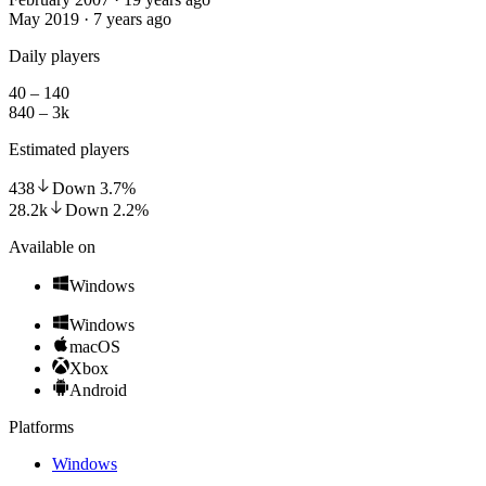
May 2019 · 7 years ago
Daily players
40 – 140
840 – 3k
Estimated players
438
Down
3.7
%
28.2k
Down
2.2
%
Available on
Windows
Windows
macOS
Xbox
Android
Platforms
Windows