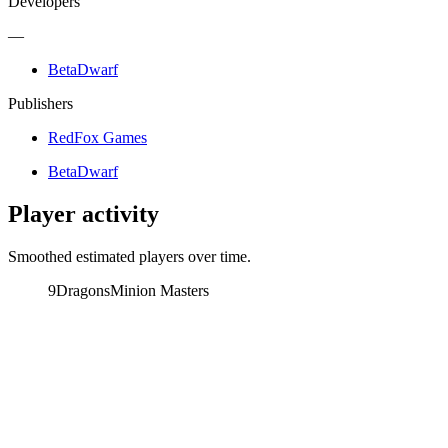
Developers
—
BetaDwarf
Publishers
RedFox Games
BetaDwarf
Player activity
Smoothed estimated players over time.
9Dragons
Minion Masters