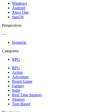
Windows
Android
Xbox One
macOS
Perspectives
—
Isometric
Categories
RPG
RPG
Action
Adventure
Board Game
Fantasy
Indie
Real Time Strategy
Strategy
Turn Based