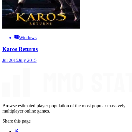
Windows
Karos Returns
Jul 2015
July 2015
Browse estimated player population of the most popular massively
multiplayer online games.
Share this page