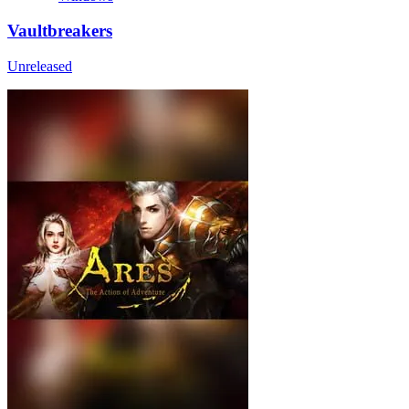
Vaultbreakers
Unreleased