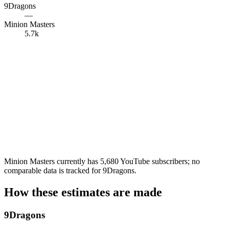
9Dragons
—
Minion Masters
5.7k
Minion Masters currently has 5,680 YouTube subscribers; no
comparable data is tracked for 9Dragons.
How these estimates are made
9Dragons