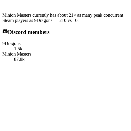
Minion Masters currently has about 21× as many peak concurrent
Steam players as 9Dragons — 210 vs 10.
Discord members
9Dragons
1.5k
Minion Masters
87.8k