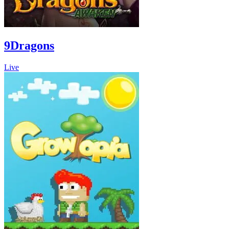
9Dragons
Live