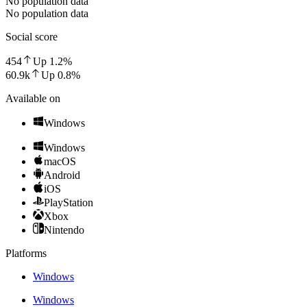
No population data
No population data
Social score
454
Up
1.2
%
60.9k
Up
0.8
%
Available on
Windows
Windows
macOS
Android
iOS
PlayStation
Xbox
Nintendo
Platforms
Windows
Windows