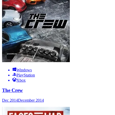
Windows
PlayStation
Xbox
The Crew
Dec 2014
December 2014