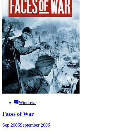
Windows
Faces of War
Sep 2006
September 2006