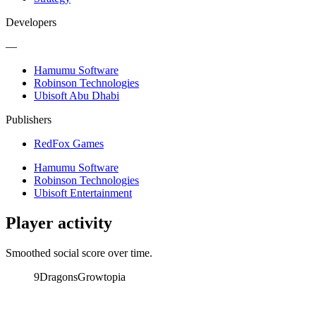
Developers
—
Hamumu Software
Robinson Technologies
Ubisoft Abu Dhabi
Publishers
RedFox Games
Hamumu Software
Robinson Technologies
Ubisoft Entertainment
Player activity
Smoothed social score over time.
9Dragons
Growtopia