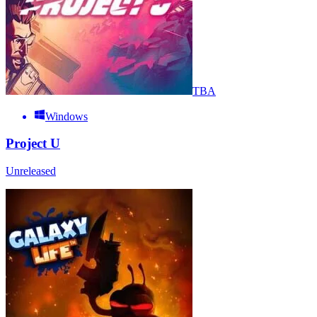
TBA
Windows
Project U
Unreleased