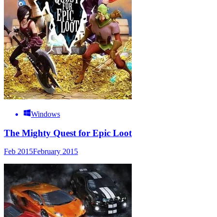
Windows
The Mighty Quest for Epic Loot
Feb 2015
February 2015