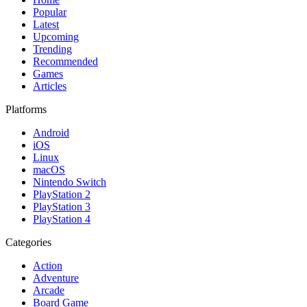
Popular
Latest
Upcoming
Trending
Recommended
Games
Articles
Platforms
Android
iOS
Linux
macOS
Nintendo Switch
PlayStation 2
PlayStation 3
PlayStation 4
Categories
Action
Adventure
Arcade
Board Game