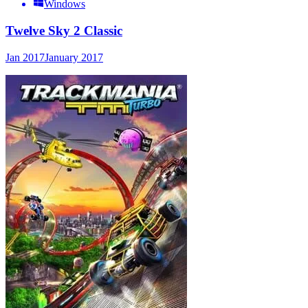
Windows
Twelve Sky 2 Classic
Jan 2017
January 2017