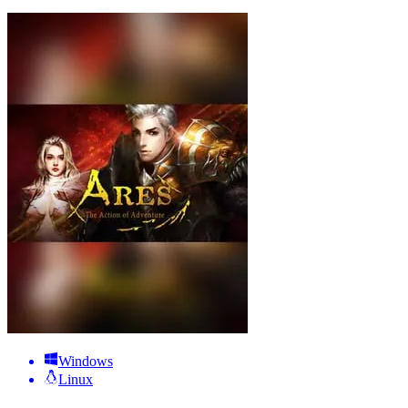
Windows
Linux