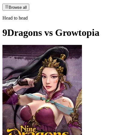
Browse all
Head to head
9Dragons
vs
Growtopia