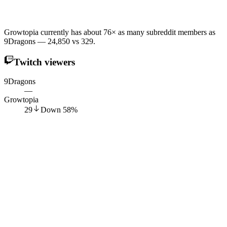
Growtopia currently has about 76× as many subreddit members as
9Dragons — 24,850 vs 329.
Twitch viewers
9Dragons
—
Growtopia
29
Down
58
%