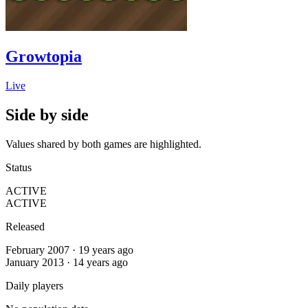
Growtopia
Live
Side by side
Values shared by both games are highlighted.
Status
ACTIVE
ACTIVE
Released
February 2007 · 19 years ago
January 2013 · 14 years ago
Daily players