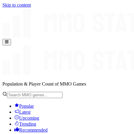
Skip to content
Population & Player Count of MMO Games
Popular
Latest
Upcoming
Trending
Recommended