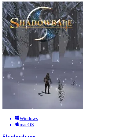
Windows
macOS
Shadowbane