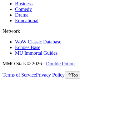
Business
Comedy
Drama
Educational
Network
WoW Classic Database
Echoes Base
MU Immortal Guides
MMO Stats
©
2026
·
Double Potion
Terms of Service
Privacy Policy
Top