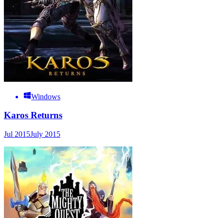
Windows
Karos Returns
Jul 2015
July 2015