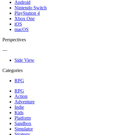
Android
Nintendo Switch
PlayStation 4
Xbox One
iOS
macOS
Perspectives
—
Side View
Categories
RPG
RPG
Action
Adventure
Indie
Kids
Platform
Sandbox
Simulator
Strategy