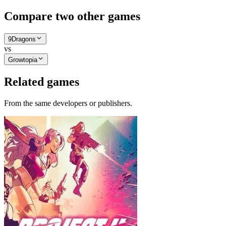
Compare two other games
9Dragons
vs
Growtopia
Related games
From the same developers or publishers.