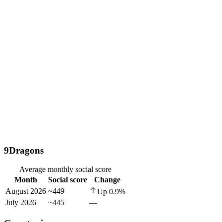
9Dragons
Average monthly social score
Month
Social score
Change
August 2026
~449
Up
0.9
%
July 2026
~445
—