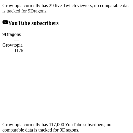
Growtopia currently has 29 live Twitch viewers; no comparable data
is tracked for 9Dragons.
YouTube subscribers
9Dragons
—
Growtopia
117k
Growtopia currently has 117,000 YouTube subscribers; no
comparable data is tracked for 9Dragons.