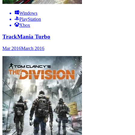
Windows
PlayStation
Xbox
TrackMania Turbo
Mar 2016
March 2016