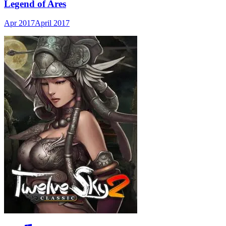
Legend of Ares
Apr 2017
April 2017