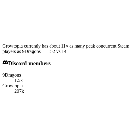
Growtopia currently has about 11× as many peak concurrent Steam
players as 9Dragons — 152 vs 14.
Discord members
9Dragons
1.5k
Growtopia
207k