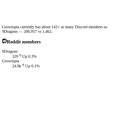
Growtopia currently has about 142× as many Discord members as
9Dragons — 206,957 vs 1,462.
Reddit members
9Dragons
329
Up
0.3
%
Growtopia
24.9k
Up
0.1
%