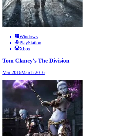
Windows
PlayStation
Xbox
Tom Clancy's The Division
Mar 2016
March 2016