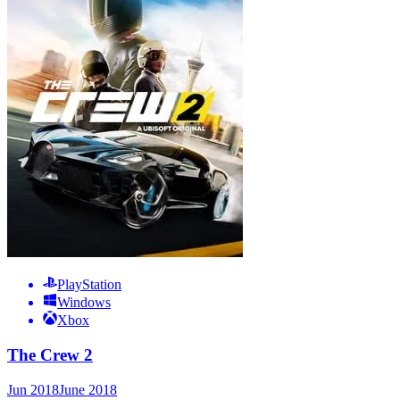
PlayStation
Windows
Xbox
The Crew 2
Jun 2018
June 2018