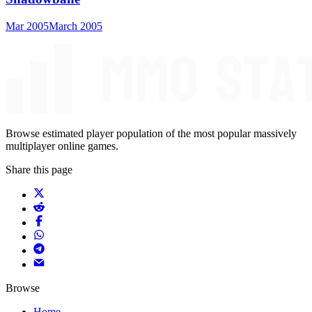
Mar 2005
March 2005
Browse estimated player population of the most popular massively
multiplayer online games.
Share this page
Browse
Home