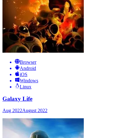
Browser
Android
iOS
Windows
Linux
Galaxy Life
Aug 2022
August 2022