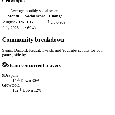
Growtopia
Average monthly social score
Month
Social score
Change
August 2026
~61k
Up
0.9
%
July 2026
~60.4k
—
Community breakdown
Steam, Discord, Reddit, Twitch, and YouTube activity for both
games, side by side.
Steam concurrent players
9Dragons
14
Down
30
%
Growtopia
152
Down
12
%