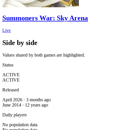
Summoners War: Sky Arena
Live
Side by side
Values shared by both games are highlighted.
Status
ACTIVE
ACTIVE
Released
April 2026 · 3 months ago
June 2014 · 12 years ago
Daily players
No population data
No population data