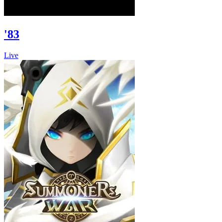
'83
Live