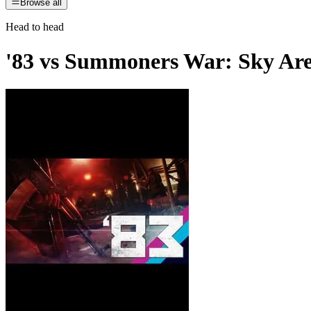
Browse all
Head to head
'83
vs
Summoners War: Sky Ar