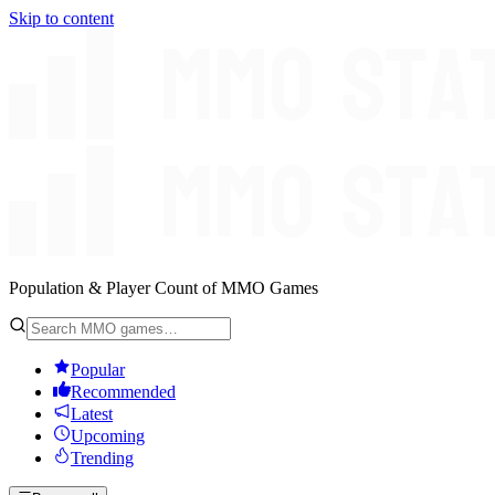
Skip to content
Population & Player Count of MMO Games
Popular
Recommended
Latest
Upcoming
Trending