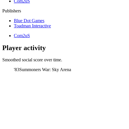
Com2uS
Publishers
Blue Dot Games
Toadman Interactive
Com2uS
Player activity
Smoothed social score over time.
'83
Summoners War: Sky Arena