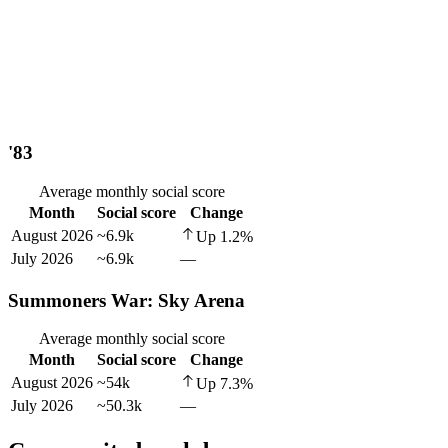
'83
Average monthly social score
Month
Social score
Change
August 2026
~6.9k
Up
1.2
%
July 2026
~6.9k
—
Summoners War: Sky Arena
Average monthly social score
Month
Social score
Change
August 2026
~54k
Up
7.3
%
July 2026
~50.3k
—