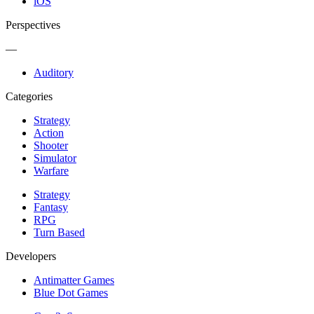
iOS
Perspectives
—
Auditory
Categories
Strategy
Action
Shooter
Simulator
Warfare
Strategy
Fantasy
RPG
Turn Based
Developers
Antimatter Games
Blue Dot Games