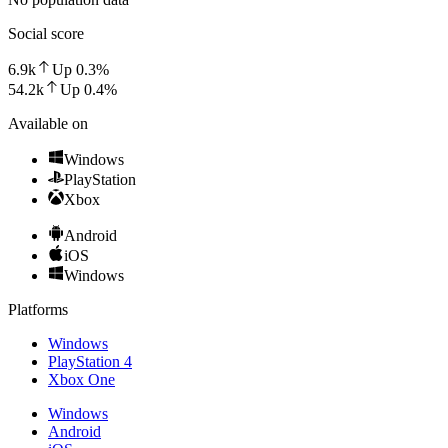
Social score
6.9k
Up
0.3
%
54.2k
Up
0.4
%
Available on
Windows
PlayStation
Xbox
Android
iOS
Windows
Platforms
Windows
PlayStation 4
Xbox One
Windows
Android