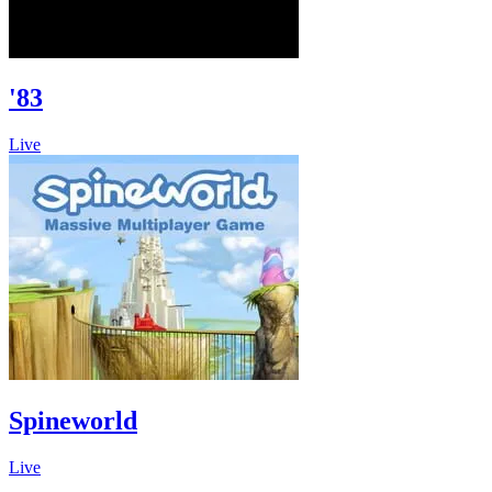
'83
Live
Spineworld
Live