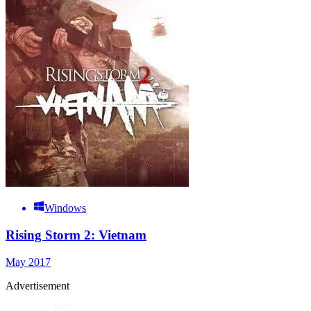
Windows
Rising Storm 2: Vietnam
May 2017
Advertisement