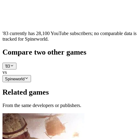
'83 currently has 28,100 YouTube subscribers; no comparable data is
tracked for Spineworld.
Compare two other games
'83
vs
Spineworld
Related games
From the same developers or publishers.