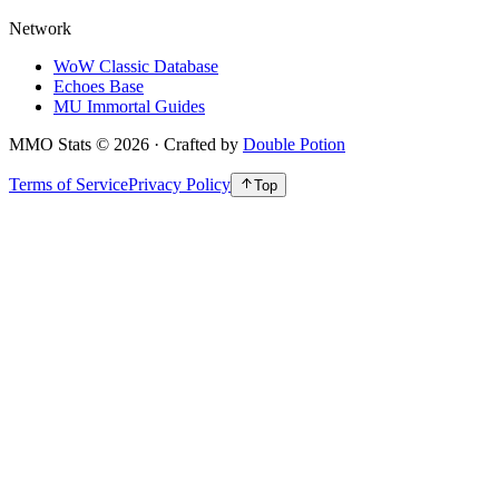
Network
WoW Classic Database
Echoes Base
MU Immortal Guides
MMO Stats
©
2026
· Crafted by
Double Potion
Terms of Service
Privacy Policy
Top