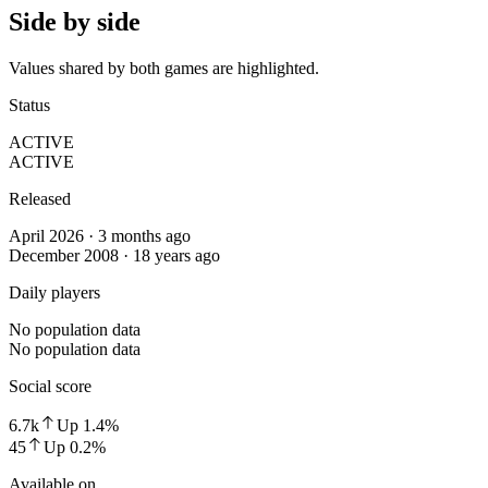
Side by side
Values shared by both games are highlighted.
Status
ACTIVE
ACTIVE
Released
April 2026 · 3 months ago
December 2008 · 18 years ago
Daily players
No population data
No population data
Social score
6.7k
Up
1.4
%
45
Up
0.2
%
Available on