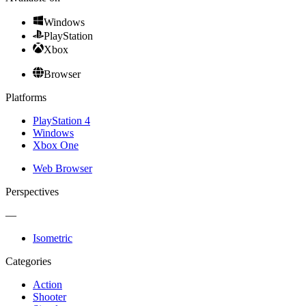
Windows
PlayStation
Xbox
Browser
Platforms
PlayStation 4
Windows
Xbox One
Web Browser
Perspectives
—
Isometric
Categories
Action
Shooter