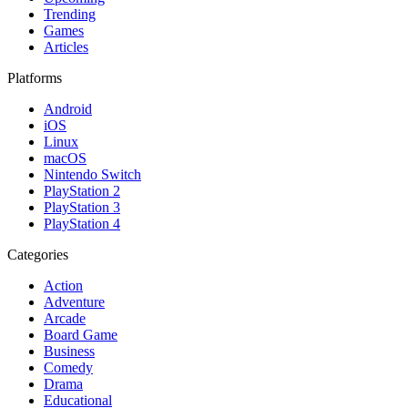
Trending
Games
Articles
Platforms
Android
iOS
Linux
macOS
Nintendo Switch
PlayStation 2
PlayStation 3
PlayStation 4
Categories
Action
Adventure
Arcade
Board Game
Business
Comedy
Drama
Educational