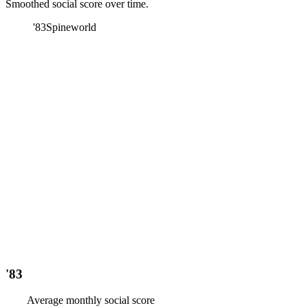
Smoothed social score over time.
'83
Spineworld
'83
Average monthly social score