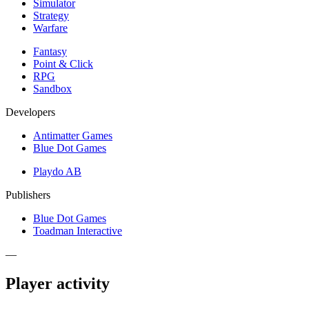
Simulator
Strategy
Warfare
Fantasy
Point & Click
RPG
Sandbox
Developers
Antimatter Games
Blue Dot Games
Playdo AB
Publishers
Blue Dot Games
Toadman Interactive
—
Player activity