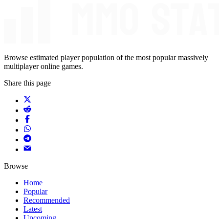
Browse estimated player population of the most popular massively
multiplayer online games.
Share this page
Browse
Home
Popular
Recommended
Latest
Upcoming