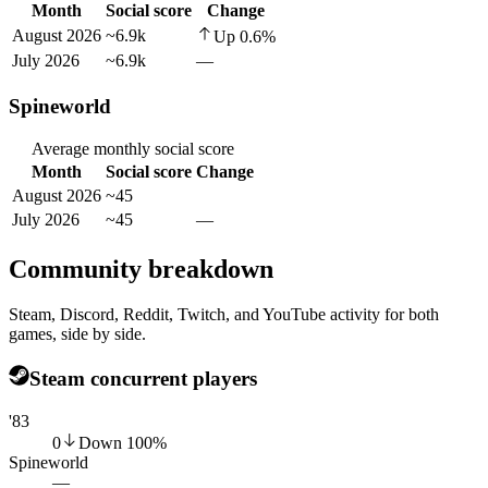
Month
Social score
Change
August 2026
~6.9k
Up
0.6
%
July 2026
~6.9k
—
Spineworld
Average monthly social score
Month
Social score
Change
August 2026
~45
July 2026
~45
—
Community breakdown
Steam, Discord, Reddit, Twitch, and YouTube activity for both
games, side by side.
Steam concurrent players
'83
0
Down
100
%
Spineworld
—