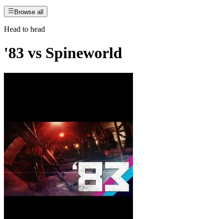
Browse all
Head to head
'83
vs
Spineworld