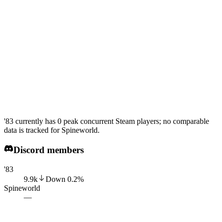
'83 currently has 0 peak concurrent Steam players; no comparable
data is tracked for Spineworld.
Discord members
'83
9.9k
Down
0.2
%
Spineworld
—