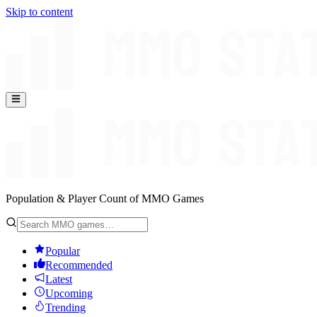
Skip to content
Population & Player Count of MMO Games
Popular
Recommended
Latest
Upcoming
Trending