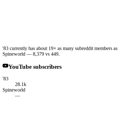
'83 currently has about 19× as many subreddit members as
Spineworld — 8,379 vs 449.
YouTube subscribers
'83
28.1k
Spineworld
—