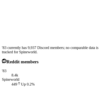
'83 currently has 9,937 Discord members; no comparable data is
tracked for Spineworld.
Reddit members
'83
8.4k
Spineworld
449
Up
0.2
%