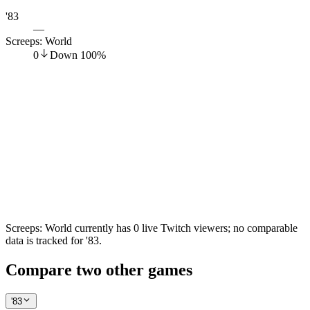
'83
—
Screeps: World
0
Down
100
%
Screeps: World currently has 0 live Twitch viewers; no comparable
data is tracked for '83.
Compare two other games
'83