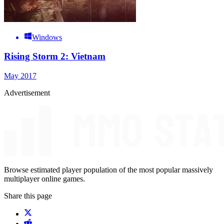
Windows
Rising Storm 2: Vietnam
May 2017
Advertisement
Browse estimated player population of the most popular massively
multiplayer online games.
Share this page