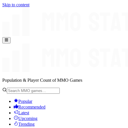
Skip to content
Population & Player Count of MMO Games
Popular
Recommended
Latest
Upcoming
Trending