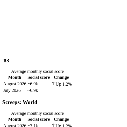
'83
Average monthly social score
Month
Social score
Change
August 2026
~6.9k
Up
1.2
%
July 2026
~6.9k
—
Screeps: World
Average monthly social score
Month
Social score
Change
August 2026
~3.1k
Up
1.2
%