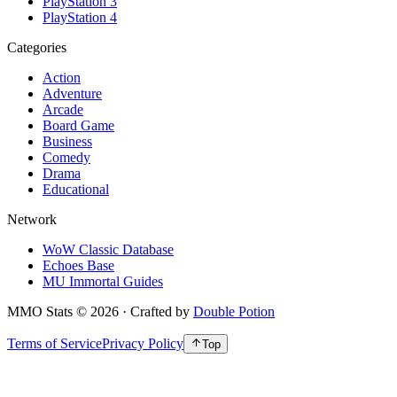
PlayStation 3
PlayStation 4
Categories
Action
Adventure
Arcade
Board Game
Business
Comedy
Drama
Educational
Network
WoW Classic Database
Echoes Base
MU Immortal Guides
MMO Stats
©
2026
· Crafted by
Double Potion
Terms of Service
Privacy Policy
Top