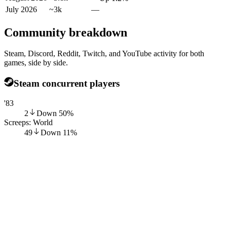
July 2026
~3k
—
Community breakdown
Steam, Discord, Reddit, Twitch, and YouTube activity for both
games, side by side.
Steam concurrent players
'83
2
Down
50
%
Screeps: World
49
Down
11
%