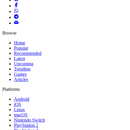
Browse
Home
Popular
Recommended
Latest
Upcoming
Trending
Games
Articles
Platforms
Android
iOS
Linux
macOS
Nintendo Switch
PlayStation 2