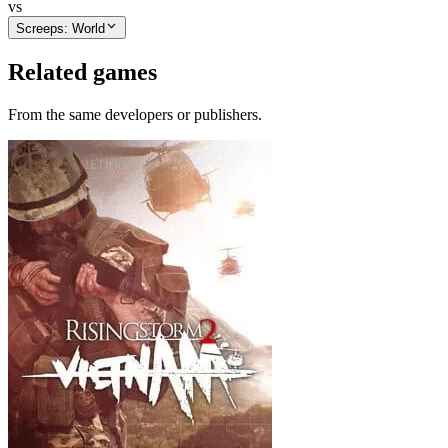
vs
Screeps: World
Related games
From the same developers or publishers.