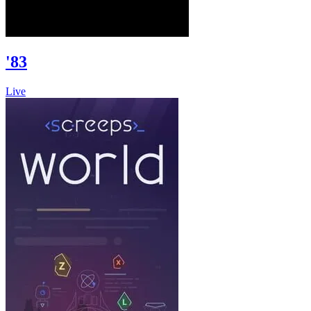
'83
Live