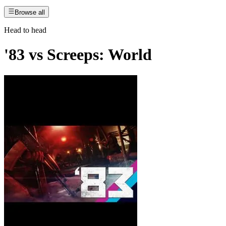
Browse all
Head to head
'83
vs
Screeps: World