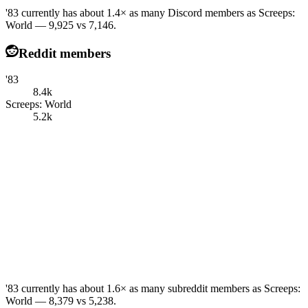
'83 currently has about 1.4× as many Discord members as Screeps:
World — 9,925 vs 7,146.
Reddit members
'83
8.4k
Screeps: World
5.2k
'83 currently has about 1.6× as many subreddit members as Screeps:
World — 8,379 vs 5,238.