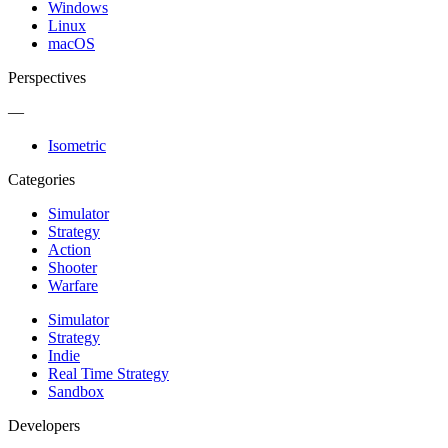
Windows
Linux
macOS
Perspectives
—
Isometric
Categories
Simulator
Strategy
Action
Shooter
Warfare
Simulator
Strategy
Indie
Real Time Strategy
Sandbox
Developers