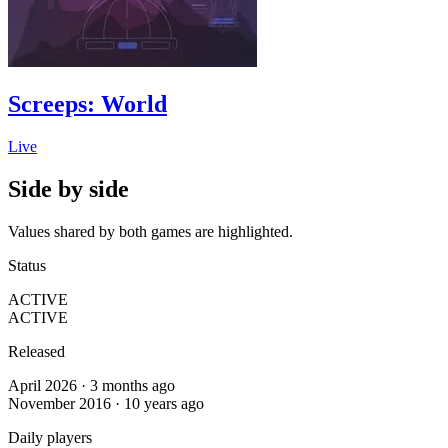
Screeps: World
Live
Side by side
Values shared by both games are highlighted.
Status
ACTIVE
ACTIVE
Released
April 2026 · 3 months ago
November 2016 · 10 years ago
Daily players