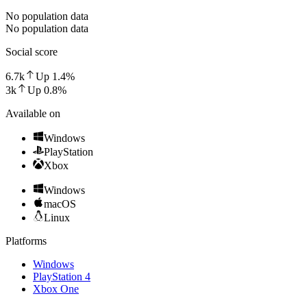
No population data
No population data
Social score
6.7k
Up
1.4
%
3k
Up
0.8
%
Available on
Windows
PlayStation
Xbox
Windows
macOS
Linux
Platforms
Windows
PlayStation 4
Xbox One