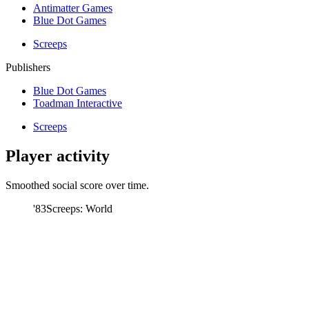
Antimatter Games
Blue Dot Games
Screeps
Publishers
Blue Dot Games
Toadman Interactive
Screeps
Player activity
Smoothed social score over time.
'83
Screeps: World