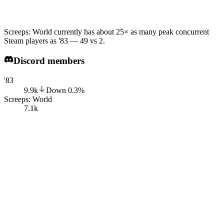
Screeps: World currently has about 25× as many peak concurrent
Steam players as '83 — 49 vs 2.
Discord members
'83
9.9k
Down
0.3
%
Screeps: World
7.1k