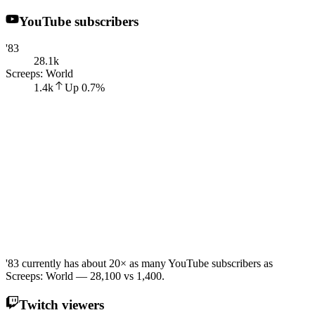
YouTube subscribers
'83
28.1k
Screeps: World
1.4k
Up
0.7
%
'83 currently has about 20× as many YouTube subscribers as
Screeps: World — 28,100 vs 1,400.
Twitch viewers