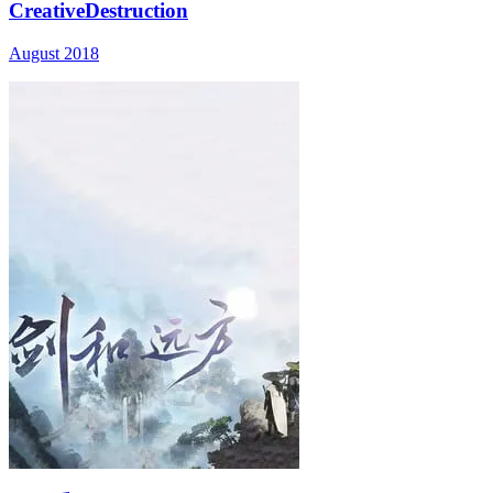
CreativeDestruction
August 2018