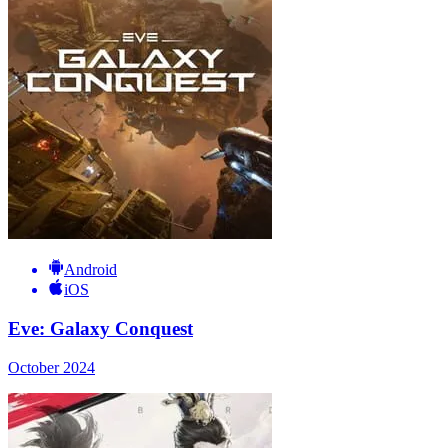
Android
iOS
Eve: Galaxy Conquest
October 2024