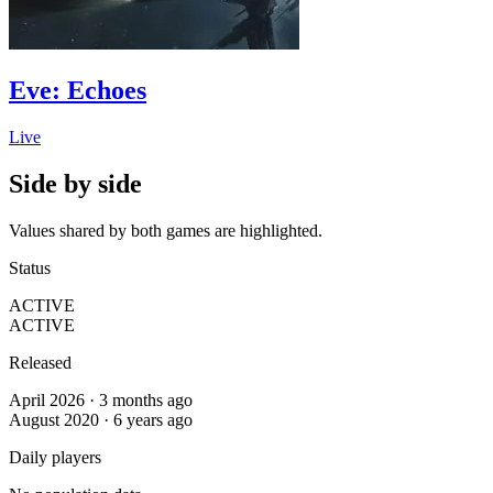
Eve: Echoes
Live
Side by side
Values shared by both games are highlighted.
Status
ACTIVE
ACTIVE
Released
April 2026 · 3 months ago
August 2020 · 6 years ago
Daily players