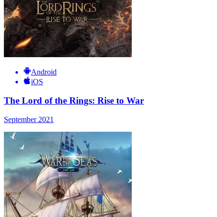
Android
iOS
The Lord of the Rings: Rise to War
September 2021