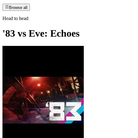
Browse all
Head to head
'83
vs
Eve: Echoes