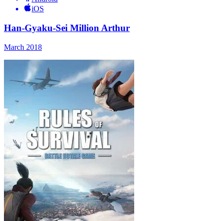
iOS
Han-Gyaku-Sei Million Arthur
March 2018