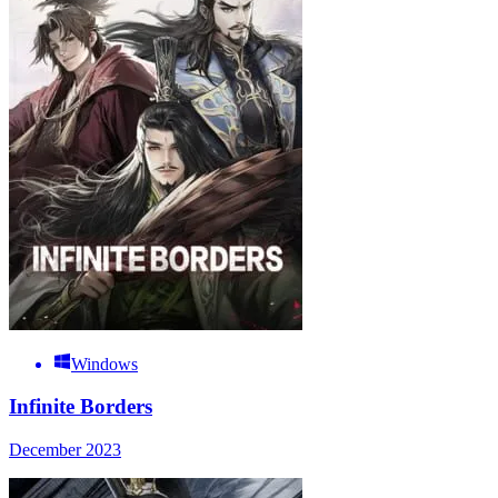
Windows
Infinite Borders
December 2023