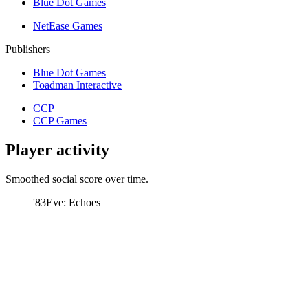
Blue Dot Games
NetEase Games
Publishers
Blue Dot Games
Toadman Interactive
CCP
CCP Games
Player activity
Smoothed social score over time.
'83
Eve: Echoes