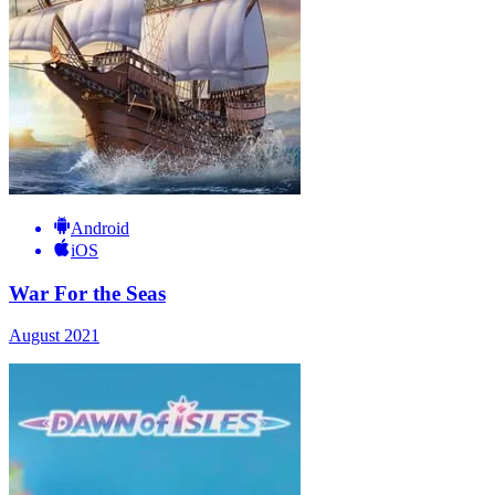
Android
iOS
War For the Seas
August 2021