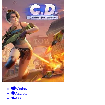
Windows
Android
iOS