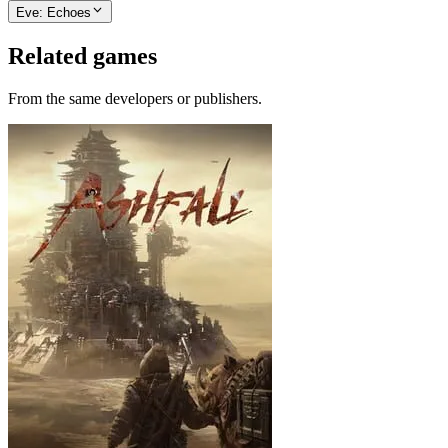
Eve: Echoes
Related games
From the same developers or publishers.