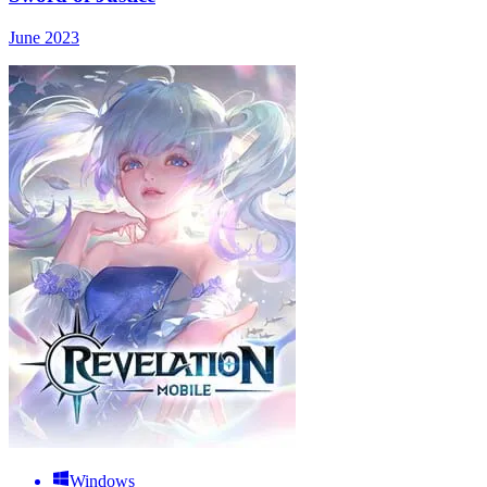
June 2023
Windows