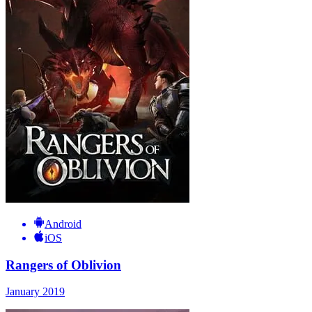
Android
iOS
Rangers of Oblivion
January 2019