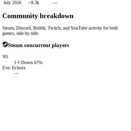
July 2026
~9.3k
—
Community breakdown
Steam, Discord, Reddit, Twitch, and YouTube activity for both
games, side by side.
Steam concurrent players
'83
1
Down
67
%
Eve: Echoes
—