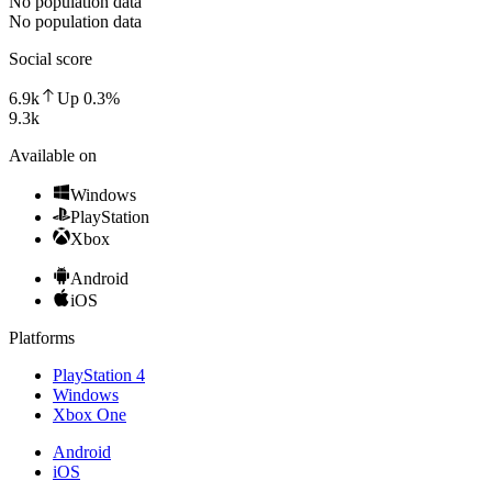
No population data
No population data
Social score
6.9k
Up
0.3
%
9.3k
Available on
Windows
PlayStation
Xbox
Android
iOS
Platforms
PlayStation 4
Windows
Xbox One
Android
iOS