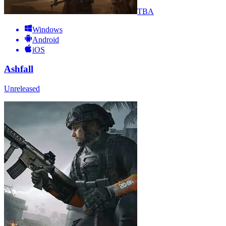
TBA
Windows
Android
iOS
Ashfall
Unreleased