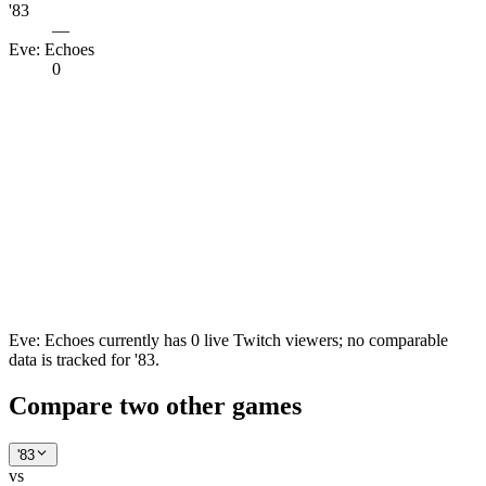
'83
—
Eve: Echoes
0
Eve: Echoes currently has 0 live Twitch viewers; no comparable
data is tracked for '83.
Compare two other games
'83
vs