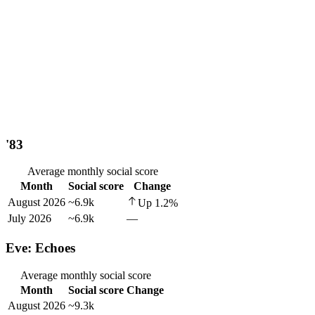
'83
Average monthly social score
Month
Social score
Change
August 2026
~6.9k
Up
1.2
%
July 2026
~6.9k
—
Eve: Echoes
Average monthly social score
Month
Social score
Change
August 2026
~9.3k