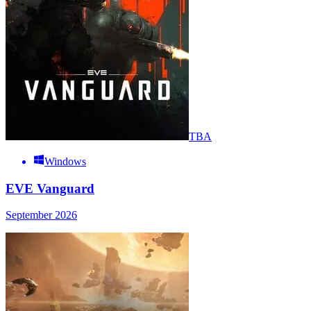
TBA
Windows
EVE Vanguard
September 2026