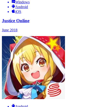
Windows
Android
iOS
Justice Online
June 2018
Android