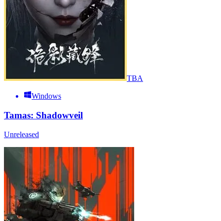
TBA
Windows
Tamas: Shadowveil
Unreleased