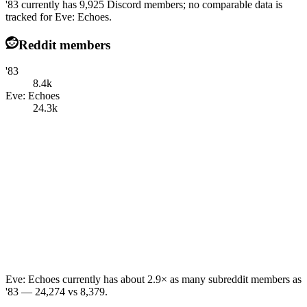
'83 currently has 9,925 Discord members; no comparable data is
tracked for Eve: Echoes.
Reddit members
'83
8.4k
Eve: Echoes
24.3k
Eve: Echoes currently has about 2.9× as many subreddit members as
'83 — 24,274 vs 8,379.