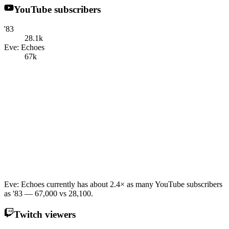
YouTube subscribers
'83
28.1k
Eve: Echoes
67k
Eve: Echoes currently has about 2.4× as many YouTube subscribers
as '83 — 67,000 vs 28,100.
Twitch viewers