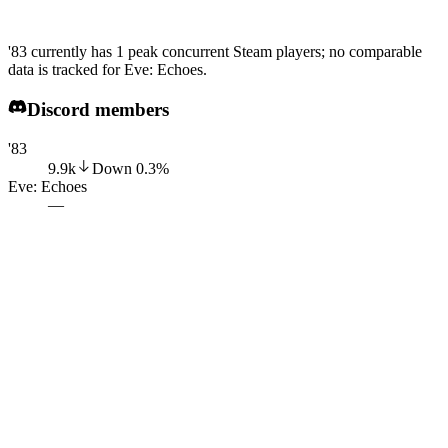
'83 currently has 1 peak concurrent Steam players; no comparable
data is tracked for Eve: Echoes.
Discord members
'83
9.9k
Down
0.3
%
Eve: Echoes
—