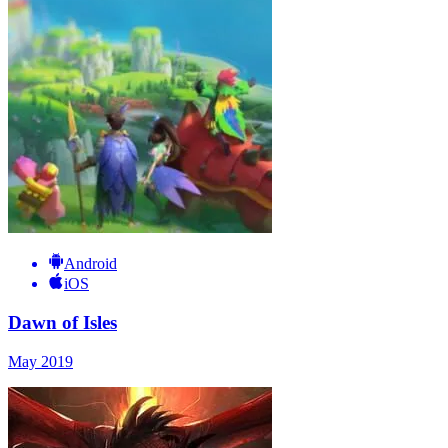
Android
iOS
Dawn of Isles
May 2019