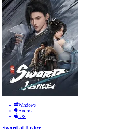
Windows
Android
iOS
Sword of Justice