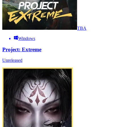
TBA
Windows
Project: Extreme
Unreleased