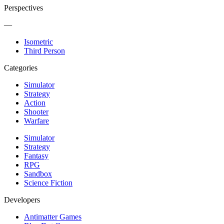
Perspectives
—
Isometric
Third Person
Categories
Simulator
Strategy
Action
Shooter
Warfare
Simulator
Strategy
Fantasy
RPG
Sandbox
Science Fiction
Developers
Antimatter Games