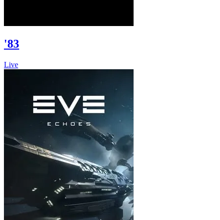
'83
Live