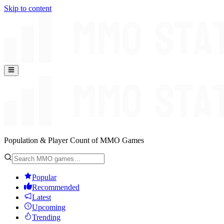
Skip to content
Population & Player Count of MMO Games
Popular
Recommended
Latest
Upcoming
Trending