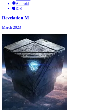
Android
iOS
Revelation M
March 2023