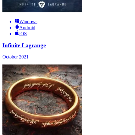
Windows
Android
iOS
Infinite Lagrange
October 2021