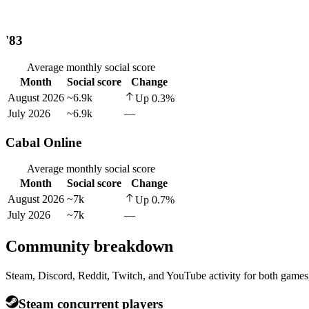
'83
Average monthly social score
Month
Social score
Change
August 2026
~6.9k
Up
0.3
%
July 2026
~6.9k
—
Cabal Online
Average monthly social score
Month
Social score
Change
August 2026
~7k
Up
0.7
%
July 2026
~7k
—
Community breakdown
Steam, Discord, Reddit, Twitch, and YouTube activity for both games,
Steam concurrent players