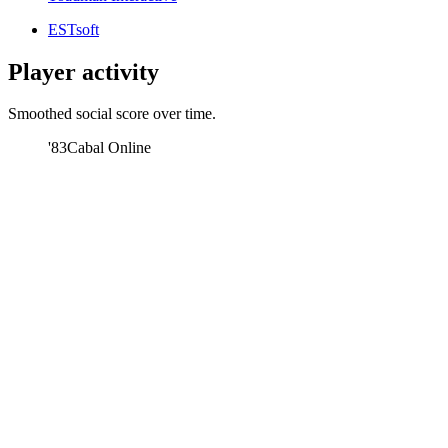
ESTsoft
Player activity
Smoothed social score over time.
'83
Cabal Online