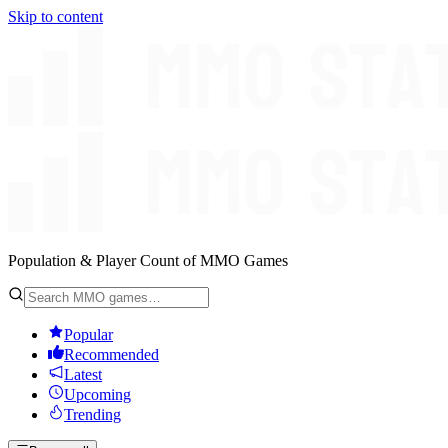
Skip to content
Population & Player Count of MMO Games
Popular
Recommended
Latest
Upcoming
Trending