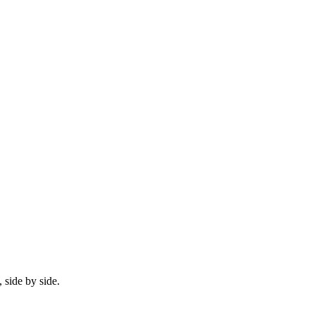
 side by side.