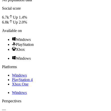
Social score
6.7k
Up
1.4
%
6.8k
Up
2.0
%
Available on
Windows
PlayStation
Xbox
Windows
Platforms
Windows
PlayStation 4
Xbox One
Windows
Perspectives
—