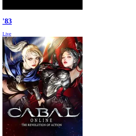
'83
Live