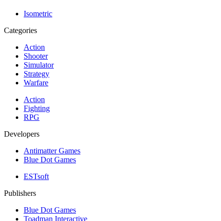
Isometric
Categories
Action
Shooter
Simulator
Strategy
Warfare
Action
Fighting
RPG
Developers
Antimatter Games
Blue Dot Games
ESTsoft
Publishers
Blue Dot Games
Toadman Interactive