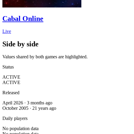
Cabal Online
Live
Side by side
Values shared by both games are highlighted.
Status
ACTIVE
ACTIVE
Released
April 2026 · 3 months ago
October 2005 · 21 years ago
Daily players
No population data
No population data