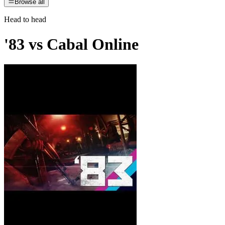
Browse all
Head to head
'83
vs
Cabal Online