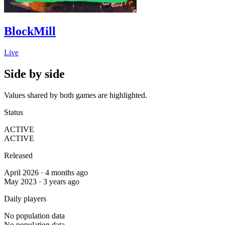
BlockMill
Live
Side by side
Values shared by both games are highlighted.
Status
ACTIVE
ACTIVE
Released
April 2026 · 4 months ago
May 2023 · 3 years ago
Daily players
No population data
No population data