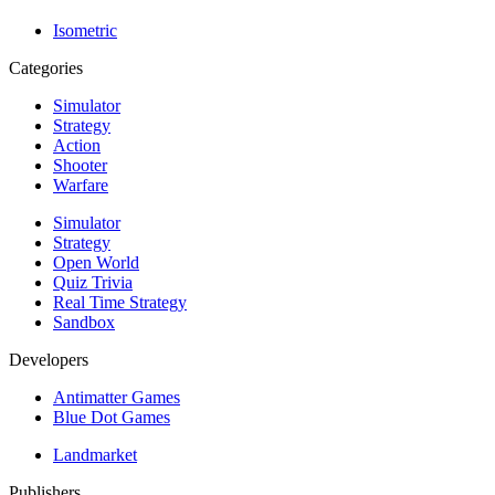
Isometric
Categories
Simulator
Strategy
Action
Shooter
Warfare
Simulator
Strategy
Open World
Quiz Trivia
Real Time Strategy
Sandbox
Developers
Antimatter Games
Blue Dot Games
Landmarket
Publishers