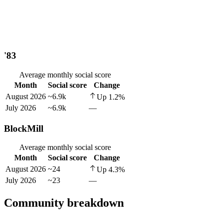
'83
Average monthly social score
Month
Social score
Change
August 2026
~6.9k
Up
1.2
%
July 2026
~6.9k
—
BlockMill
Average monthly social score
Month
Social score
Change
August 2026
~24
Up
4.3
%
July 2026
~23
—
Community breakdown