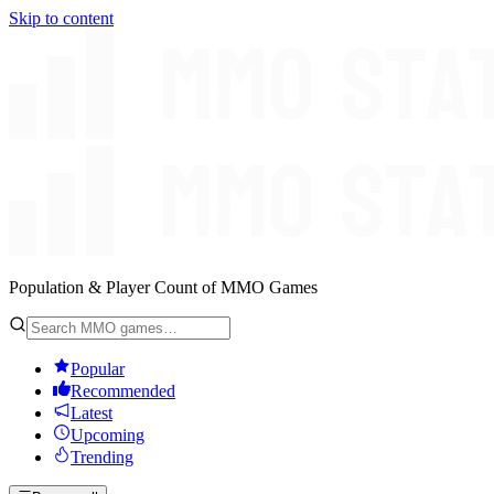
Skip to content
Population & Player Count of MMO Games
Popular
Recommended
Latest
Upcoming
Trending