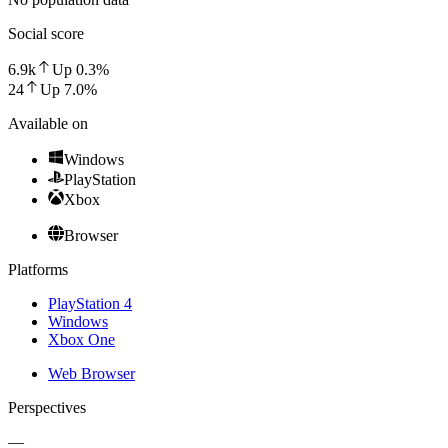
Social score
6.9k
Up
0.3
%
24
Up
7.0
%
Available on
Windows
PlayStation
Xbox
Browser
Platforms
PlayStation 4
Windows
Xbox One
Web Browser
Perspectives
—