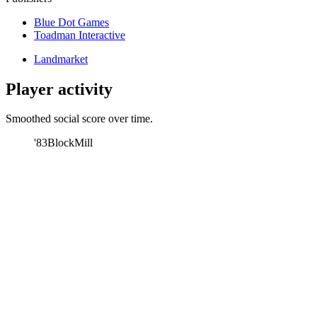
Blue Dot Games
Toadman Interactive
Landmarket
Player activity
Smoothed social score over time.
'83
BlockMill