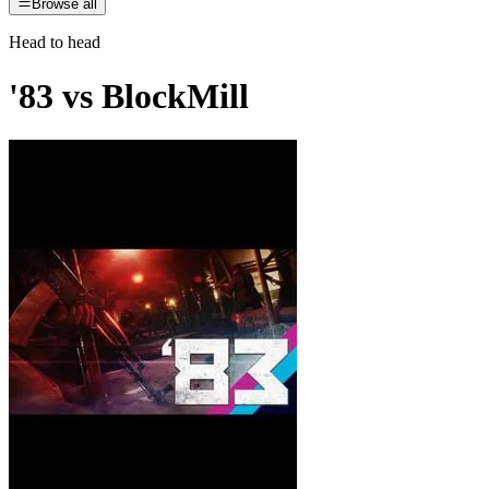
Browse all
Head to head
'83
vs
BlockMill