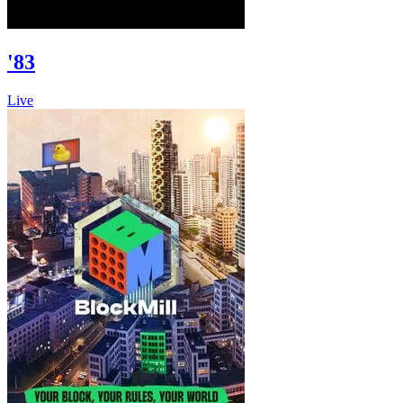
'83
Live