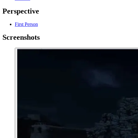
Perspective
First Person
Screenshots