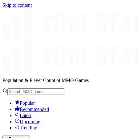
Skip to content
Population & Player Count of MMO Games
Popular
Recommended
Latest
Upcoming
Trending