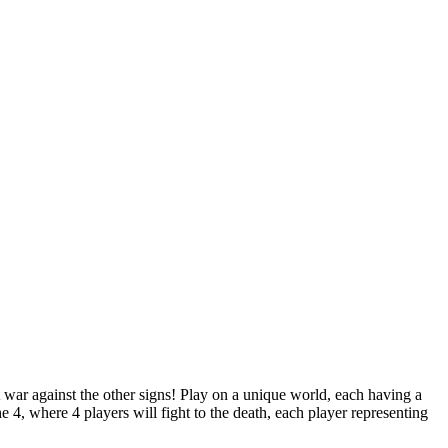
ut war against the other signs! Play on a unique world, each having a
e 4, where 4 players will fight to the death, each player representing