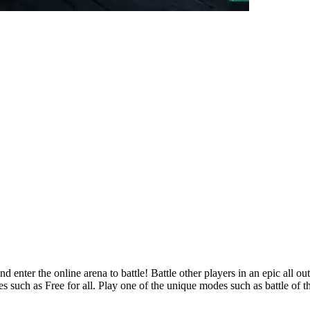
 enter the online arena to battle! Battle other players in an epic all o
 such as Free for all. Play one of the unique modes such as battle of th