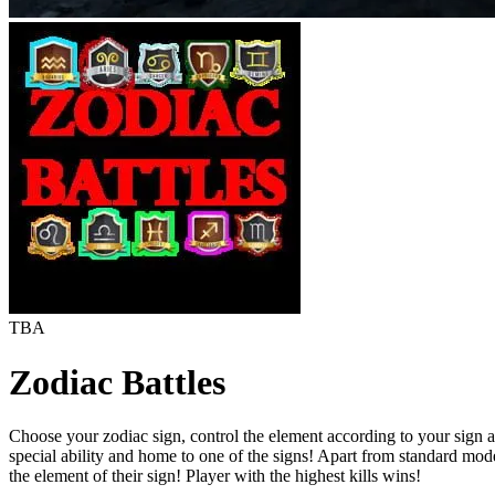
TBA
Zodiac Battles
Choose your zodiac sign, control the element according to your sign and
special ability and home to one of the signs! Apart from standard modes
the element of their sign! Player with the highest kills wins!