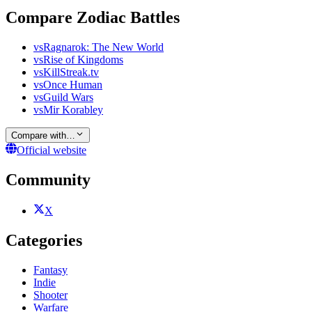
Compare Zodiac Battles
vs
Ragnarok: The New World
vs
Rise of Kingdoms
vs
KillStreak.tv
vs
Once Human
vs
Guild Wars
vs
Mir Korabley
Compare with…
Official website
Community
X
Categories
Fantasy
Indie
Shooter
Warfare