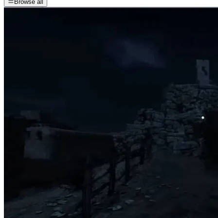
Browse all