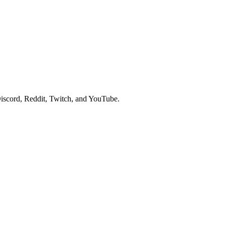
iscord, Reddit, Twitch, and YouTube.