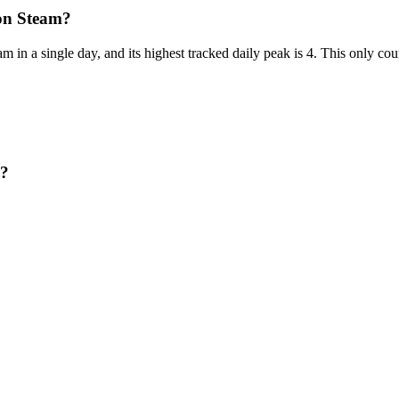
on Steam?
 in a single day, and its highest tracked daily peak is 4. This only co
n?