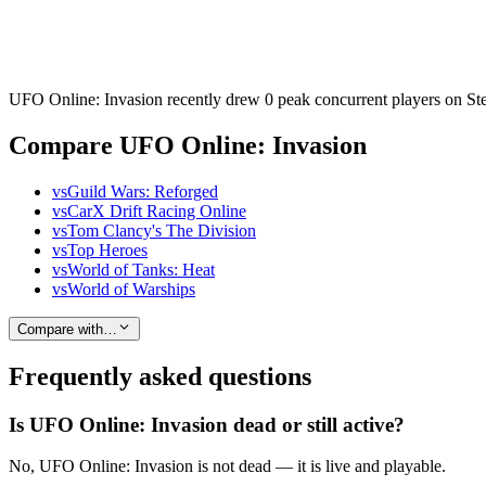
UFO Online: Invasion recently drew 0 peak concurrent players on Stea
Compare UFO Online: Invasion
vs
Guild Wars: Reforged
vs
CarX Drift Racing Online
vs
Tom Clancy's The Division
vs
Top Heroes
vs
World of Tanks: Heat
vs
World of Warships
Compare with…
Frequently asked questions
Is UFO Online: Invasion dead or still active?
No, UFO Online: Invasion is not dead — it is live and playable.