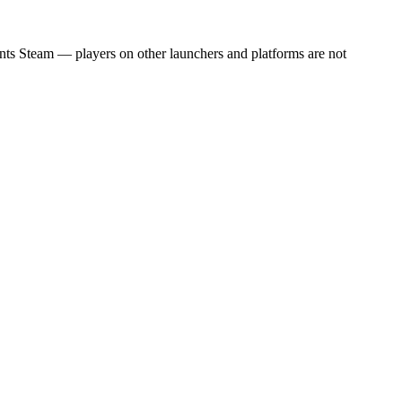
unts Steam — players on other launchers and platforms are not