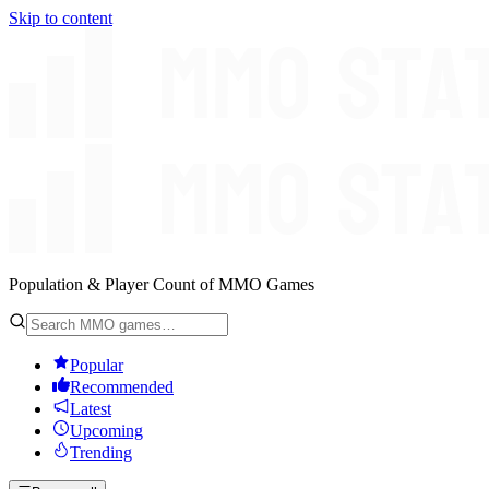
Skip to content
Population & Player Count of MMO Games
Popular
Recommended
Latest
Upcoming
Trending