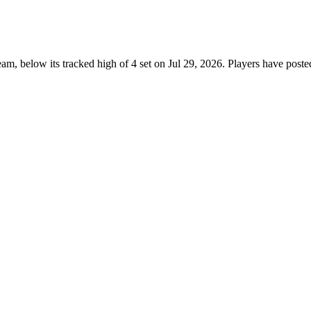
m, below its tracked high of 4 set on Jul 29, 2026. Players have post