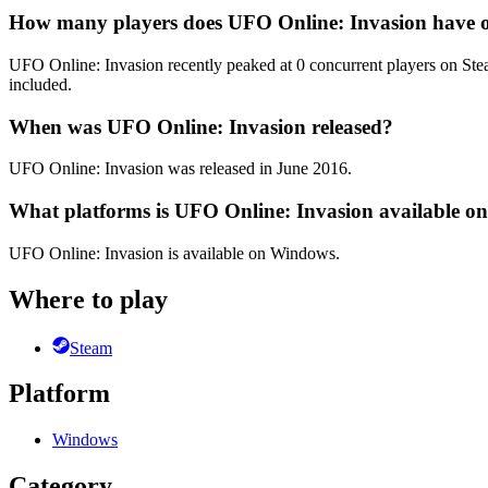
How many players does UFO Online: Invasion have 
UFO Online: Invasion recently peaked at 0 concurrent players on Steam
included.
When was UFO Online: Invasion released?
UFO Online: Invasion was released in June 2016.
What platforms is UFO Online: Invasion available o
UFO Online: Invasion is available on Windows.
Where to play
Steam
Platform
Windows
Category