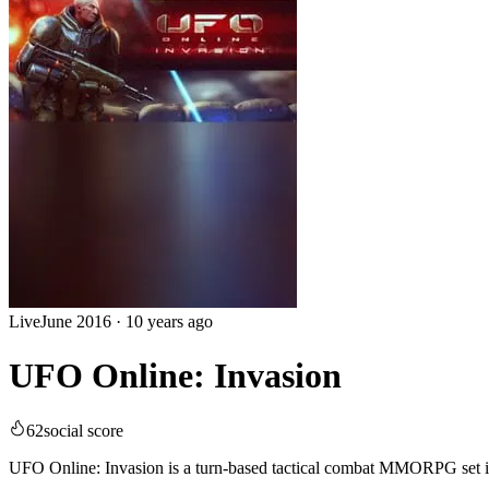
Live
June 2016
·
10 years ago
UFO Online: Invasion
62
social score
UFO Online: Invasion is a turn-based tactical combat MMORPG set in