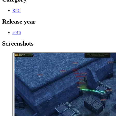
RPG
Release year
2016
Screenshots