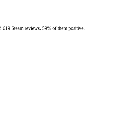
ed 619 Steam reviews, 59% of them positive.