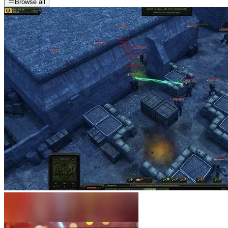
Browse all