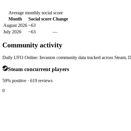
Average monthly social score
Month
Social score
Change
August 2026
~63
July 2026
~63
—
Community activity
Daily UFO Online: Invasion community data tracked across Steam, D
Steam concurrent players
59% positive · 619 reviews
0