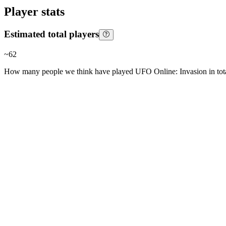
Player stats
Estimated total players
~
62
How many people we think have played
UFO Online: Invasion
in tot