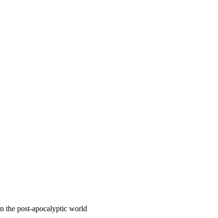
 the post-apocalyptic world