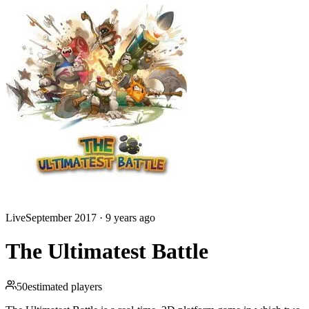
Live
September 2017
·
9 years ago
The Ultimatest Battle
50
estimated players