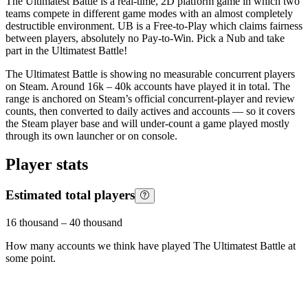
The Ultimatest Battle is a real-time, 2D platform game in which two
teams compete in different game modes with an almost completely
destructible environment. UB is a Free-to-Play which claims fairness
between players, absolutely no Pay-to-Win. Pick a Nub and take
part in the Ultimatest Battle!
The Ultimatest Battle is showing no measurable concurrent players
on Steam. Around 16k – 40k accounts have played it in total. The
range is anchored on Steam’s official concurrent-player and review
counts, then converted to daily actives and accounts — so it covers
the Steam player base and will under-count a game played mostly
through its own launcher or on console.
Player stats
Estimated total players
16 thousand
–
40 thousand
How many accounts we think have played
The Ultimatest Battle
at
some point.