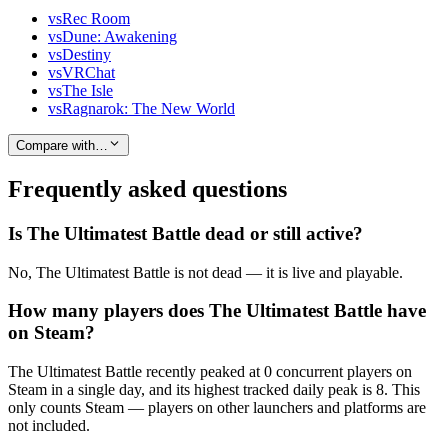
vs
Rec Room
vs
Dune: Awakening
vs
Destiny
vs
VRChat
vs
The Isle
vs
Ragnarok: The New World
Compare with…
Frequently asked questions
Is The Ultimatest Battle dead or still active?
No, The Ultimatest Battle is not dead — it is live and playable.
How many players does The Ultimatest Battle have
on Steam?
The Ultimatest Battle recently peaked at 0 concurrent players on
Steam in a single day, and its highest tracked daily peak is 8. This
only counts Steam — players on other launchers and platforms are
not included.