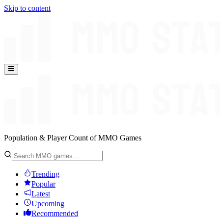
Skip to content
Population & Player Count of MMO Games
Trending
Popular
Latest
Upcoming
Recommended