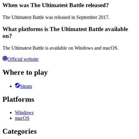
When was The Ultimatest Battle released?
The Ultimatest Battle was released in September 2017.
What platforms is The Ultimatest Battle available
on?
The Ultimatest Battle is available on Windows and macOS.
Official website
Where to play
Steam
Platforms
Windows
macOS
Categories