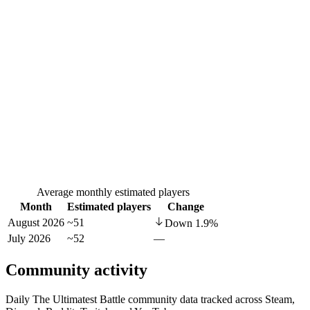
Average monthly estimated players
Month
Estimated players
Change
August 2026
~51
Down
1.9
%
July 2026
~52
—
Community activity
Daily The Ultimatest Battle community data tracked across Steam,