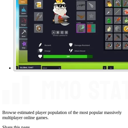
Browse estimated player population of the most popular massively
multiplayer online games.
Share this page