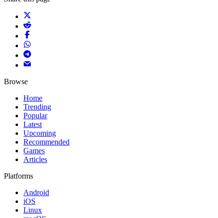
Browse
Home
Trending
Popular
Latest
Upcoming
Recommended
Games
Articles
Platforms
Android
iOS
Linux