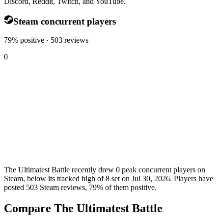
Discord, Reddit, Twitch, and YouTube.
Steam concurrent players
79% positive · 503 reviews
0
The Ultimatest Battle recently drew 0 peak concurrent players on
Steam, below its tracked high of 8 set on Jul 30, 2026. Players have
posted 503 Steam reviews, 79% of them positive.
Compare The Ultimatest Battle