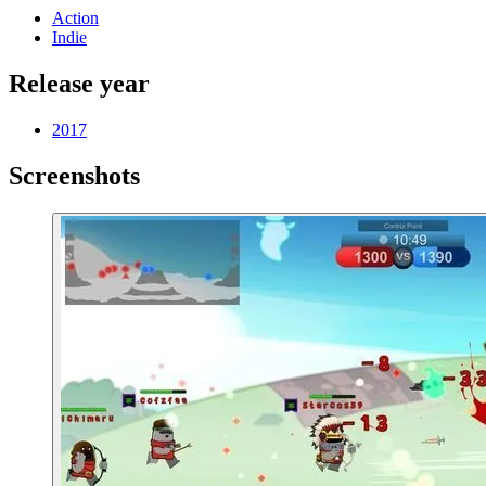
Action
Indie
Release year
2017
Screenshots