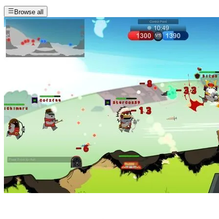
Browse all