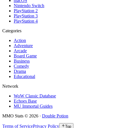
macOS
Nintendo Switch
PlayStation 2
PlayStation 3
PlayStation 4
Categories
Action
Adventure
Arcade
Board Game
Business
Comedy
Drama
Educational
Network
WoW Classic Database
Echoes Base
MU Immortal Guides
MMO Stats
©
2026
·
Double Potion
Terms of Service
Privacy Policy
Top