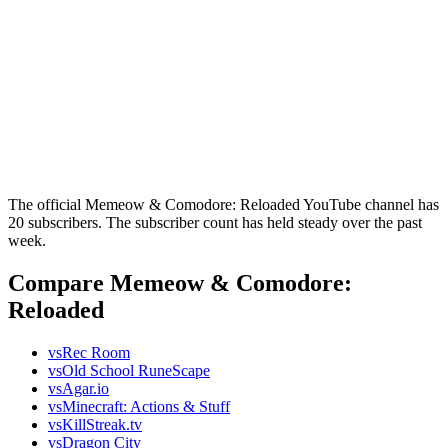
The official Memeow & Comodore: Reloaded YouTube channel has
20 subscribers. The subscriber count has held steady over the past
week.
Compare Memeow & Comodore:
Reloaded
vs
Rec Room
vs
Old School RuneScape
vs
Agar.io
vs
Minecraft: Actions & Stuff
vs
KillStreak.tv
vs
Dragon City