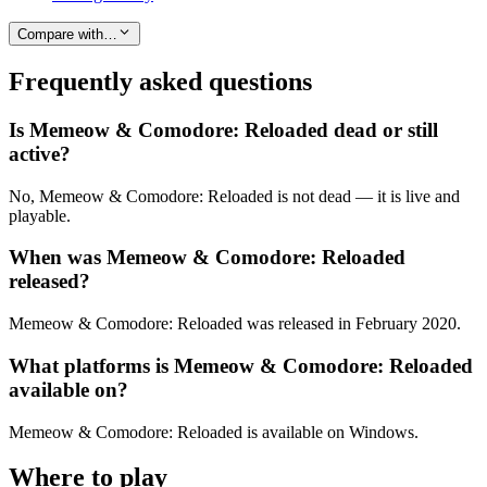
Compare with…
Frequently asked questions
Is Memeow & Comodore: Reloaded dead or still
active?
No, Memeow & Comodore: Reloaded is not dead — it is live and
playable.
When was Memeow & Comodore: Reloaded
released?
Memeow & Comodore: Reloaded was released in February 2020.
What platforms is Memeow & Comodore: Reloaded
available on?
Memeow & Comodore: Reloaded is available on Windows.
Where to play