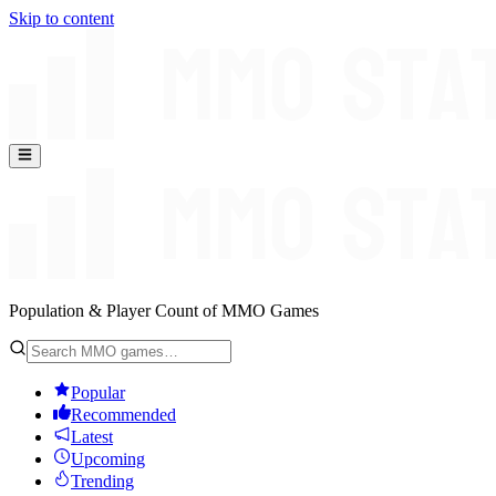
Skip to content
Population & Player Count of MMO Games
Popular
Recommended
Latest
Upcoming
Trending