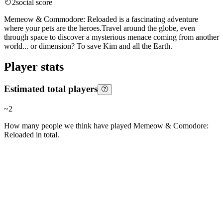
2
social score
Memeow & Commodore: Reloaded is a fascinating adventure
where your pets are the heroes.Travel around the globe, even
through space to discover a mysterious menace coming from another
world... or dimension? To save Kim and all the Earth.
Player stats
Estimated total players
~
2
How many people we think have played
Memeow & Comodore:
Reloaded
in total.