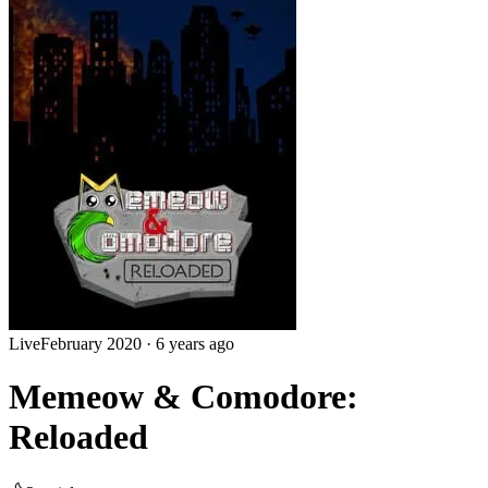
Live
February 2020
·
6 years ago
Memeow & Comodore:
Reloaded