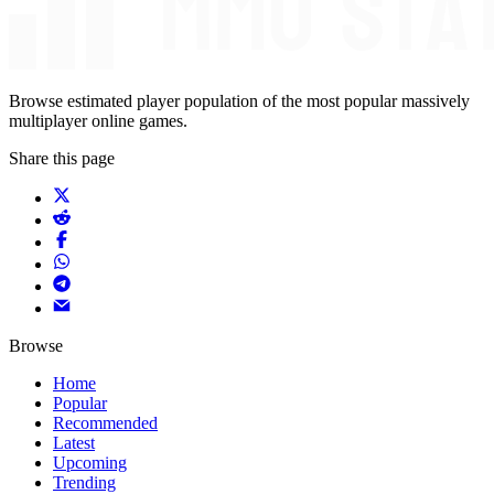
Browse estimated player population of the most popular massively
multiplayer online games.
Share this page
Browse
Home
Popular
Recommended
Latest
Upcoming
Trending