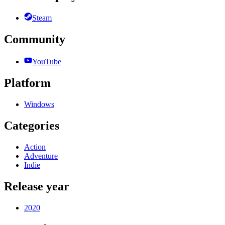
Steam
Community
YouTube
Platform
Windows
Categories
Action
Adventure
Indie
Release year
2020