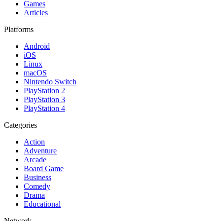
Games
Articles
Platforms
Android
iOS
Linux
macOS
Nintendo Switch
PlayStation 2
PlayStation 3
PlayStation 4
Categories
Action
Adventure
Arcade
Board Game
Business
Comedy
Drama
Educational
Network