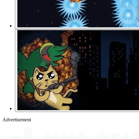
Advertisement