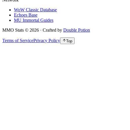
WoW Classic Database
Echoes Base
MU Immortal Guides
MMO Stats
©
2026
· Crafted by
Double Potion
Terms of Service
Privacy Policy
Top