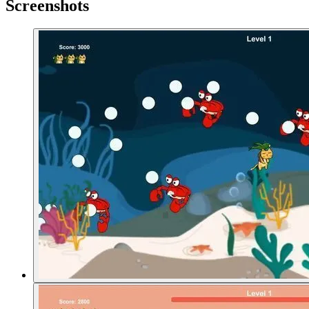
Screenshots