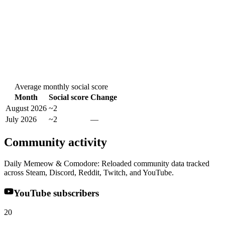
Average monthly social score
Month
Social score
Change
August 2026
~2
July 2026
~2
—
Community activity
Daily Memeow & Comodore: Reloaded community data tracked
across Steam, Discord, Reddit, Twitch, and YouTube.
YouTube subscribers
20