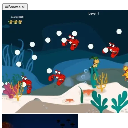
Browse all