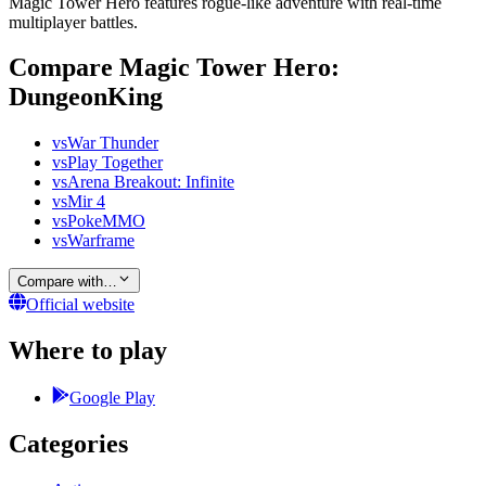
Magic Tower Hero features rogue-like adventure with real-time
multiplayer battles.
Compare Magic Tower Hero:
DungeonKing
vs
War Thunder
vs
Play Together
vs
Arena Breakout: Infinite
vs
Mir 4
vs
PokeMMO
vs
Warframe
Compare with…
Official website
Where to play
Google Play
Categories