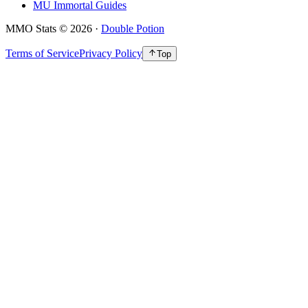
MU Immortal Guides
MMO Stats
©
2026
·
Double Potion
Terms of Service
Privacy Policy
Top