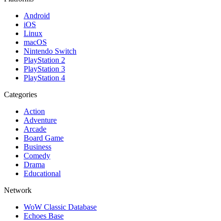
Android
iOS
Linux
macOS
Nintendo Switch
PlayStation 2
PlayStation 3
PlayStation 4
Categories
Action
Adventure
Arcade
Board Game
Business
Comedy
Drama
Educational
Network
WoW Classic Database
Echoes Base