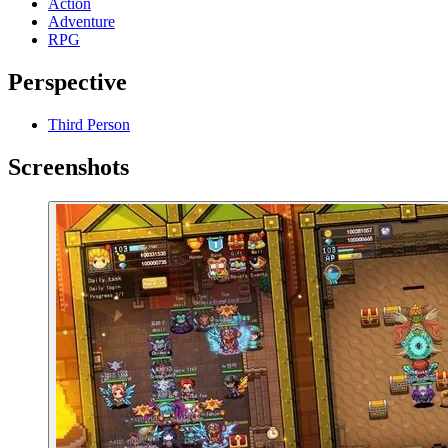
Action
Adventure
RPG
Perspective
Third Person
Screenshots