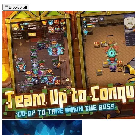
Browse all