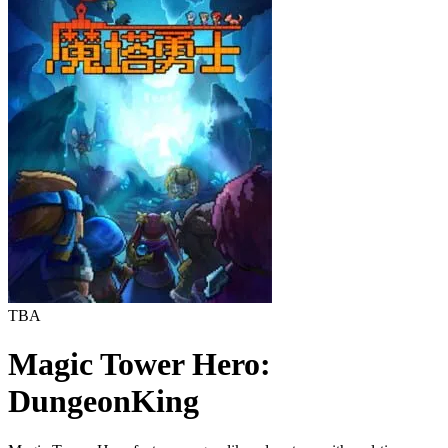
TBA
Magic Tower Hero:
DungeonKing