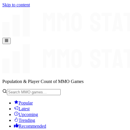
Skip to content
Population & Player Count of MMO Games
Popular
Latest
Upcoming
Trending
Recommended