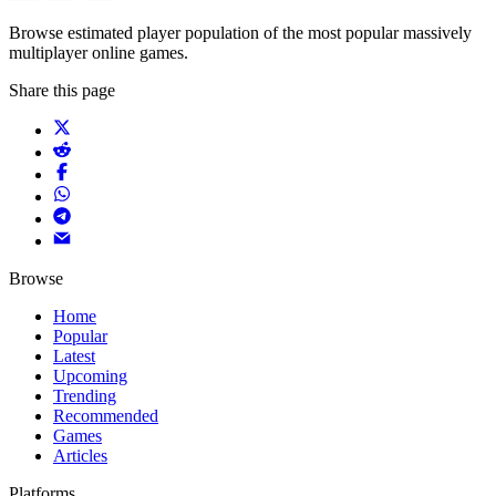
Browse estimated player population of the most popular massively
multiplayer online games.
Share this page
Browse
Home
Popular
Latest
Upcoming
Trending
Recommended
Games
Articles
Platforms