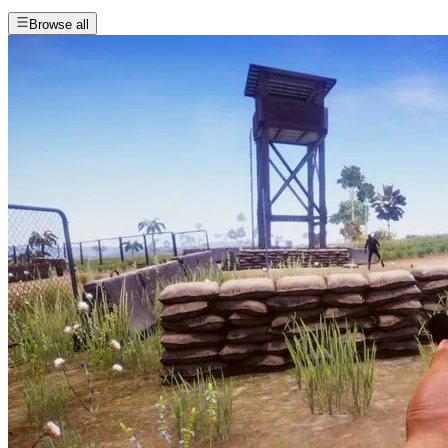
Browse all