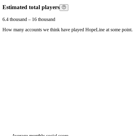
Estimated total players
6.4 thousand
–
16 thousand
How many accounts we think have played
HopeLine
at some point.
Average monthly social score