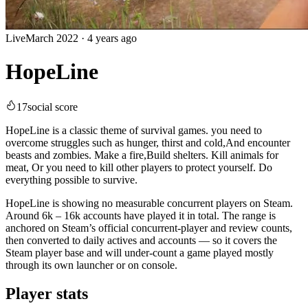
Live
March 2022
·
4 years ago
HopeLine
17
social score
HopeLine is a classic theme of survival games. you need to
overcome struggles such as hunger, thirst and cold,And encounter
beasts and zombies. Make a fire,Build shelters. Kill animals for
meat, Or you need to kill other players to protect yourself. Do
everything possible to survive.
HopeLine is showing no measurable concurrent players on Steam.
Around 6k – 16k accounts have played it in total. The range is
anchored on Steam’s official concurrent-player and review counts,
then converted to daily actives and accounts — so it covers the
Steam player base and will under-count a game played mostly
through its own launcher or on console.
Player stats