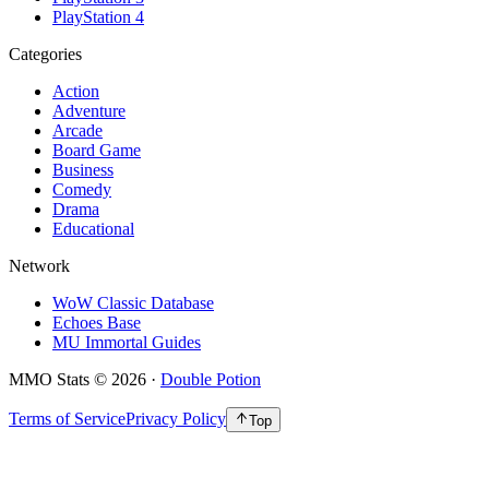
PlayStation 4
Categories
Action
Adventure
Arcade
Board Game
Business
Comedy
Drama
Educational
Network
WoW Classic Database
Echoes Base
MU Immortal Guides
MMO Stats
©
2026
·
Double Potion
Terms of Service
Privacy Policy
Top