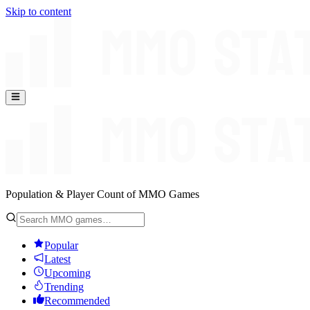
Skip to content
Population & Player Count of MMO Games
Popular
Latest
Upcoming
Trending
Recommended