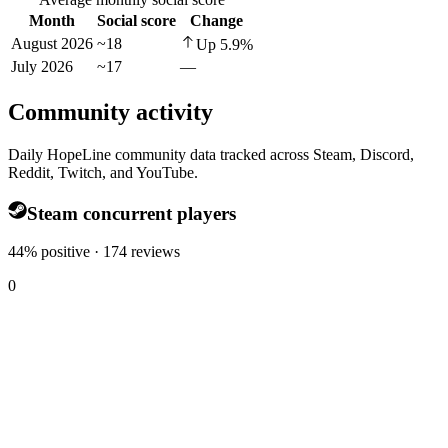
Month
Social score
Change
August 2026
~18
Up
5.9
%
July 2026
~17
—
Community activity
Daily HopeLine community data tracked across Steam, Discord,
Reddit, Twitch, and YouTube.
Steam concurrent players
44% positive · 174 reviews
0