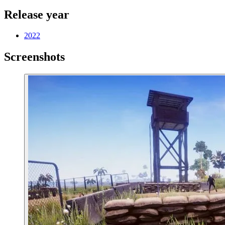
Release year
2022
Screenshots