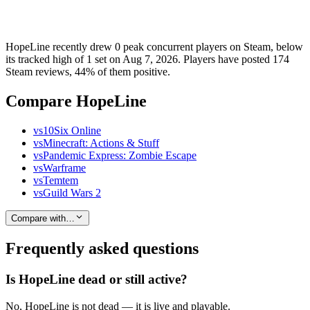
HopeLine recently drew 0 peak concurrent players on Steam, below
its tracked high of 1 set on Aug 7, 2026. Players have posted 174
Steam reviews, 44% of them positive.
Compare HopeLine
vs
10Six Online
vs
Minecraft: Actions & Stuff
vs
Pandemic Express: Zombie Escape
vs
Warframe
vs
Temtem
vs
Guild Wars 2
Compare with…
Frequently asked questions
Is HopeLine dead or still active?
No, HopeLine is not dead — it is live and playable.