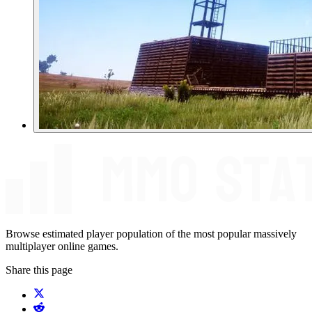
Browse estimated player population of the most popular massively
multiplayer online games.
Share this page