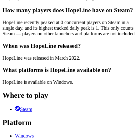
How many players does HopeLine have on Steam?
HopeLine recently peaked at 0 concurrent players on Steam in a
single day, and its highest tracked daily peak is 1. This only counts
Steam — players on other launchers and platforms are not included.
When was HopeLine released?
HopeLine was released in March 2022.
What platforms is HopeLine available on?
HopeLine is available on Windows.
Where to play
Steam
Platform
Windows