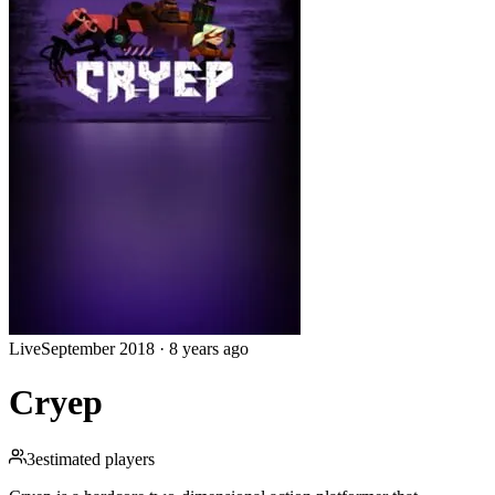
Live
September 2018
·
8 years ago
Cryep
3
estimated players