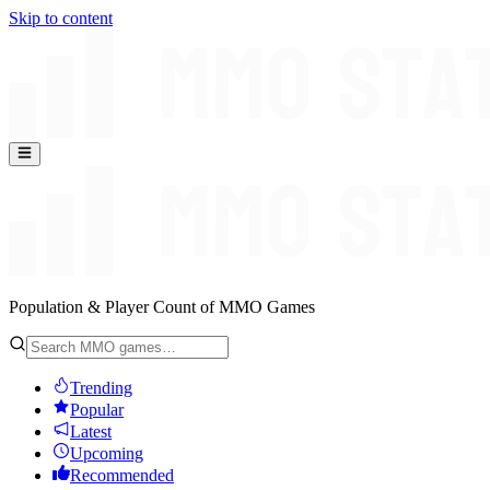
Skip to content
Population & Player Count of MMO Games
Trending
Popular
Latest
Upcoming
Recommended