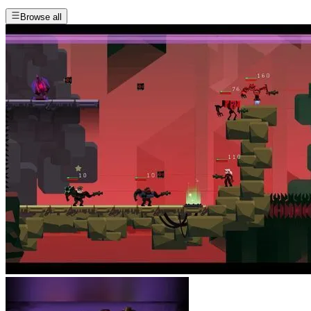
Browse all