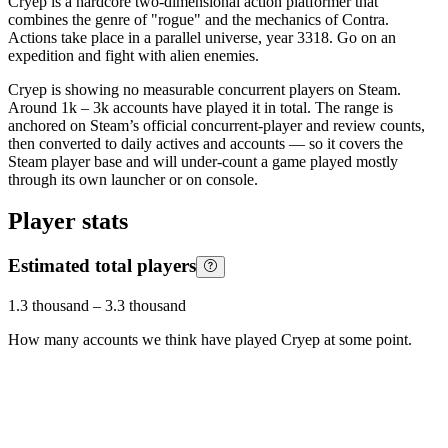
Cryep is a hardcore two-dimensional action platformer that
combines the genre of "rogue" and the mechanics of Contra.
Actions take place in a parallel universe, year 3318. Go on an
expedition and fight with alien enemies.
Cryep is showing no measurable concurrent players on Steam.
Around 1k – 3k accounts have played it in total. The range is
anchored on Steam’s official concurrent-player and review counts,
then converted to daily actives and accounts — so it covers the
Steam player base and will under-count a game played mostly
through its own launcher or on console.
Player stats
Estimated total players
1.3 thousand
–
3.3 thousand
How many accounts we think have played
Cryep
at some point.