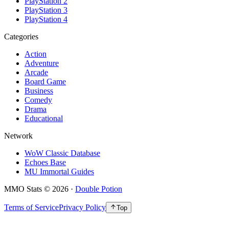
PlayStation 2
PlayStation 3
PlayStation 4
Categories
Action
Adventure
Arcade
Board Game
Business
Comedy
Drama
Educational
Network
WoW Classic Database
Echoes Base
MU Immortal Guides
MMO Stats
©
2026
·
Double Potion
Terms of Service
Privacy Policy
Top