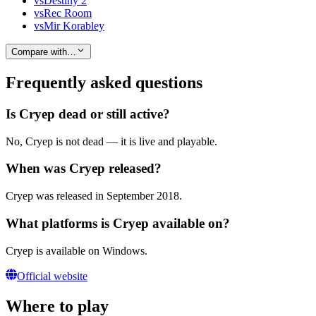
vs
Destiny 2
vs
Rec Room
vs
Mir Korabley
Compare with…
Frequently asked questions
Is Cryep dead or still active?
No, Cryep is not dead — it is live and playable.
When was Cryep released?
Cryep was released in September 2018.
What platforms is Cryep available on?
Cryep is available on Windows.
Official website
Where to play