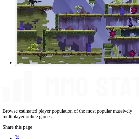
Browse estimated player population of the most popular massively
multiplayer online games.
Share this page