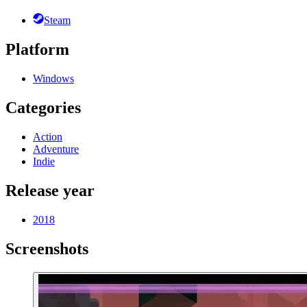
Steam
Platform
Windows
Categories
Action
Adventure
Indie
Release year
2018
Screenshots