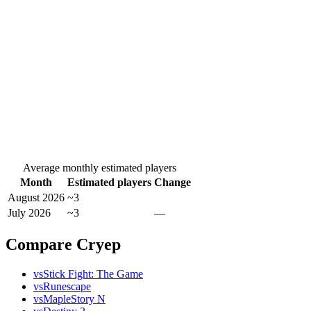
Average monthly estimated players
Month
Estimated players
Change
August 2026
~3
July 2026
~3
—
Compare Cryep
vs
Stick Fight: The Game
vs
Runescape
vs
MapleStory N