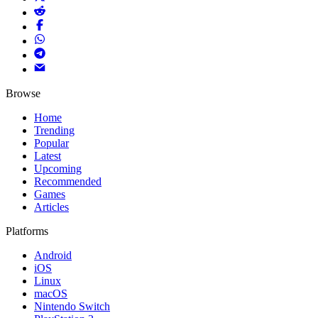
Browse
Home
Trending
Popular
Latest
Upcoming
Recommended
Games
Articles
Platforms
Android
iOS
Linux
macOS
Nintendo Switch